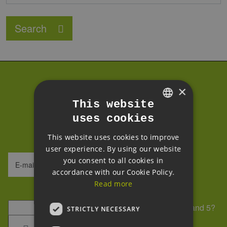
Search
Subscribe to our
×
This website
newsletter
uses cookies
GERMAN
We process your data within our
GDPR
.
This website uses cookies to improve
ENGLISH
user experience. By using our website
GERMAN
you consent to all cookies in
E-mail address
accordance with our Cookie Policy.
Read more
Security question
*
What is the sum of 7 and 5?
STRICTLY NECESSARY