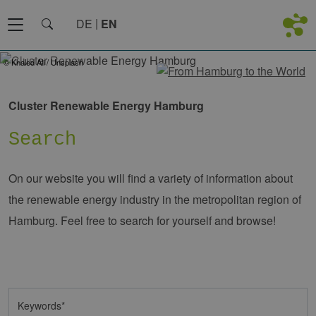
DE
EN
© Khaled Ali / Unsplash
Cluster Renewable Energy Hamburg
Search
On our website you will find a variety of information about
the renewable energy industry in the metropolitan region of
Hamburg. Feel free to search for yourself and browse!
Keywords