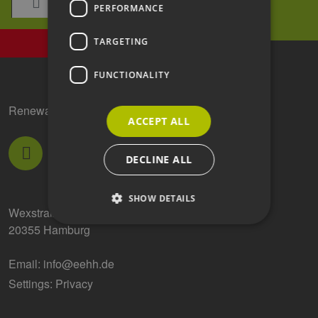
PERFORMANCE
TARGETING
FUNCTIONALITY
Renewable Energy Hamburg Clusteragentur GmbH
ACCEPT ALL
DECLINE ALL
SHOW DETAILS
Wexstraße 7
20355 Hamburg
Strictly necessary
Performance
Email:
info@eehh.de
Targeting
Functionality
Settings: Privacy
Strictly necessary cookies allow core website
functionality such as user login and account