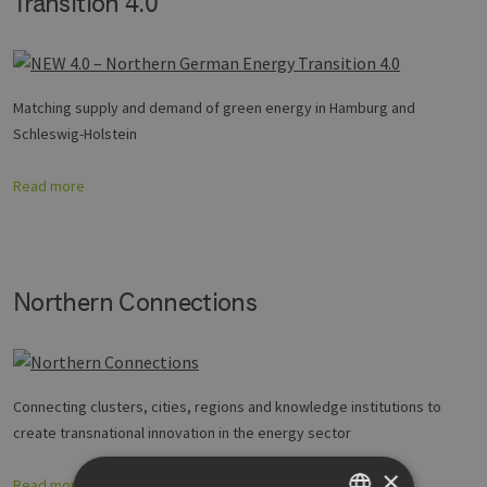
Transition 4.0
Matching supply and demand of green energy in Hamburg and
Schleswig-Holstein
Read more
Northern Connections
Connecting clusters, cities, regions and knowledge institutions to
create transnational innovation in the energy sector
×
Read more