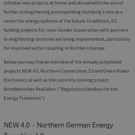
initiates new projects at home and abroad with the aim of
further strengthening and expanding Hamburg's role as a
center for energy systems of the future. In addition, EU
funding projects for cross-border cooperation with partners
in neighboring countries are being implemented, particularly
for improved sector coupling in Northern Europe.
Below you may find an overview of the already completed
projects NEW 4.0, Northern Connections 1.0 and Green Power
Electronics as well as the currently running project
Norddeutsches Reallabor ("Regulatory Sandbox for the
Energy Transition").
NEW 4.0 – Northern German Energy