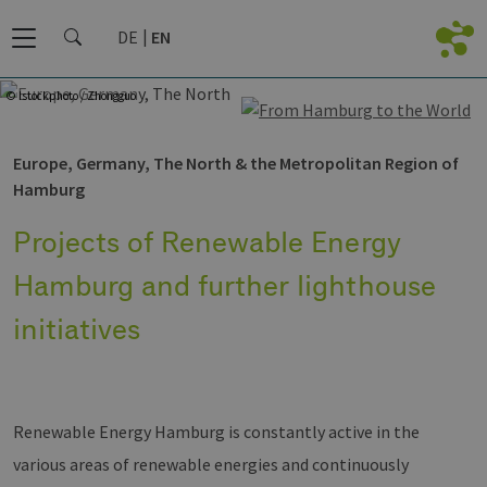
DE
EN
© Istockphoto / Zhongguo
Europe, Germany, The North & the Metropolitan Region of
Hamburg
Projects of Renewable Energy
Hamburg and further lighthouse
initiatives
Renewable Energy Hamburg is constantly active in the
various areas of renewable energies and continuously