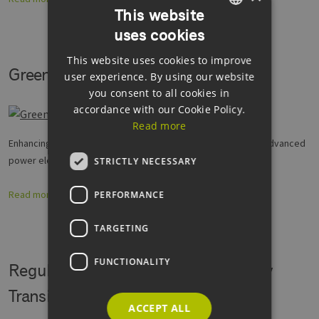
This website
uses cookies
GERMAN
This website uses cookies to improve
ENGLISH
Green Power Electronics
user experience. By using our website
GERMAN
you consent to all cookies in
accordance with our Cookie Policy.
Read more
Enhancing research and development capacities to take up advanced
power electronics and new materials
STRICTLY NECESSARY
Read more
PERFORMANCE
TARGETING
FUNCTIONALITY
Regulatory Sandboxes for the Energy
Transition (Reallabore)
ACCEPT ALL