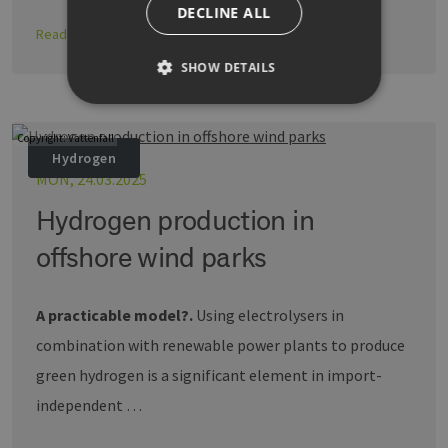
DECLINE ALL
Read more
SHOW DETAILS
Copyright: Vattenfall
Strictly necessary
Performance
Hydrogen
Targeting
Functionality
MON, 24.03.2025
Strictly necessary cookies allow core website
Hydrogen production in
functionality such as user login and account
management. The website cannot be used
offshore wind parks
properly without strictly necessary cookies.
Provider /
Name
Expiration
Descri
Domain
A practicable model?.
Using electrolysers in
PHPSESSID
Session
Cookie
PHP.net
combination with renewable power plants to produce
Anwen
www.erneuerbare-
wird, 
energien-
green hydrogen is a significant element in import-
Sprach
hamburg.de
eine a
die zu
independent …
Benutz
verwen
Normal