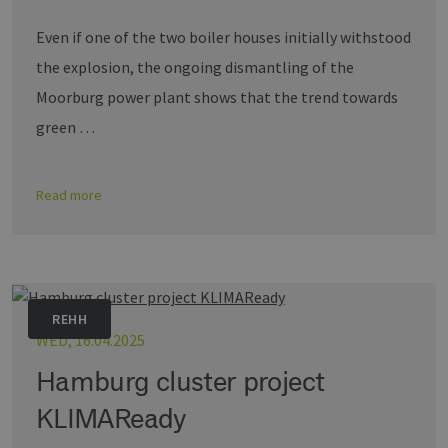
Even if one of the two boiler houses initially withstood
the explosion, the ongoing dismantling of the
Moorburg power plant shows that the trend towards
green …
Read more
REHH
WED, 16.04.2025
Hamburg cluster project
KLIMAReady