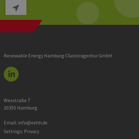
Renewable Energy Hamburg Clusteragentur GmbH
Wexstraße 7
20355 Hamburg
Email:
info@eehh.de
Settings: Privacy