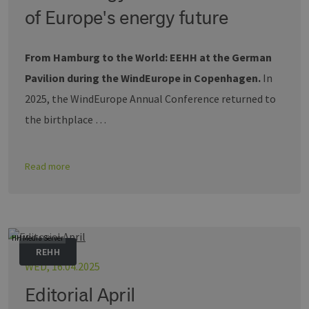
of Europe's energy future
From Hamburg to the World: EEHH at the German
Pavilion during the WindEurope in Copenhagen.
In
2025, the WindEurope Annual Conference returned to
the birthplace …
Read more
HH Media Server
REHH
WED, 16.04.2025
Editorial April