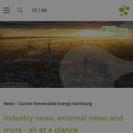
DE
EN
© HH Media Server
News - Cluster Renewable Energy Hamburg
Industry news, external news and
more - all at a glance