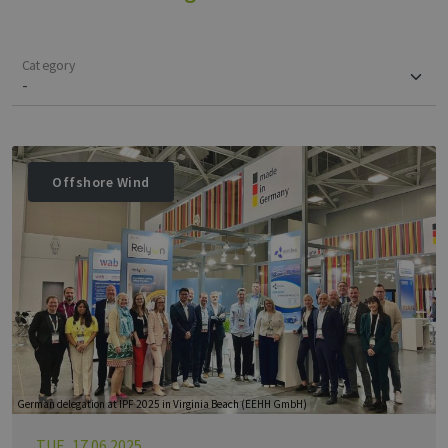
Category
Offshore Wind
German delegation at IPF 2025 in Virginia Beach (EEHH GmbH)
TUE, 17.06.2025