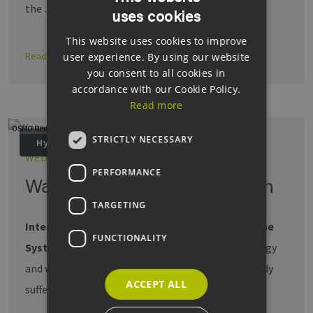
the …
uses cookies
GERMAN
This website uses cookies to improve
ENGLISH
Read more
user experience. By using our website
GERMAN
you consent to all cookies in
accordance with our Cookie Policy.
Read more
OSMO Membrane Systems GmbH
STRICTLY NECESSARY
Hydrogen
WED, 16.04.2025
PERFORMANCE
Water efficiency and hydrogen
TARGETING
Interview with Stephan Jakobs, OSMO Membrane
FUNCTIONALITY
Systems GmbH.
Electrolysis requires a lot of energy
and water. But many regions of Germany are already
ACCEPT ALL
suffering from …