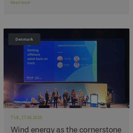
Read more
Denmark
EEHH GmbH
TUE, 17.06.2025
Wind energy as the cornerstone