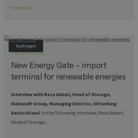
sich u
Read more
generie
und We
verwen
die Sit
gutes B
die Be
Anmeld
Benutz
Copyright: Mabanaft
Seiten
Google Privacy Policy
Hydrogen
csrf_https-
www.erneuerbare-
Session
Dieses
TUE, 04.03.2025
contao_csrf_token
energien-
verwen
hamburg.de
auf Qu
New Energy Gate – import
Anford
verhin
sicher
terminal for renewable energies
legiti
Websit
werde
Interview with Reza Adami, Head of Storage,
CookieScriptConsent
2 months
Dieses
CookieScript
4 weeks
Cookie
www.erneuerbare-
Mabanaft Group, Managing Director, Oiltanking
verwen
energien-
Einwil
hamburg.de
für Be
Deutschland.
In the following interview, Reza Adami,
speich
Banner
Head of Storage, …
Script
ordnu
funkti