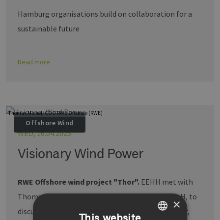
Hamburg organisations build on collaboration for a
sustainable future
Read more
Thomas Michel, COO RWE Offshore (RWE)
Offshore Wind
WED, 16.04.2025
Visionary Wind Power
RWE Offshore wind project "Thor".
EEHH met with
Thomas Michel, COO of RWE Offshore Wind GmbH, to
×
discuss Denmark's largest offshore wind farm Thor,
This website