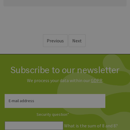
Previous
Next
Subscribe to our newsletter
We process your data within our
GDPR
.
E-mail address
Security question
*
What is the sum of 8 and 8?