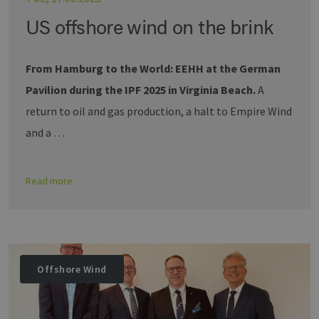
US offshore wind on the brink
From Hamburg to the World: EEHH at the German
Pavilion during the IPF 2025 in Virginia Beach.
A
return to oil and gas production, a halt to Empire Wind
and a …
Read more
Offshore Wind