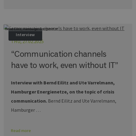
wird zur
Berechnung
Besucher-,
Sitzungs- u
Kampagnen
für die Site-
Bernd Eilitz, Hamburger Energienetze
Analyseberi
verwendet.
Interview
THU, 27.02.2025
_ga_7TCBZELCXK
.erneuerbare-
1 year 1
Dieses Cook
energien-
month
wird von G
hamburg.de
Analytics
“Communication channels
verwendet,
den Sitzung
have to work, even without IT”
beizubehalt
Interview with Bernd Eilitz and Ute Varrelmann,
Hamburger Energienetze, on the topic of crisis
communication.
Bernd Eilitz and Ute Varrelmann,
Hamburger …
Read more