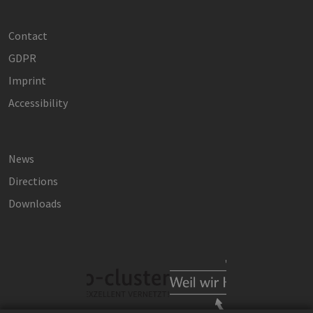
Contact
GDPR
Imprint
Accessibility
News
Directions
Downloads