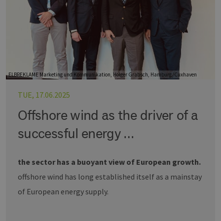
ELBREKLAME Marketing und Kommunikation, Holger Grabsch, Hamburg/Cuxhaven
TUE, 17.06.2025
Offshore wind as the driver of a
successful energy …
the sector has a buoyant view of European growth.
offshore wind has long established itself as a mainstay
of European energy supply.