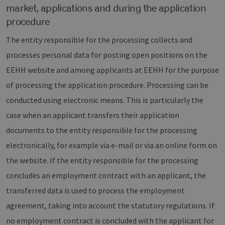
market, applications and during the application
procedure
The entity responsible for the processing collects and
processes personal data for posting open positions on the
EEHH website and among applicants at EEHH for the purpose
of processing the application procedure. Processing can be
conducted using electronic means. This is particularly the
case when an applicant transfers their application
documents to the entity responsible for the processing
electronically, for example via e-mail or via an online form on
the website. If the entity responsible for the processing
concludes an employment contract with an applicant, the
transferred data is used to process the employment
agreement, taking into account the statutory regulations. If
no employment contract is concluded with the applicant for