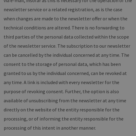
via e-mail, insofar as this is necessary for the operation of the
newsletter service or a related registration, as is the case
when changes are made to the newsletter offer or when the
technical conditions are altered. There is no forwarding to
third parties of the personal data collected within the scope
of the newsletter service. The subscription to our newsletter
can be cancelled by the individual concerned at any time. The
consent to the storage of personal data, which has been
granted to us by the individual concerned, can be revoked at
any time. A link is included with every newsletter for the
purpose of revoking consent. Further, the option is also
available of unsubscribing from the newsletter at any time
directly on the website of the entity responsible for the
processing, or of informing the entity responsible for the
processing of this intent in another manner.