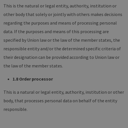
This is the natural or legal entity, authority, institution or
other body that solely or jointly with others makes decisions
regarding the purposes and means of processing personal
data. If the purposes and means of this processing are
specified by Union law or the law of the member states, the
responsible entity and/or the determined specific criteria of
their designation can be provided according to Union law or
the law of the member states.
1.8 Order processor
This is a natural or legal entity, authority, institution or other
body, that processes personal data on behalf of the entity
responsible.