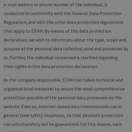
e-mail address or phone number of the individual, is
conducted in conformity with the General Data Protection
Regulation, and with the other data protection regulations
that apply to EEHH. By means of this data protection
declaration, we wish to inform you about the type, scope and
purpose of the personal data collected, used and processed by
us. Further, the individual concerned is clarified regarding
their rights in this data protection declaration.
As the company responsible, EEHH has taken technical and
organisational measures to secure the most comprehensive
protection possible of the personal data processed via this
website. Even so, Internet-based data transmissions can in
general have safety loopholes, so that absolute protection
can unfortunately not be guaranteed. For this reason, each