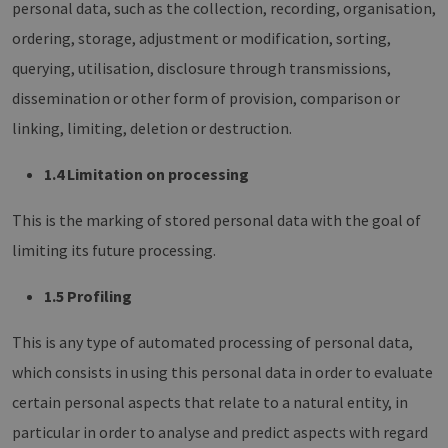
personal data, such as the collection, recording, organisation,
ordering, storage, adjustment or modification, sorting,
querying, utilisation, disclosure through transmissions,
dissemination or other form of provision, comparison or
linking, limiting, deletion or destruction.
1.4 Limitation on processing
This is the marking of stored personal data with the goal of
limiting its future processing.
1.5 Profiling
This is any type of automated processing of personal data,
which consists in using this personal data in order to evaluate
certain personal aspects that relate to a natural entity, in
particular in order to analyse and predict aspects with regard