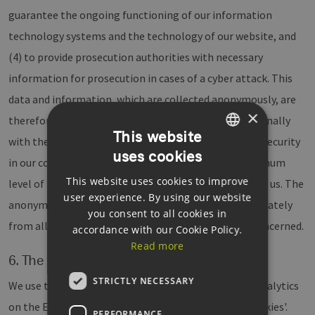
guarantee the ongoing functioning of our information
technology systems and the technology of our website, and
(4) to provide prosecution authorities with necessary
information for prosecution in cases of a cyber attack. This
data and information, which are collected anonymously, are
×
therefore evaluated by EEHH statistically, and additionally
This website
with the goal of increasing data protection and data security
uses cookies
GERMAN
in our company, in order to ultimately secure an optimum
This website uses cookies to improve
ENGLISH
level of protection for the personal data processed by us. The
user experience. By using our website
anonymous data on the server log files is stored separately
GERMAN
you consent to all cookies in
from all other personal data given by an individual concerned.
accordance with our Cookie Policy.
Read more
6. The use of cookies and Google Analytics
STRICTLY NECESSARY
We use the web analysis service provided by Google Analytics
on the EEHH website. This service uses so-called 'cookies'.
PERFORMANCE