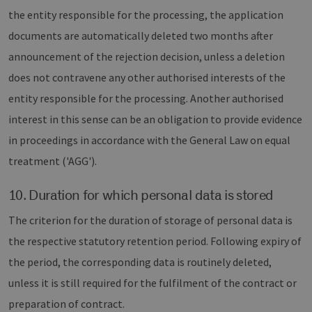
the entity responsible for the processing, the application
documents are automatically deleted two months after
announcement of the rejection decision, unless a deletion
does not contravene any other authorised interests of the
entity responsible for the processing. Another authorised
interest in this sense can be an obligation to provide evidence
in proceedings in accordance with the General Law on equal
treatment ('AGG').
10. Duration for which personal data is stored
The criterion for the duration of storage of personal data is
the respective statutory retention period. Following expiry of
the period, the corresponding data is routinely deleted,
unless it is still required for the fulfilment of the contract or
preparation of contract.