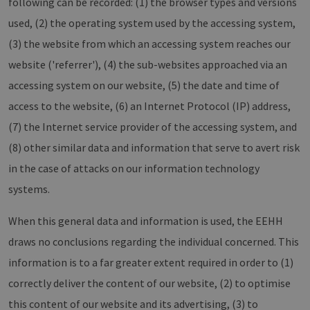
following can be recorded: (1) the browser types and versions
used, (2) the operating system used by the accessing system,
(3) the website from which an accessing system reaches our
website ('referrer'), (4) the sub-websites approached via an
accessing system on our website, (5) the date and time of
access to the website, (6) an Internet Protocol (IP) address,
(7) the Internet service provider of the accessing system, and
(8) other similar data and information that serve to avert risk
in the case of attacks on our information technology
systems.
When this general data and information is used, the EEHH
draws no conclusions regarding the individual concerned. This
information is to a far greater extent required in order to (1)
correctly deliver the content of our website, (2) to optimise
this content of our website and its advertising, (3) to