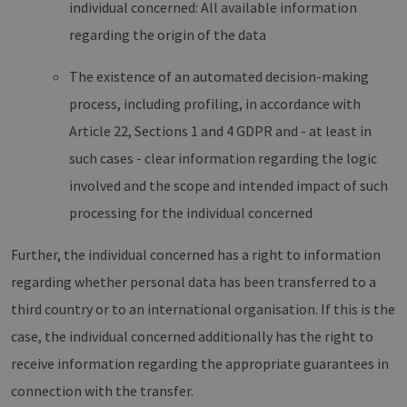
individual concerned: All available information
regarding the origin of the data
The existence of an automated decision-making
process, including profiling, in accordance with
Article 22, Sections 1 and 4 GDPR and - at least in
such cases - clear information regarding the logic
involved and the scope and intended impact of such
processing for the individual concerned
Further, the individual concerned has a right to information
regarding whether personal data has been transferred to a
third country or to an international organisation. If this is the
case, the individual concerned additionally has the right to
receive information regarding the appropriate guarantees in
connection with the transfer.