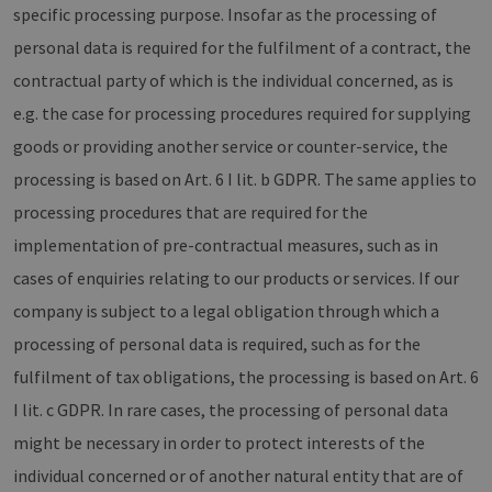
specific processing purpose. Insofar as the processing of
personal data is required for the fulfilment of a contract, the
contractual party of which is the individual concerned, as is
e.g. the case for processing procedures required for supplying
goods or providing another service or counter-service, the
processing is based on Art. 6 I lit. b GDPR. The same applies to
processing procedures that are required for the
implementation of pre-contractual measures, such as in
cases of enquiries relating to our products or services. If our
company is subject to a legal obligation through which a
processing of personal data is required, such as for the
fulfilment of tax obligations, the processing is based on Art. 6
I lit. c GDPR. In rare cases, the processing of personal data
might be necessary in order to protect interests of the
individual concerned or of another natural entity that are of