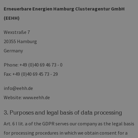
Erneuerbare Energien Hamburg Clusteragentur GmbH
(EEHH)
Wexstraße 7
20355 Hamburg
Germany
Phone: +49 (0)40 69 46 73 - 0
Fax: +49 (0)40 69 45 73 - 29
info@eehh.de
Website: www.eehh.de
3. Purposes and legal basis of data processing
Art. 6 I lit. a of the GDPR serves our company as the legal basis
for processing procedures in which we obtain consent for a