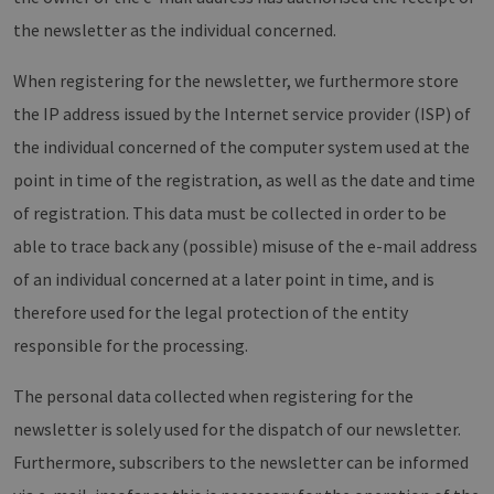
von Google
Dieses Cook
the newsletter as the individual concerned.
wird verwen
um eindeut
Benutzer zu
When registering for the newsletter, we furthermore store
unterscheid
indem eine
zufällig gen
the IP address issued by the Internet service provider (ISP) of
Nummer al
Client-ID
the individual concerned of the computer system used at the
zugewiesen 
Es ist in jed
point in time of the registration, as well as the date and time
Seitenanfo
auf einer Si
of registration. This data must be collected in order to be
enthalten 
wird zur
able to trace back any (possible) misuse of the e-mail address
Berechnung
Besucher-,
of an individual concerned at a later point in time, and is
Sitzungs- u
Kampagnen
therefore used for the legal protection of the entity
für die Site-
Analyseberi
verwendet.
responsible for the processing.
_ga_7TCBZELCXK
.erneuerbare-
1 year 1
Dieses Cook
energien-
month
wird von G
The personal data collected when registering for the
hamburg.de
Analytics
verwendet,
newsletter is solely used for the dispatch of our newsletter.
den Sitzung
beizubehalt
Furthermore, subscribers to the newsletter can be informed