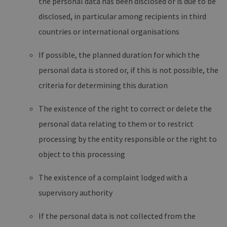
the personal data has been disclosed or is due to be
disclosed, in particular among recipients in third
countries or international organisations
If possible, the planned duration for which the
personal data is stored or, if this is not possible, the
criteria for determining this duration
The existence of the right to correct or delete the
personal data relating to them or to restrict
processing by the entity responsible or the right to
object to this processing
The existence of a complaint lodged with a
supervisory authority
If the personal data is not collected from the