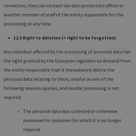
correction, they can contact our data protection officer or
another member of staff of the entity responsible for the
processing at any time.
12.3 Right to deletion (= right to be forgotten)
Any individual affected by the processing of personal data has
the right granted by the European regulator to demand from
the entity responsible that it immediately delete the
personal data relating to them, insofar as one of the
following reasons applies, and insofar processing is not
required:
The personal data was collected or otherwise
processed for purposes for which it is no longer
required.