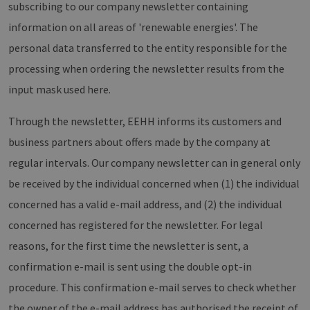
Vimeo.com
subscribing to our company newsletter containing
month
Cookies
_dd_s
Inc.
player.vimeo.com
15
Dieses Cook
werden
.vimeo.com
minutes
wird verwen
information on all areas of 'renewable energies'. The
vom
um Sitzung
Vimeo-
zu speicher
personal data transferred to the entity responsible for the
Videoplayer
sicherzustel
auf
dass die Be
processing when ordering the newsletter results from the
Websites
einer Websi
verwendet.
während ei
input mask used here.
Sitzung kon
sind. Es ka
Daten entha
wie der Bes
Through the newsletter, EEHH informs its customers and
mit den Sei
Website
business partners about offers made by the company at
interagiert, 
Einstellung
regular intervals. Our company newsletter can in general only
ausgewählt
kann bei de
be received by the individual concerned when (1) the individual
Fehlerverw
helfen.
concerned has a valid e-mail address, and (2) the individual
_ga
1 year 1
Dieser Cook
Google LLC
concerned has registered for the newsletter. For legal
month
Name ist mi
.erneuerbare-
Google Univ
energien-
Analytics
reasons, for the first time the newsletter is sent, a
hamburg.de
verknüpft. D
eine wichti
confirmation e-mail is sent using the double opt-in
Aktualisier
am häufigs
procedure. This confirmation e-mail serves to check whether
verwendet
Analysedien
the owner of the e-mail address has authorised the receipt of