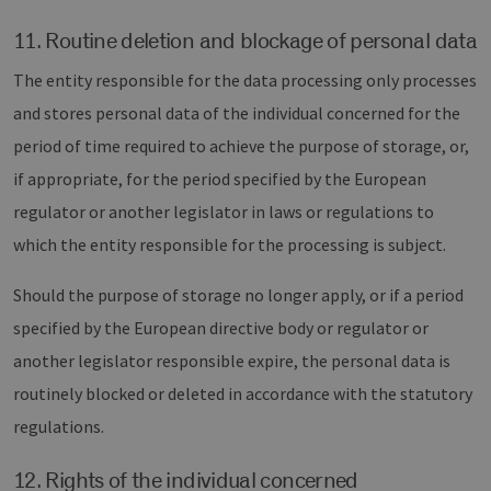
11. Routine deletion and blockage of personal data
The entity responsible for the data processing only processes
and stores personal data of the individual concerned for the
period of time required to achieve the purpose of storage, or,
if appropriate, for the period specified by the European
regulator or another legislator in laws or regulations to
which the entity responsible for the processing is subject.
Should the purpose of storage no longer apply, or if a period
specified by the European directive body or regulator or
another legislator responsible expire, the personal data is
routinely blocked or deleted in accordance with the statutory
regulations.
12. Rights of the individual concerned