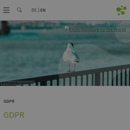
DE
EN
© Khaled Ali / Unsplash
GDPR
GDPR