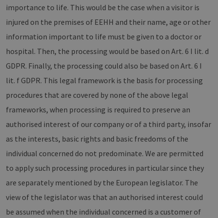
importance to life. This would be the case when a visitor is
injured on the premises of EEHH and their name, age or other
information important to life must be given to a doctor or
hospital. Then, the processing would be based on Art. 6 I lit. d
GDPR. Finally, the processing could also be based on Art. 6 I
lit. f GDPR. This legal framework is the basis for processing
procedures that are covered by none of the above legal
frameworks, when processing is required to preserve an
authorised interest of our company or of a third party, insofar
as the interests, basic rights and basic freedoms of the
individual concerned do not predominate. We are permitted
to apply such processing procedures in particular since they
are separately mentioned by the European legislator. The
view of the legislator was that an authorised interest could
be assumed when the individual concerned is a customer of