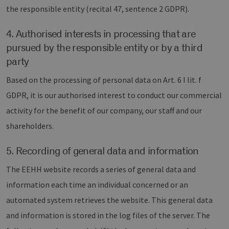
the responsible entity (recital 47, sentence 2 GDPR).
4. Authorised interests in processing that are
pursued by the responsible entity or by a third
party
Based on the processing of personal data on Art. 6 I lit. f
GDPR, it is our authorised interest to conduct our commercial
activity for the benefit of our company, our staff and our
shareholders.
5. Recording of general data and information
The EEHH website records a series of general data and
information each time an individual concerned or an
automated system retrieves the website. This general data
and information is stored in the log files of the server. The