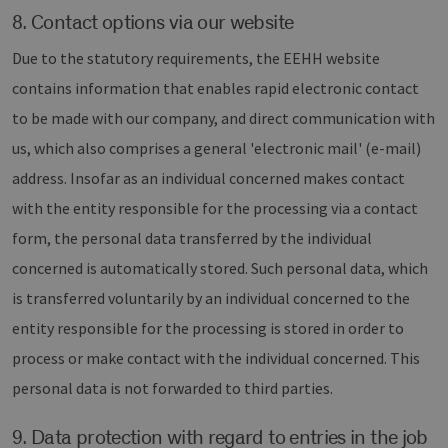
8. Contact options via our website
Due to the statutory requirements, the EEHH website
contains information that enables rapid electronic contact
to be made with our company, and direct communication with
us, which also comprises a general 'electronic mail' (e-mail)
address. Insofar as an individual concerned makes contact
with the entity responsible for the processing via a contact
form, the personal data transferred by the individual
concerned is automatically stored. Such personal data, which
is transferred voluntarily by an individual concerned to the
entity responsible for the processing is stored in order to
process or make contact with the individual concerned. This
personal data is not forwarded to third parties.
9. Data protection with regard to entries in the job