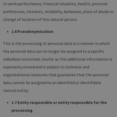
to work performance, financial situation, health, personal
preferences, interests, reliability, behaviour, place of abode or
change of location of this natural person.
1.6 Pseudonymisation
This is the processing of personal data in a manner in which
the personal data can no longer be assigned to a specific
individual concerned, insofar as this additional information is
separately stored and is subject to technical and
organisational measures that guarantee that the personal
data cannot be assigned to an identified or identifiable
natural entity.
1.7 Entity responsible or entity responsible for the
processing