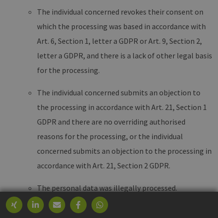
The individual concerned revokes their consent on
which the processing was based in accordance with
Art. 6, Section 1, letter a GDPR or Art. 9, Section 2,
letter a GDPR, and there is a lack of other legal basis
for the processing.
The individual concerned submits an objection to
the processing in accordance with Art. 21, Section 1
GDPR and there are no overriding authorised
reasons for the processing, or the individual
concerned submits an objection to the processing in
accordance with Art. 21, Section 2 GDPR.
The personal data was illegally processed.
The deletion of personal data is required for the