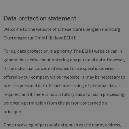
Data protection statement
Welcome to the website of Erneuerbare Energien Hamburg
Clusteragentur GmbH (below: EEHH).
For us, data protection is a priority. The EEHH website can in
general be used without entering any personal data. However,
if the individual concerned wishes to use specific services
offered by our company via our website, it may be necessary to
process personal data. If such processing of personal data is
required, and if there is no statutory basis for such processing,
we obtain permission from the person concerned on
principle.
The processing of personal data, such as the name, address,