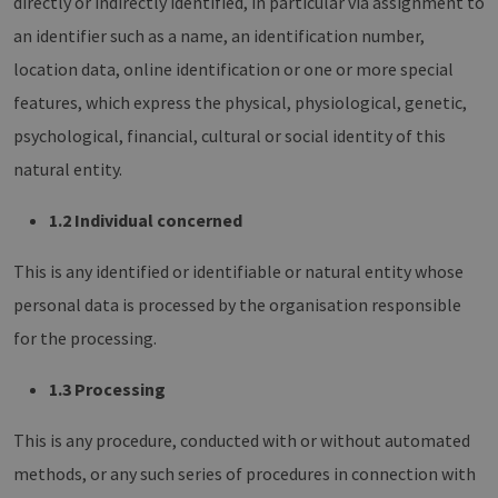
directly or indirectly identified, in particular via assignment to
an identifier such as a name, an identification number,
location data, online identification or one or more special
features, which express the physical, physiological, genetic,
psychological, financial, cultural or social identity of this
natural entity.
1.2 Individual concerned
This is any identified or identifiable or natural entity whose
personal data is processed by the organisation responsible
for the processing.
1.3 Processing
This is any procedure, conducted with or without automated
methods, or any such series of procedures in connection with