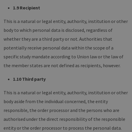
1.9 Recipient
This is a natural or legal entity, authority, institution or other
body to which personal data is disclosed, regardless of
whether they are a third party or not. Authorities that
potentially receive personal data within the scope of a
specific study mandate according to Union law or the law of
the member states are not defined as recipients, however.
1.10 Third party
This is a natural or legal entity, authority, institution or other
body aside from the individual concerned, the entity
responsible, the order processor and the persons who are
authorised under the direct responsibility of the responsible
entity or the order processor to process the personal data.