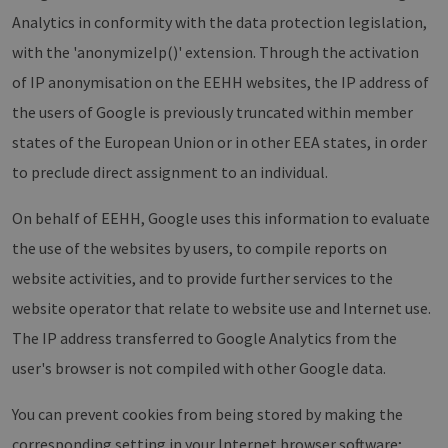
properly without strictly necessary cookies.
Analytics in conformity with the data protection legislation,
Provider /
Name
Expiration
Descri
with the 'anonymizeIp()' extension. Through the activation
Domain
of IP anonymisation on the EEHH websites, the IP address of
PHPSESSID
Session
Cookie
PHP.net
Anwen
www.erneuerbare-
the users of Google is previously truncated within member
wird, 
energien-
Sprach
hamburg.de
eine a
states of the European Union or in other EEA states, in order
die zu
Benutz
to preclude direct assignment to an individual.
verwen
Normal
sich u
On behalf of EEHH, Google uses this information to evaluate
generie
und We
the use of the websites by users, to compile reports on
verwen
die Sit
website activities, and to provide further services to the
gutes B
die Be
website operator that relate to website use and Internet use.
Anmeld
Benutz
Seiten
The IP address transferred to Google Analytics from the
Google Privacy Policy
csrf_https-
www.erneuerbare-
Session
Dieses
user's browser is not compiled with other Google data.
contao_csrf_token
energien-
verwen
hamburg.de
auf Qu
Anford
You can prevent cookies from being stored by making the
verhin
sicher
corresponding setting in your Internet browser software;