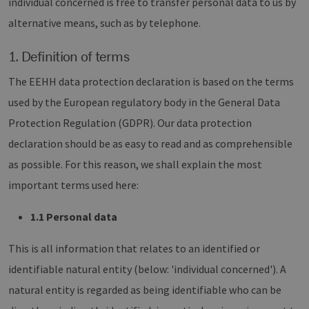
individual concerned is free to transfer personal data to us by
alternative means, such as by telephone.
1. Definition of terms
The EEHH data protection declaration is based on the terms
used by the European regulatory body in the General Data
Protection Regulation (GDPR). Our data protection
declaration should be as easy to read and as comprehensible
as possible. For this reason, we shall explain the most
important terms used here:
1.1 Personal data
This is all information that relates to an identified or
identifiable natural entity (below: 'individual concerned'). A
natural entity is regarded as being identifiable who can be