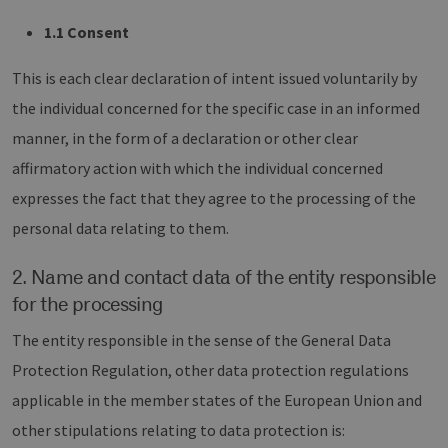
1.1 Consent
This is each clear declaration of intent issued voluntarily by
the individual concerned for the specific case in an informed
manner, in the form of a declaration or other clear
affirmatory action with which the individual concerned
expresses the fact that they agree to the processing of the
personal data relating to them.
2. Name and contact data of the entity responsible
for the processing
The entity responsible in the sense of the General Data
Protection Regulation, other data protection regulations
applicable in the member states of the European Union and
other stipulations relating to data protection is: