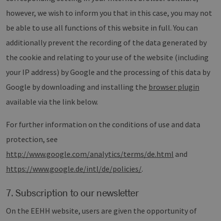
legiti
Websit
however, we wish to inform you that in this case, you may not
werde
be able to use all functions of this website in full. You can
CookieScriptConsent
2 months
Dieses
CookieScript
4 weeks
Cookie
www.erneuerbare-
additionally prevent the recording of the data generated by
verwen
energien-
Einwil
hamburg.de
für Be
the cookie and relating to your use of the website (including
speich
Banner
your IP address) by Google and the processing of this data by
Script
ordnu
Google by downloading and installing the
browser plugin
funkti
available via the link below.
__cf_bm
29
Dieser
Cloudflare Inc.
minutes
verwe
.vimeo.com
37
Mensc
For further information on the conditions of use and data
seconds
unters
die We
protection, see
um gül
die Nu
http://www.google.com/analytics/terms/de.html
and
zu erst
https://www.google.de/intl/de/policies/
.
7. Subscription to our newsletter
Provider /
Name
Expiration
Description
Domain
Provider /
On the EEHH website, users are given the opportunity of
Name
Expiration
Description
Domain
vuid
1 year 1
Diese