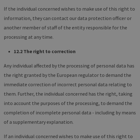
If the individual concerned wishes to make use of this right to
information, they can contact our data protection officer or
another member of staff of the entity responsible for the
processing at any time.
12.2 The right to correction
Any individual affected by the processing of personal data has
the right granted by the European regulator to demand the
immediate correction of incorrect personal data relating to
them. Further, the individual concerned has the right, taking
into account the purposes of the processing, to demand the
completion of incomplete personal data - including by means
of a supplementary explanation.
If an individual concerned wishes to make use of this right to