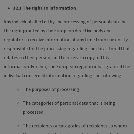
12.1 The right to information
Any individual affected by the processing of personal data has
the right granted by the European directive body and
regulator to receive information at any time from the entity
responsible for the processing regarding the data stored that
relates to their person, and to receive a copy of this
information. Further, the European regulator has granted the
individual concerned information regarding the following:
The purposes of processing
The categories of personal data that is being
processed
The recipients or categories of recipients to whom