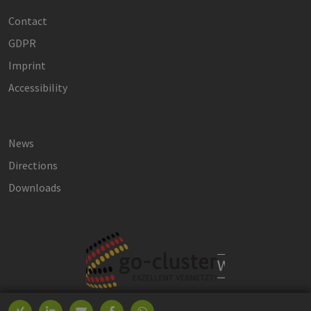
Contact
GDPR
Imprint
Accessibility
News
Directions
Downloads