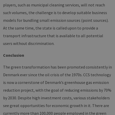
management. The website cannot be used
players, such as municipal cleaning services, will not reach
properly without strictly necessary cookies.
such volumes, the challenge is to develop suitable business
Provider /
Name
Expiration
Descri
Domain
models for bundling small emission sources (point sources).
PHPSESSID
Session
Cookie
PHP.net
At the same time, the state is called upon to provide a
Anwen
www.erneuerbare-
wird, 
energien-
transport infrastructure that is available to all potential
Sprach
hamburg.de
eine a
users without discrimination.
die zu
Benutz
verwen
Normal
Conclusion
sich u
generie
und We
The green transformation has been promoted consistently in
verwen
die Sit
Denmark ever since the oil crisis of the 1970s. CCS technology
gutes B
die Be
is now a cornerstone of Denmark’s greenhouse gas emission
Anmeld
Benutz
reduction project, with the goal of reducing emissions by 70%
Seiten
Google Privacy Policy
csrf_https-
www.erneuerbare-
Session
Dieses
by 2030. Despite high investment costs, various stakeholders
contao_csrf_token
energien-
verwen
hamburg.de
auf Qu
see great opportunities for economic growth in it. There are
Anford
verhin
currently more than 100,000 people employed in the green