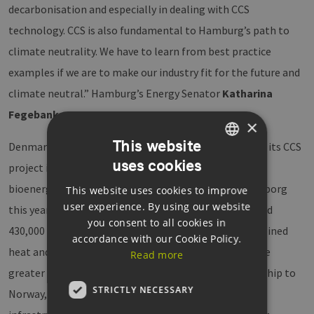
decarbonisation and especially in dealing with CCS
technology. CCS is also fundamental to Hamburg’s path to
climate neutrality. We have to learn from best practice
examples if we are to make our industry fit for the future and
climate neutral.” Hamburg’s Energy Senator
Katharina
Fegebank
.
×
This website
Denmark’s largest energy supplier,
Ørsted
, presented its CCS
uses cookies
GERMAN
project in Kalundborg. The world’s first
CO2 hub
for
bioenergy is scheduled to go into operation in Kalundborg
This website uses cookies to improve
ENGLISH
user experience. By using our website
this year. In future, it will be possible to capture around
GERMAN
you consent to all cookies in
430,000 tonnes of CO2 annually from the Asnæs combined
accordance with our Cookie Policy.
heat and power plants in the region and Avedøre in the
Read more
greater Copenhagen area. The CO2 is transported by ship to
STRICTLY NECESSARY
Norway, where it is temporarily stored in an onshore