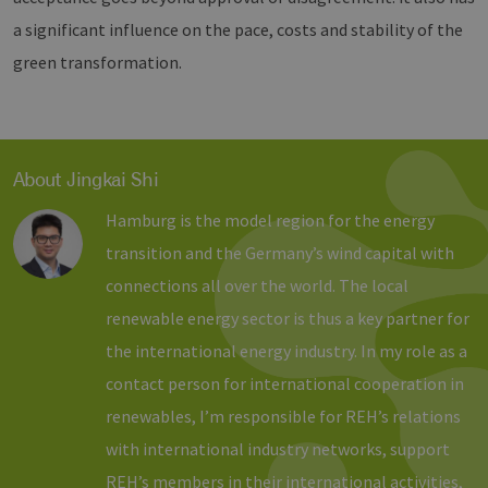
Domain
vuid
1 year 1
Diese
Vimeo.com
a significant influence on the pace, costs and stability of the
month
Cookies
_dd_s
Inc.
player.vimeo.com
15
Dieses Cook
werden
.vimeo.com
minutes
wird verwen
green transformation.
vom
um Sitzung
Vimeo-
zu speicher
Videoplayer
sicherzustel
auf
dass die Be
Websites
einer Websi
verwendet.
während ei
Sitzung kon
sind. Es ka
About Jingkai Shi
Daten entha
wie der Bes
mit den Sei
Hamburg is the model region for the energy
Website
interagiert, 
transition and the Germany’s wind capital with
Einstellung
ausgewählt
connections all over the world. The local
kann bei de
Fehlerverw
renewable energy sector is thus a key partner for
helfen.
the international energy industry. In my role as a
_ga
1 year 1
Dieser Cook
Google LLC
month
Name ist mi
.erneuerbare-
contact person for international cooperation in
Google Univ
energien-
Analytics
hamburg.de
renewables, I’m responsible for REH’s relations
verknüpft. D
eine wichti
Aktualisier
with international industry networks, support
am häufigs
verwendet
REH’s members in their international activities,