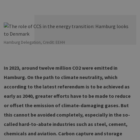
Hamburg Delegation, Credit: EEHH
In 2023, around twelve million CO2 were emitted in
Hamburg. On the path to climate neutrality, which
according to the latest referendum is to be achieved as
early as 2040, greater efforts have to be made to reduce
or offset the emission of climate-damaging gases. But
this cannot be avoided completely, especially in the so-
called hard-to-abate industries such as steel, cement,
chemicals and aviation. Carbon capture and storage