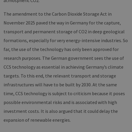
atmospheric CO2.
The amendment to the Carbon Dioxide Storage Act in
November 2025 paved the way in Germany for the capture,
transport and permanent storage of CO2 in deep geological
formations, especially for very energy-intensive industries. So
far, the use of the technology has only been approved for
research purposes. The German government sees the use of
CCS technology as essential in achieving Germany’s climate
targets. To this end, the relevant transport and storage
infrastructures will have to be built by 2030. At the same
time, CCS technology is subject to criticism because it poses
possible environmental risks and is associated with high
investment costs. It is also argued that it could delay the
expansion of renewable energies.