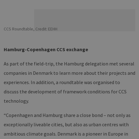
CCS Roundtable, Credit: EEHH
Hamburg-Copenhagen CCS exchange
As part of the field-trip, the Hamburg delegation met several
companies in Denmark to learn more about their projects and
experiences. In addition, a roundtable was organised to
discuss the development of framework conditions for CCS
technology.
“Copenhagen and Hamburg share a close bond – not only as
exceptionally liveable cities, but also as urban centres with
ambitious climate goals. Denmark is a pioneer in Europe in