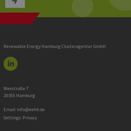
Renewable Energy Hamburg Clusteragentur GmbH
Wexstraße 7
20355 Hamburg
Email:
info@eehh.de
Settings: Privacy