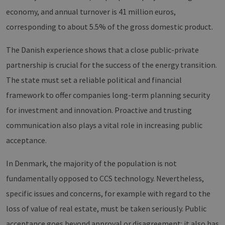
sicher
legiti
economy, and annual turnover is 41 million euros,
Websit
werde
corresponding to about 5.5% of the gross domestic product.
CookieScriptConsent
2 months
Dieses
CookieScript
4 weeks
Cookie
www.erneuerbare-
The Danish experience shows that a close public-private
verwen
energien-
Einwil
hamburg.de
partnership is crucial for the success of the energy transition.
für Be
speich
Banner
The state must set a reliable political and financial
Script
ordnu
framework to offer companies long-term planning security
funkti
for investment and innovation. Proactive and trusting
__cf_bm
29
Dieser
Cloudflare Inc.
minutes
verwe
.vimeo.com
communication also plays a vital role in increasing public
37
Mensc
seconds
unters
acceptance.
die We
um gül
die Nu
In Denmark, the majority of the population is not
zu erst
fundamentally opposed to CCS technology. Nevertheless,
specific issues and concerns, for example with regard to the
loss of value of real estate, must be taken seriously. Public
Provider /
Name
Expiration
Description
Domain
Provider /
Name
Expiration
Description
acceptance goes beyond approval or disagreement: it also has