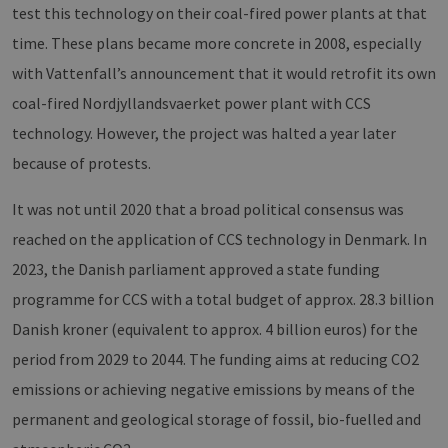
test this technology on their coal-fired power plants at that
time. These plans became more concrete in 2008, especially
with Vattenfall’s announcement that it would retrofit its own
coal-fired Nordjyllandsvaerket power plant with CCS
technology. However, the project was halted a year later
because of protests.
It was not until 2020 that a broad political consensus was
reached on the application of CCS technology in Denmark. In
2023, the Danish parliament approved a state funding
programme for CCS with a total budget of approx. 28.3 billion
Danish kroner (equivalent to approx. 4 billion euros) for the
period from 2029 to 2044. The funding aims at reducing CO2
emissions or achieving negative emissions by means of the
permanent and geological storage of fossil, bio-fuelled and