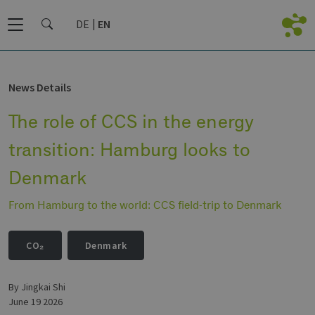
DE
EN
News Details
The role of CCS in the energy
transition: Hamburg looks to
Denmark
From Hamburg to the world: CCS field-trip to Denmark
CO₂
Denmark
by Jingkai Shi
June 19 2026