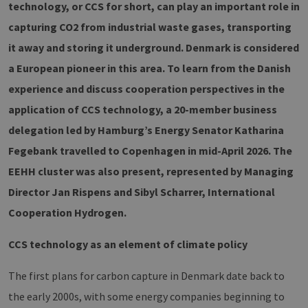
technology, or CCS for short, can play an important role in
capturing CO2 from industrial waste gases, transporting
it away and storing it underground. Denmark is considered
a European pioneer in this area. To learn from the Danish
experience and discuss cooperation perspectives in the
application of CCS technology, a 20-member business
delegation led by Hamburg’s Energy Senator Katharina
Fegebank travelled to Copenhagen in mid-April 2026. The
EEHH cluster was also present, represented by Managing
Director Jan Rispens and Sibyl Scharrer, International
Cooperation Hydrogen.
CCS technology as an element of climate policy
The first plans for carbon capture in Denmark date back to
the early 2000s, with some energy companies beginning to