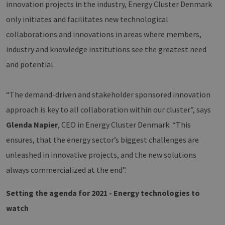
innovation projects in the industry, Energy Cluster Denmark
only initiates and facilitates new technological
collaborations and innovations in areas where members,
industry and knowledge institutions see the greatest need
and potential.
“The demand-driven and stakeholder sponsored innovation
approach is key to all collaboration within our cluster”, says
Glenda Napier
, CEO in Energy Cluster Denmark: “This
ensures, that the energy sector’s biggest challenges are
unleashed in innovative projects, and the new solutions
always commercialized at the end”.
Setting the agenda for 2021 - Energy technologies to
watch