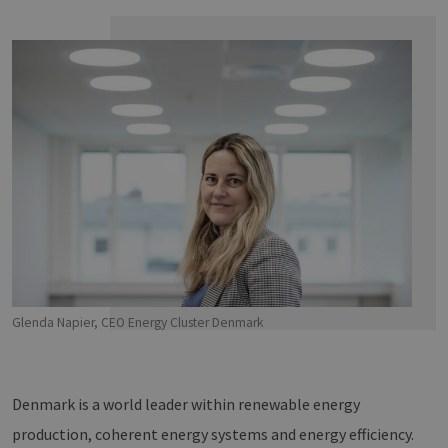
Glenda Napier, CEO Energy Cluster Denmark
Denmark is a world leader within renewable energy
production, coherent energy systems and energy efficiency.