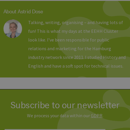
Banner
Script
ordnu
About Astrid Dose
funkti
__cf_bm
29
Dieser
Talking, writing, organising – and having lots of
Cloudflare Inc.
minutes
verwe
.vimeo.com
37
Mensc
fun! This is what my days at the EEHH Cluster
seconds
unters
die We
look like. I’ve been responsible for public
um gül
die Nu
relations and marketing for the Hamburg
zu erst
industry network since 2011. I studied History and
English and have a soft spot for technical issues.
Provider /
Name
Expiration
Description
Domain
Provider /
Name
Expiration
Description
Domain
vuid
1 year 1
Diese
Vimeo.com
month
Cookies
_dd_s
Inc.
player.vimeo.com
15
Dieses Cook
werden
.vimeo.com
minutes
wird verwen
Subscribe to our newsletter
vom
um Sitzung
Vimeo-
zu speicher
Videoplayer
sicherzustel
auf
dass die Be
We process your data within our
GDPR
.
Websites
einer Websi
verwendet.
während ei
Sitzung kon