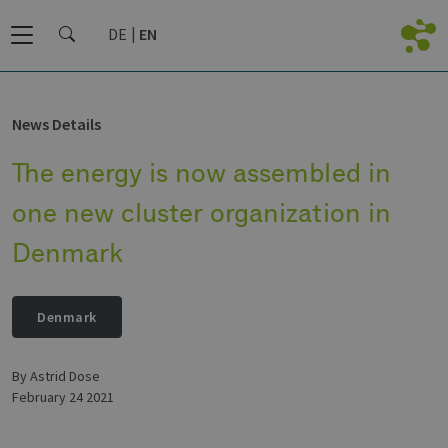
DE
EN
News Details
The energy is now assembled in
one new cluster organization in
Denmark
Denmark
by Astrid Dose
February 24 2021