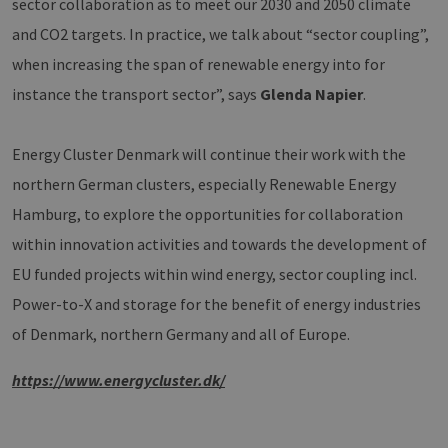
eine a
sector collaboration as to meet our 2030 and 2050 climate
die zu
Benutz
and CO2 targets. In practice, we talk about “sector coupling”,
verwen
Normal
when increasing the span of renewable energy into for
sich u
generie
instance the transport sector”, says
Glenda Napier
.
und We
verwen
die Sit
gutes B
Energy Cluster Denmark will continue their work with the
die Be
Anmeld
northern German clusters, especially Renewable Energy
Benutz
Seiten
Google Privacy Policy
Hamburg, to explore the opportunities for collaboration
csrf_https-
www.erneuerbare-
Session
Dieses
contao_csrf_token
energien-
verwen
within innovation activities and towards the development of
hamburg.de
auf Qu
Anford
EU funded projects within wind energy, sector coupling incl.
verhin
sicher
Power-to-X and storage for the benefit of energy industries
legiti
Websit
of Denmark, northern Germany and all of Europe.
werde
CookieScriptConsent
2 months
Dieses
CookieScript
https://www.energycluster.dk/
4 weeks
Cookie
www.erneuerbare-
verwen
energien-
Einwil
hamburg.de
für Be
speich