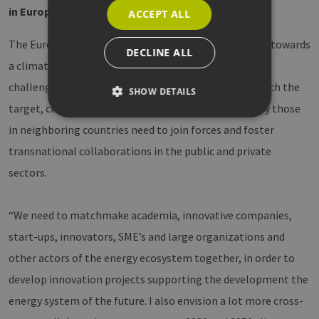
in Europe
ACCEPT ALL
The European Commission has set ambitious targets towards
DECLINE ALL
a climate-neutral society by 2050. This imposes great
challenges for the energy transition in Europe. To reach the
SHOW DETAILS
target, cluster organizations in Europe and especially those
in neighboring countries need to join forces and foster
Strictly necessary
Performance
transnational collaborations in the public and private
Targeting
Functionality
sectors.
Strictly necessary cookies allow core website
functionality such as user login and account
“We need to matchmake academia, innovative companies,
management. The website cannot be used
properly without strictly necessary cookies.
start-ups, innovators, SME’s and large organizations and
Provider /
Name
Expiration
Descri
other actors of the energy ecosystem together, in order to
Domain
develop innovation projects supporting the development the
PHPSESSID
Session
Cookie
PHP.net
Anwen
www.erneuerbare-
energy system of the future. I also envision a lot more cross-
wird, 
energien-
Sprach
hamburg.de