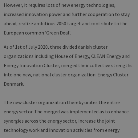
However, it requires lots of new energy technologies,
increased innovation power and further cooperation to stay
ahead, realize ambitious 2050 target and contribute to the
European common ‘Green Deal’.
As of 1st of July 2020, three divided danish cluster
organizations including House of Energy, CLEAN Energy and
Energy Innovation Cluster, merged their collective strengths
into one new, national cluster organization: Energy Cluster
Denmark.
The new cluster organization thereby unites the entire
energy sector. The merged was implemented as to enhance
synergies across the energy sector, increase the joint
technology work and innovation activities from energy