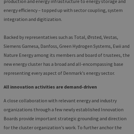
production and energy infrastructure to energy storage and
energy efficiency – topped up with sector coupling, system
integration and digitization.
Backed by representatives such as Total, Ørsted, Vestas,
Siemens Gamesa, Danfoss, Green Hydrogen Systems, Ewii and
Nature Energy among its members and board of trustees, the
new energy cluster has a broad and all-encompassing base
representing every aspect of Denmark's energy sector.
All innovation activities are demand-driven
A close collaboration with relevant energy and industry
organizations through a few newly established Innovation
Boards provide important strategic grounding and direction
for the cluster organization's work. To further anchor the