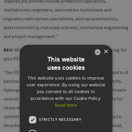
required job profiles include production specialists,
mechatronics engineers, automation technicians and
engineers with various specialisms, such as construction,
electrochemistry, materials sciences, mechanical engineering
and project management."
×
REH:
Which customer base and markets are you targeting for
This website
your PEM electrolysers?
uses cookies
GERMAN
"Our PEM electrolysis has huge application potential and is of
This website uses cookies to improve
ENGLISH
particular interest for sectors that are difficult to electrify.
user experience. By using our website
GERMAN
Hydrogen can be used directly in fuel cell vehicles for climate-
you consent to all cookies in
accordance with our Cookie Policy.
neutral transport solutions, which is especially suitable for
Read more
heavy-duty traffic. Green hydrogen can also be used as
synthetic fuel in rail, air and maritime transport or help to
STRICTLY NECESSARY
decarbonise energy-intensive sectors such as the chemical,