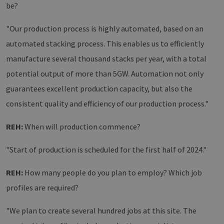
be?
"Our production process is highly automated, based on an
automated stacking process. This enables us to efficiently
manufacture several thousand stacks per year, with a total
potential output of more than 5GW. Automation not only
guarantees excellent production capacity, but also the
consistent quality and efficiency of our production process."
REH:
When will production commence?
"Start of production is scheduled for the first half of 2024."
REH:
How many people do you plan to employ? Which job
profiles are required?
"We plan to create several hundred jobs at this site. The