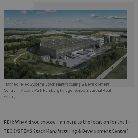
Planned H-Tec Systems Stack Manufacturing & Development
Centre in Victoria Park Hamburg (Image: Garbe Industrial Real
Estate)
REH:
Why did you choose Hamburg as the location for the H-
TEC SYSTEMS Stack Manufacturing & Development Centre?