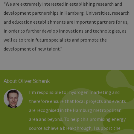
"We are extremely interested in establishing research and
properly without strictly necessary cookies.
development partnerships in Hamburg. Universities, research
Provider /
Name
Expiration
Descri
Domain
and education establishments are important partners for us,
PHPSESSID
Session
Cookie
PHP.net
in order to further develop innovations and technologies, as
Anwen
www.erneuerbare-
wird, 
energien-
well as to train future specialists and promote the
Sprach
hamburg.de
eine a
die zu
development of new talent."
Benutz
verwen
Normal
sich u
generie
und We
verwen
About Oliver Schenk
die Sit
gutes B
die Be
I’m responsible for hydrogen marketing and
Anmeld
Benutz
therefore ensure that local projects and events
Seiten
Google Privacy Policy
are recognised in the Hamburg metropolitan
csrf_https-
www.erneuerbare-
Session
Dieses
contao_csrf_token
energien-
verwen
area and beyond. To help this promising energy
hamburg.de
auf Qu
Anford
source achieve a breakthrough, I support the
verhin
sicher