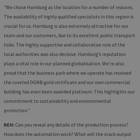
"We chose Hamburg as the location for a number of reasons.
The availability of highly qualified specialists in this region is
crucial for us. Hamburg is also extremely attractive for our
team and our customers, due to its excellent public transport
links. The highly supportive and collaborative role of the
local authorities was also decisive. Hamburg’s reputation
plays a vital role in our planned globalisation. We’re also
proud that the business park where we operate has received
the coveted DGNB gold certificate and our own commercial
building has even been awarded platinum. This highlights our
commitment to sustainability and environmental
protection."
REH:
Can you reveal any details of the production process?
How does the automation work? What will the stack output