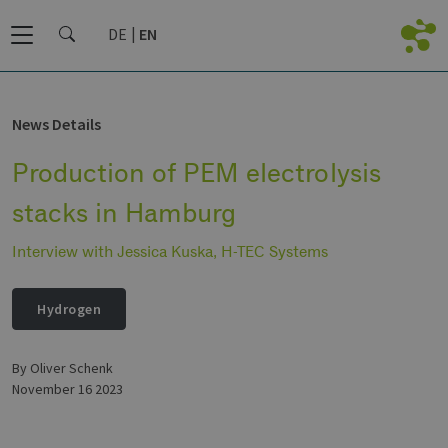
DE
EN
News Details
Production of PEM electrolysis
stacks in Hamburg
Interview with Jessica Kuska, H-TEC Systems
Hydrogen
by Oliver Schenk
November 16 2023