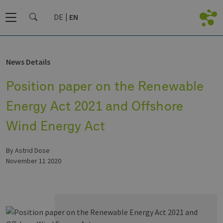
DE
EN
News Details
Position paper on the Renewable
Energy Act 2021 and Offshore
Wind Energy Act
by Astrid Dose
November 11 2020