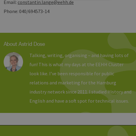
Email:
constantin.lange@eehh.de
Strictly necessary
Performance
Phone: 040/694573-14
Targeting
Functionality
Strictly necessary cookies allow core website
functionality such as user login and account
management. The website cannot be used
About Astrid Dose
properly without strictly necessary cookies.
Provider /
Talking, writing, organising – and having lots of
Name
Expiration
Descri
Domain
fun! This is what my days at the EEHH Cluster
PHPSESSID
Session
Cookie
PHP.net
Anwen
www.erneuerbare-
look like. I’ve been responsible for public
wird, 
energien-
Sprach
hamburg.de
relations and marketing for the Hamburg
eine a
die zu
industry network since 2011. I studied History and
Benutz
verwen
English and have a soft spot for technical issues.
Normal
sich u
generie
und We
verwen
die Sit
gutes B
die Be
Anmeld