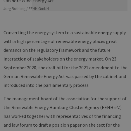
Jörg Böthling / EEHH GmbH
Converting the energy system to a sustainable energy supply
with a high percentage of renewable energy places great
demands on the regulatory framework and the future
interaction of stakeholders on the energy market. On 23
September 2020, the draft bill for the 2021 amendment to the
German Renewable Energy Act was passed by the cabinet and
introduced into the parliamentary process.
The management board of the association for the support of
the Renewable Energy Hamburg Cluster Agency (EEHH e.V.)
has worked together with representatives of the financing
and law forum to draft a position paper on the text for the