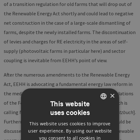
of a transition regulation for old farms that will drop out of
the Renewable Energy Act shortly and could lead to negative
net construction in the case of a large-scale dismantling of
farms, despite the newly installed farms. The discontinuation
of levies and charges for RE electricity in the areas of self-
supply (photovoltaic farms in particular here) and sector
coupling is inevitable from EEHH’s point of view.
After the numerous amendments to the Renewable Energy
Act, EEHH is advocating a fundamental energy law reform in
the medium term. Here it is following the recommendations
×
This website
of the Foundation for Environmental Energy Law, which is
uses cookies
calling for the drafting of an Energy Code [
Energiegesetzbuch
].
GERMAN
Furthermore, a redesign of the electricity market should be
This website uses cookies to improve
ENGLISH
user experience. By using our website
discussed in this context, so that the expansion of renewable
GERMAN
you consent to all cookies in