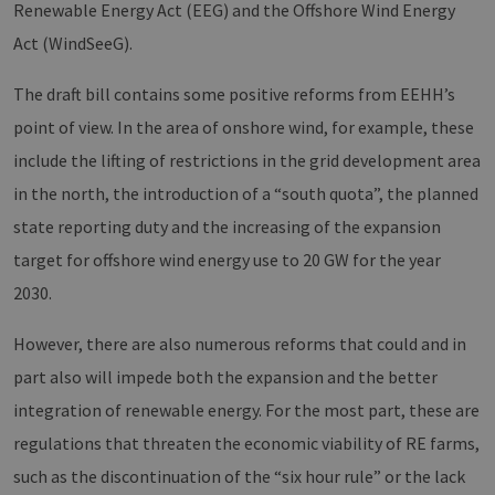
Renewable Energy Act (EEG) and the Offshore Wind Energy
Act (WindSeeG).
The draft bill contains some positive reforms from EEHH’s
point of view. In the area of onshore wind, for example, these
include the lifting of restrictions in the grid development area
in the north, the introduction of a “south quota”, the planned
state reporting duty and the increasing of the expansion
target for offshore wind energy use to 20 GW for the year
2030.
However, there are also numerous reforms that could and in
part also will impede both the expansion and the better
integration of renewable energy. For the most part, these are
regulations that threaten the economic viability of RE farms,
such as the discontinuation of the “six hour rule” or the lack