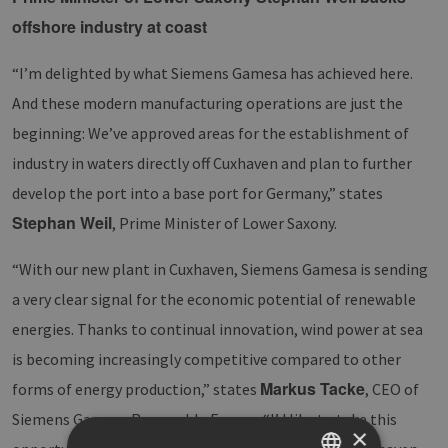
offshore industry at coast
“I’m delighted by what Siemens Gamesa has achieved here.
And these modern manufacturing operations are just the
beginning: We’ve approved areas for the establishment of
industry in waters directly off Cuxhaven and plan to further
develop the port into a base port for Germany,” states
Stephan Weil
, Prime Minister of Lower Saxony.
“With our new plant in Cuxhaven, Siemens Gamesa is sending
a very clear signal for the economic potential of renewable
energies. Thanks to continual innovation, wind power at sea
is becoming increasingly competitive compared to other
Markus Tacke
forms of energy production,” states
, CEO of
Siemens Gamesa Renewable Energy. “I’d like to take this
×