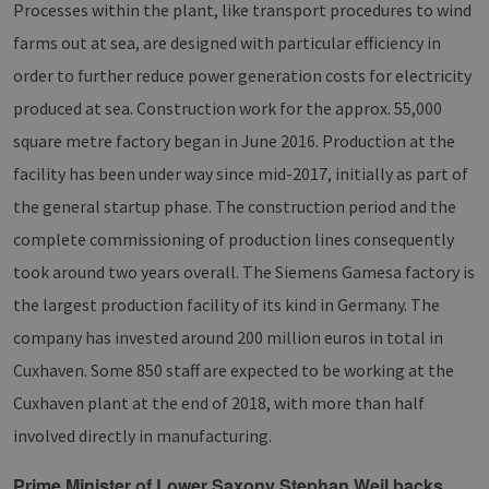
Processes within the plant, like transport procedures to wind
farms out at sea, are designed with particular efficiency in
order to further reduce power generation costs for electricity
produced at sea. Construction work for the approx. 55,000
square metre factory began in June 2016. Production at the
facility has been under way since mid-2017, initially as part of
the general startup phase. The construction period and the
complete commissioning of production lines consequently
took around two years overall. The Siemens Gamesa factory is
the largest production facility of its kind in Germany. The
company has invested around 200 million euros in total in
Cuxhaven. Some 850 staff are expected to be working at the
Cuxhaven plant at the end of 2018, with more than half
involved directly in manufacturing.
Prime Minister of Lower Saxony Stephan Weil backs