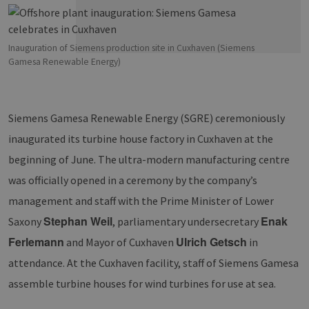
Inauguration of Siemens production site in Cuxhaven (Siemens
Gamesa Renewable Energy)
Siemens Gamesa Renewable Energy (SGRE) ceremoniously
inaugurated its turbine house factory in Cuxhaven at the
beginning of June. The ultra-modern manufacturing centre
was officially opened in a ceremony by the company’s
management and staff with the Prime Minister of Lower
Stephan Weil
Enak
Saxony
, parliamentary undersecretary
Ferlemann
Ulrich Getsch
and Mayor of Cuxhaven
in
attendance. At the Cuxhaven facility, staff of Siemens Gamesa
assemble turbine houses for wind turbines for use at sea.