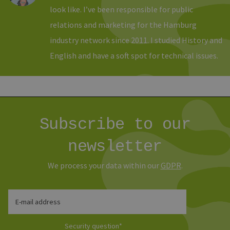
verwen
look like. I’ve been responsible for public
Normal
sich u
relations and marketing for the Hamburg
generie
und We
verwen
industry network since 2011. I studied History and
die Sit
gutes B
English and have a soft spot for technical issues.
die Be
Anmeld
Benutz
Seiten
Google Privacy Policy
csrf_https-
www.erneuerbare-
Session
Dieses
contao_csrf_token
energien-
verwen
hamburg.de
auf Qu
Anford
Subscribe to our
verhin
sicher
legiti
newsletter
Websit
werde
We process your data within our
GDPR
.
CookieScriptConsent
2 months
Dieses
CookieScript
4 weeks
Cookie
www.erneuerbare-
verwen
energien-
Einwil
hamburg.de
für Be
E-mail address
speich
Banner
Script
Security question
*
ordnu