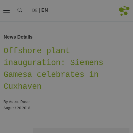
EN
DE
News Details
Offshore plant
inauguration: Siemens
Gamesa celebrates in
Cuxhaven
by Astrid Dose
August 20 2018