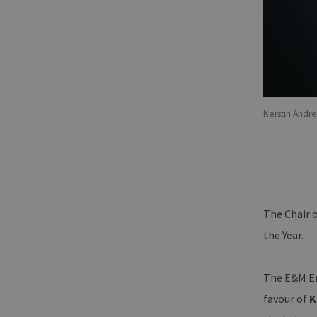
Kerstin Andr
The Chair 
the Year.
The E&M Ene
favour of
K