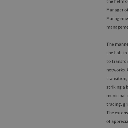
the helm o
Manager of
Management
management
The manne
the halt in
to transfo
networks. A
transition
striking a 
municipal c
trading, gr
The extens
of apprecia