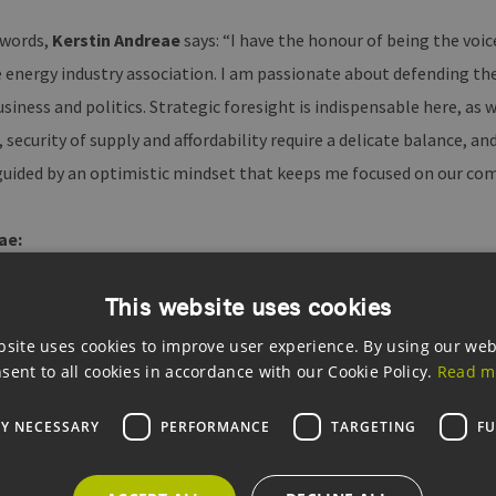
 words,
Kerstin Andreae
says: “I have the honour of being the voi
 energy industry association. I am passionate about defending the
iness and politics. Strategic foresight is indispensable here, as w
 security of supply and affordability require a delicate balance, and
m guided by an optimistic mindset that keeps me focused on our c
ae:
This website uses cookies
ndreae
was born on 21 October 1968 in Schramberg in the Black Fo
 of Freiburg and gained her first professional experience in proj
bsite uses cookies to improve user experience. By using our web
was elected to the Bundestag as a member of the Green Party. Amo
sent to all cookies in accordance with our Cookie Policy.
Read m
on for municipal and economic policy and deputy chair of the par
LY NECESSARY
PERFORMANCE
TARGETING
FU
2019. She is married with three children and lives with her family 