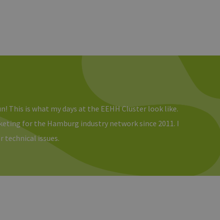
un! This is what my days at the EEHH Cluster look like.
rketing for the Hamburg industry network since 2011. I
r technical issues.