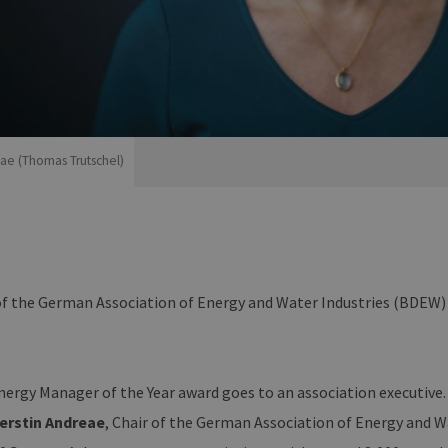
eae (Thomas Trutschel)
of the German Association of Energy and Water Industries (BDEW)
rgy Manager of the Year award goes to an association executive. T
erstin Andreae
, Chair of the German Association of Energy and W