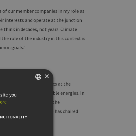
ce of our member companies in my role as
ir interests and operate at the junction
e think in decades, not years. Climate
 the role of the industry in this context is
ommon goals.”
×
rest. She studied economics at the
ect management and renewable energies. In
GERMAN
site you
ng other things, she was the
ore
ENGLISH
liamentary group. Andreae has chaired
GERMAN
NCTIONALITY
in Berlin.