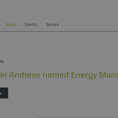
News
Events
Service
ls
tin Andreae named Energy Mana
y