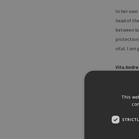
In her own
head of the
between bus
protection,
vital. I a
Vita Andre
Kerstin A
University
This we
2002, she 
con
spokespers
STRICT
BDEW since 