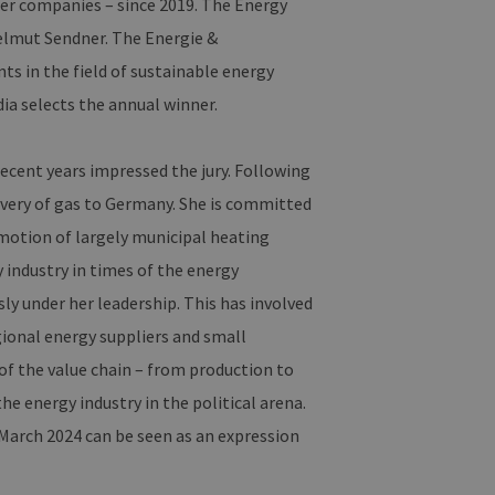
er companies – since 2019. The Energy
elmut Sendner. The Energie &
 in the field of sustainable energy
ia selects the annual winner.
cent years impressed the jury. Following
livery of gas to Germany. She is committed
motion of largely municipal heating
y industry in times of the energy
y under her leadership. This has involved
gional energy suppliers and small
of the value chain – from production to
he energy industry in the political arena.
 March 2024 can be seen as an expression