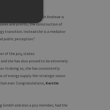
 the logical choice: “Kerstin Andreae is
ales and profits, the construction of
gy transition. Instead she is a mediator
d public perception."
te cannot be used properly
 of the jury, states:
, and she has also proved to be extremely
f der PHP-Sprache
r. In doing so, she has consistently
Verwalten von
eise handelt es sich um
sie verwendet wird, kann für
s of energy supply. Her strategic vision
die Beibehaltung des
n.
than ever. Congratulations,
Kerstin
Site-Anforderungen (CSRF)
 Anfragen von der Website
rwendet, um die
g GmbH and also a jury member, had the
peichern. Das Cookie-
funktionieren.