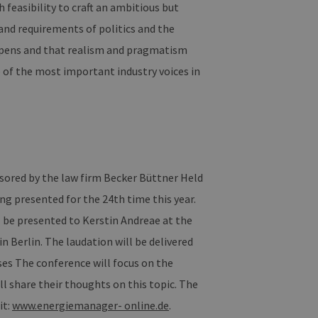
h feasibility to craft an ambitious but
nd requirements of politics and the
n und Bots zu
m gültige Berichte über die
happens and that realism and pragmatism
 of the most important industry voices in
ites verwendet.
rn, um sicherzustellen,
istent sind. Es kann Daten
ragiert, alle Einstellungen
ored by the law firm Becker Büttner Held
üpft. Dies ist eine
presented for the 24th time this year.
alysedienstes von Google.
 unterscheiden, indem eine
ll be presented to Kerstin Andreae at the
 ist in jeder
Berechnung von Besucher-,
Berlin. The laudation will be delivered
te verwendet.
ises The conference will focus on the
n Sitzungsstatus
l share their thoughts on this topic. The
it:
www.energiemanager- online.de
.