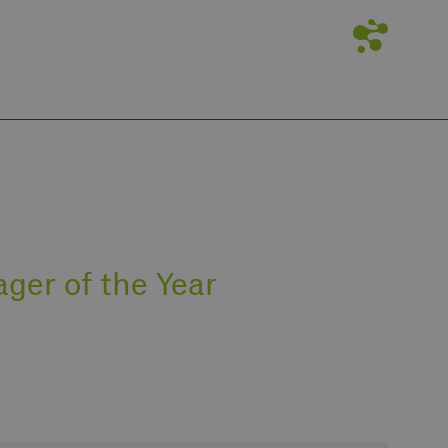
ger of the Year