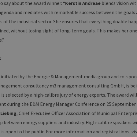
o say about the award winner: “
Kerstin Andreae
blends vision wit
mburg.de
 agenda and mediates with remarkable success between the goals a
29
Dieser Cookie wird verwendet, um zwischen Mensche
oudflare Inc.
minutes
unterscheiden. Dies ist für die Website von Vorteil, u
imeo.com
ies of the industrial sector. She ensures that everything doable 
37
Nutzung ihrer Website zu erstellen.
seconds
ined, without losing sight of long-term goals. This makes her one
s.”
ain
Expiration
Description
er /
Expiration
Description
1 year 1 month
Diese Cookies werden vom Vimeo-Videoplayer auf Webs
.
n
:
.vimeo.com
15
Dieses Cookie wird verwendet, um Sitzungsdaten zu speiche
minutes
dass die Besuche einer Website während einer Sitzung kons
enthalten, wie der Besucher mit den Seiten der Website inte
 initiated by the Energie & Management media group and co-spons
ausgewählt, und kann bei der Fehlerverwaltung helfen.
1 year 1
Dieser Cookie-Name ist mit Google Universal Analytics verkn
nagement consultancy m3 management consulting GmbH, is being 
e LLC
month
wichtige Aktualisierung des am häufigsten verwendeten An
erbare-
Dieses Cookie wird verwendet, um eindeutige Benutzer zu
en-
is selected by a high-calibre jury of energy experts. The award wi
zufällig generierte Nummer als Client-ID zugewiesen wird. Es
rg.de
Seitenanforderung auf einer Site enthalten und wird zur 
ent during the E&M Energy Manager Conference on 25 September in 
Sitzungs- und Kampagnendaten für die Site-Analyseberich
 Liebing
, Chief Executive Officer Association of Municipal Enterpr
erbare-
1 year 1
Dieses Cookie wird von Google Analytics verwendet, um de
en-
month
beizubehalten.
p between energy suppliers and industry. High-calibre speakers wil
rg.de
is open to the public. For more information and registrations, vis