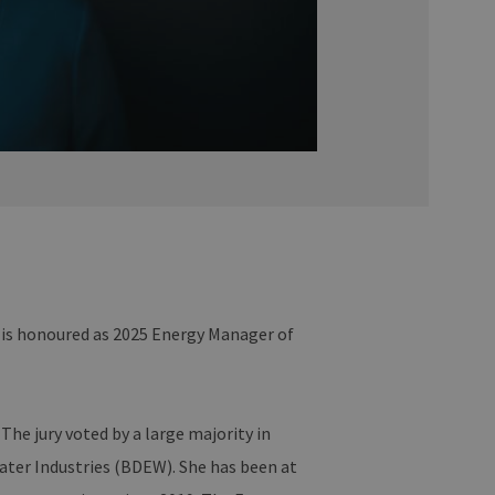
 is honoured as 2025 Energy Manager of
he jury voted by a large majority in
ater Industries (BDEW). She has been at