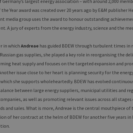
f Germany’s largest energy association – with around 2,000 memb
 the Year award was created over 20 years ago by E&M publisher H
 media group uses the award to honour outstanding achievements
. A jury of experts from the energy industry, science and the med
r in which
Andreae
has guided BDEW through turbulent times in re
 Russian gas supplies, she played a key role in reorganising the de
rming heat supply and focuses on the targeted expansion and pro
nother issue close to her heart is planning security for the energ
, which she supports wholeheartedly. BDEW has evolved continuousl
balance between large energy suppliers, municipal utilities and re
ompanies, as well as promoting relevant issues across all stages 
ids and sales. What is more, Andreae is the central mouthpiece of t
ion of her contract at the helm of BDEW for another five years in
tion.