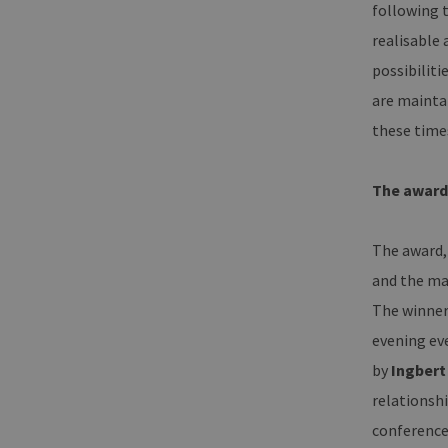
following t
ha
realisable
__cf_bm
Cl
.v
possibilit
are mainta
these time
Name
Provider / Dom
Provid
Name
vuid
Vimeo.com Inc
Domai
The award
.vimeo.com
_dd_s
player
The award,
_ga
and the ma
Googl
.erneu
energi
The winner 
hambu
evening ev
by
Ingbert
_ga_7TCBZELCXK
.erneu
energi
relationshi
hambu
conference 