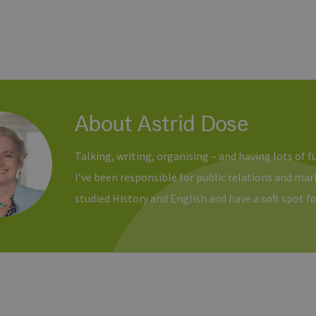
About Astrid Dose
Talking, writing, organising – and having lots of f
I’ve been responsible for public relations and ma
studied History and English and have a soft spot fo