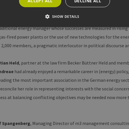
ACCEPT ALL
DECLINE ALL
verdict:
SHOW DETAILS
ndner
, himself a jury member, believes that voting for
Andreae
is
aditional energy manager whose successes are measured in rising s
as-fired power plants or the use of new technologies for the ener
Strictly necessary
Performance
Targeting
Functionality
2,000 members, a pragmatic interlocutor in political discourse an
allow core website functionality such as user login and account management. The websi
okies.
stian Held
, partner at the law firm Becker Büttner Held and member
ovider /
Expiration
Description
omain
Andreae
had already enjoyed a remarkable career in (energy) policy
Session
Cookie, das von Anwendungen generiert wird, die au
P.net
leading the most important association in the German energy secto
basieren. Dies ist eine allgemeine Kennung, die zum 
w.erneuerbare-
Benutzersitzungsvariablen verwendet wird. Normalerw
ergien-
eine zufällig generierte Zahl. Die Art und Weise, wie 
econcile her role in representing interests with the social concern
mburg.de
die Site spezifisch sein. Ein gutes Beispiel ist jedoch 
Anmeldestatus für einen Benutzer zwischen den Seite
ess at balancing conflicting objectives may be needed now more 
w.erneuerbare-
Session
Dieses Cookie wird verwendet, um Angriffe auf Quer-
ergien-
zu verhindern, um sicherzustellen, dass nur legitime
mburg.de
bearbeitet werden.
cy
2 months
Dieses Cookie wird vom Cookie-Script.com-Dienst ve
okieScript
of Spangenberg
, Managing Director of m3 management consultin
4 weeks
Einwilligungseinstellungen für Besucher-Cookies zu s
w.erneuerbare-
Banner von Cookie-Script.com muss ordnungsgemäß 
ergien-