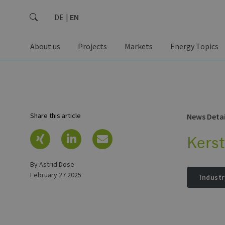
DE
EN
About us
Projects
Markets
Energy Topics
Share this article
News Detai
Kers
by Astrid Dose
February 27 2025
Industr