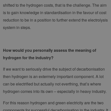
shifted to the hydrogen costs, that is the challenge. The aim
Strictly necessary cookies allow core website
is to gain knowledge in standardisation in the favour of cost
functionality such as user login and account
management. The website cannot be used
reduction to be in a position to further extend the electrolysis
properly without strictly necessary cookies.
system in steps.
Provider /
Name
Expiration
Descri
Domain
PHPSESSID
Session
Cookie
PHP.net
Anwen
www.erneuerbare-
wird, 
energien-
How would you personally assess the meaning of
Sprach
hamburg.de
eine a
hydrogen for the industry?
die zu
Benutz
verwen
Normal
If we want to seriously drive the subject of decarbonisation
sich u
generie
then hydrogen is an extermely important component. A lot
und We
verwen
can be electrified but actually not everthing, that’s where
die Sit
gutes B
hydrogen comes into its own – especially in heavy industry.
die Be
Anmeld
Benutz
For this reason hydrogen and green electricity are the two
Seiten
Google Privacy Policy
csrf_https-
www.erneuerbare-
Session
Dieses
components for successful decarbonisation in the industry. It