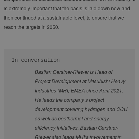
contao_csrf_token
energien-
verwen
hamburg.de
auf Qu
is extremely important that the basis is laid down now and
Anford
verhin
then continued at a sustainable level, to ensure that we
sicher
legiti
reach the targets in 2050.
Websit
werde
CookieScriptConsent
2 months
Dieses
CookieScript
4 weeks
Cookie
www.erneuerbare-
verwen
energien-
Einwil
hamburg.de
für Be
In conversation
speich
Banner
Bastian Gerstner-Riewer is Head of
Script
ordnu
Project Development at Mitsubishi Heavy
funkti
Industries (MHI) EMEA since April 2021.
__cf_bm
29
Dieser
Cloudflare Inc.
minutes
verwe
.vimeo.com
37
Mensc
He leads the company’s project
seconds
unters
die We
development covering hydrogen and CCU
um gül
die Nu
as well as geothermal and energy
zu erst
efficiency initiatives. Bastian Gerstner-
Riewer also leads MHI’s involvement in