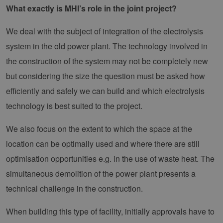
What exactly is MHI’s role in the joint project?
We deal with the subject of integration of the electrolysis
system in the old power plant. The technology involved in
the construction of the system may not be completely new
but considering the size the question must be asked how
efficiently and safely we can build and which electrolysis
technology is best suited to the project.
We also focus on the extent to which the space at the
location can be optimally used and where there are still
optimisation opportunities e.g. in the use of waste heat. The
simultaneous demolition of the power plant presents a
technical challenge in the construction.
When building this type of facility, initially approvals have to