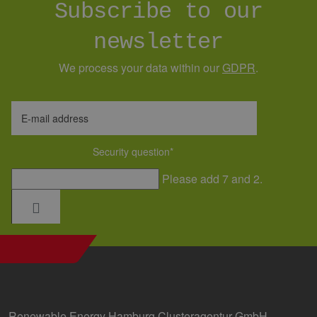
Subscribe to our
verwendet,
den Sitzung
beizubehalt
newsletter
We process your data within our
GDPR
.
E-mail address
Security question
*
Please add 7 and 2.
Renewable Energy Hamburg Clusteragentur GmbH