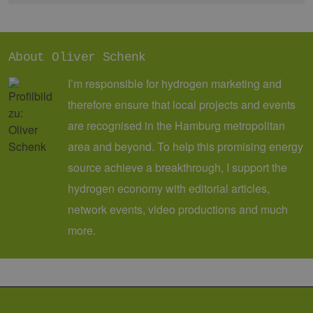
eine wichti
Aktualisier
am häufigs
verwendet
Analysedien
von Google
About Oliver Schenk
Dieses Cook
wird verwen
I’m responsible for hydrogen marketing and
um eindeut
Benutzer zu
therefore ensure that local projects and events
unterscheid
indem eine
are recognised in the Hamburg metropolitan
zufällig gen
Nummer al
Client-ID
area and beyond. To help this promising energy
zugewiesen 
Es ist in jed
source achieve a breakthrough, I support the
Seitenanfo
auf einer Si
hydrogen economy with editorial articles,
enthalten 
wird zur
network events, video productions and much
Berechnung
Besucher-,
more.
Sitzungs- u
Kampagnen
für die Site-
Analyseberi
verwendet.
_ga_7TCBZELCXK
.erneuerbare-
1 year 1
Dieses Cook
energien-
month
wird von G
hamburg.de
Analytics