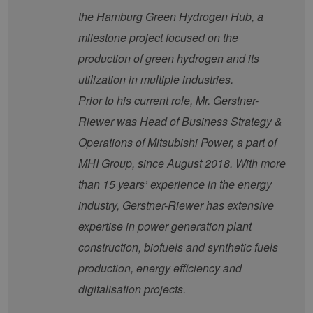
the Hamburg Green Hydrogen Hub, a
Provider /
Name
Expiration
Description
Domain
Provider /
milestone project focused on the
Name
Expiration
Description
Domain
vuid
1 year 1
Diese
Vimeo.com
production of green hydrogen and its
month
Cookies
_dd_s
Inc.
player.vimeo.com
15
Dieses Cook
werden
.vimeo.com
minutes
wird verwen
utilization in multiple industries.
vom
um Sitzung
Vimeo-
zu speicher
Prior to his current role, Mr. Gerstner-
Videoplayer
sicherzustel
auf
dass die Be
Riewer was Head of Business Strategy &
Websites
einer Websi
verwendet.
während ei
Operations of Mitsubishi Power, a part of
Sitzung kon
sind. Es ka
MHI Group, since August 2018. With more
Daten entha
wie der Bes
mit den Sei
than 15 years’ experience in the energy
Website
interagiert, 
industry, Gerstner-Riewer has extensive
Einstellung
ausgewählt
expertise in power generation plant
kann bei de
Fehlerverw
construction, biofuels and synthetic fuels
helfen.
production, energy efficiency and
_ga
1 year 1
Dieser Cook
Google LLC
month
Name ist mi
.erneuerbare-
digitalisation projects.
Google Univ
energien-
Analytics
hamburg.de
verknüpft. D