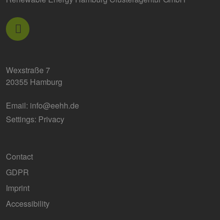
Wexstraße 7
20355 Hamburg
Email:
info@eehh.de
Settings: Privacy
Contact
GDPR
Imprint
Accessibility