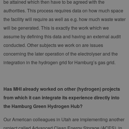
be attained which then have to be agreed with the
authorities. This process requires data on how much space
the facility will require as well as e.g. how much waste water
will be generated. This is exactly the work which we
assume by defining this data and having an external audit
conducted. Other subjects we work on are issues
concerning the later operation of the electrolyser and the
integration in the hydrogen grid for Hamburg’s gas grid.
Has MHI already worked on other (hydrogen) projects
from which it can integrate its experience directly into
the Hamburg Green Hydrogen Hub?
Our American colleagues in Utah are implementing another
project called Advanced Clean Energy Storage (ACES), in