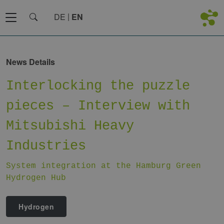
DE
EN
News Details
Interlocking the puzzle
pieces – Interview with
Mitsubishi Heavy
Industries
System integration at the Hamburg Green
Hydrogen Hub
Hydrogen