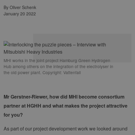
by Oliver Schenk
January 20 2022
MHI works in the joint project Hamburg Green Hydrogen
Hub among others on the integration of the electrolyser in
the old power plant. Copyright: Vattenfall
Mr Gerstner-Riewer, how did MHI become consortium
partner at HGHH and what makes the project attractive
for you?
As part of our project development work we looked around