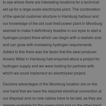
to see where there are interesting locations for a technical
set-up for a large-scale electrolysis plant. The combination
of the special customer structure in Hamburg harbour and
our knowledge of the old coal-fired power plant in Moorburg
seemed to make it definitively feasible in our eyes to start a
hydrogen project there which can begin with a realistic size
and can grow with increasing hydrogen requirements.
Added to this there was the factor that the steel producer
Arcelor Mittal in Hamburg had enquired about a project for
hydrogen supply and we were looking for partners with
which we could implement an electrolyser project.
Decisive advantages of the Moorburg location are on the
one hand that we have the required electrical connection at
our disposal and no new cables have to be laid, as they are
already available for the power plant and on the other hand