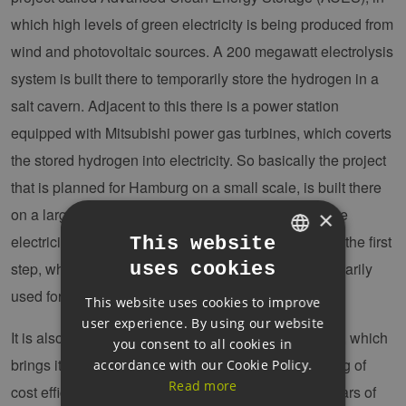
which high levels of green electricity is being produced from
wind and photovoltaic sources. A 200 megawatt electrolysis
system is built there to temporarily store the hydrogen in a
salt cavern. Adjacent to this there is a power station
equipped with Mitsubishi power gas turbines, which coverts
the stored hydrogen into electricity. So basically the project
that is planned for Hamburg on a small scale, is built there
on a large scale. However the difference is that there
×
electricity is made into gas then back to electricity in the first
This website
uses cookies
step, while in Hamburg the hydrogen should be primarily
GERMAN
used for decarbonisation in the industry.
This website uses cookies to improve
ENGLISH
user experience. By using our website
GERMAN
It is also a pilot project as are the plans for Hamburg, which
you consent to all cookies in
brings its own challanges in particular in the securing of
accordance with our Cookie Policy.
Read more
cost efficiency. We benefit in this project from our years of