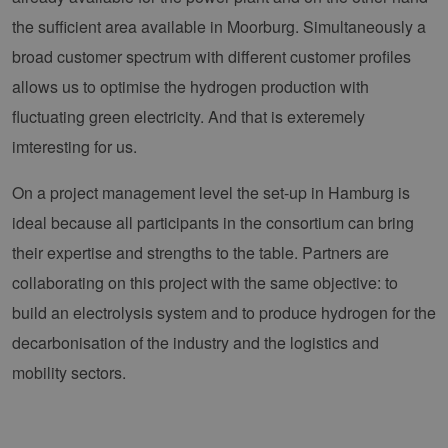
the sufficient area available in Moorburg. Simultaneously a
broad customer spectrum with different customer profiles
allows us to optimise the hydrogen production with
fluctuating green electricity. And that is exteremely
imteresting for us.
On a project management level the set-up in Hamburg is
ideal because all participants in the consortium can bring
their expertise and strengths to the table. Partners are
collaborating on this project with the same objective: to
build an electrolysis system and to produce hydrogen for the
decarbonisation of the industry and the logistics and
mobility sectors.