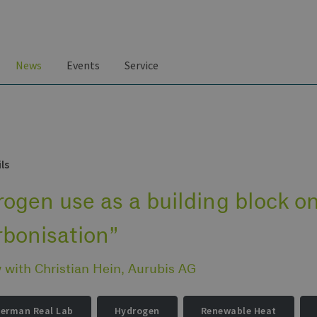
News
Events
Service
ls
ogen use as a building block on
rbonisation”
w with Christian Hein, Aurubis AG
German Real Lab
Hydrogen
Renewable Heat