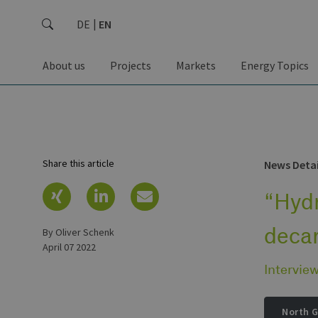
DE
EN
About us
Projects
Markets
Energy Topics
Share this article
News Detai
“Hydr
deca
by Oliver Schenk
April 07 2022
Intervie
North 