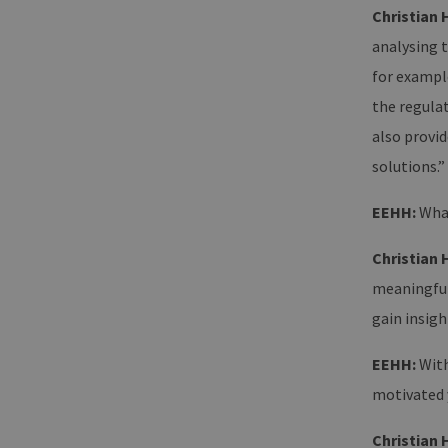
Christian 
analysing t
for example
the regula
also provid
solutions.”
EEHH:
What
Christian 
meaningful
gain insigh
EEHH:
With
motivated 
Christian 