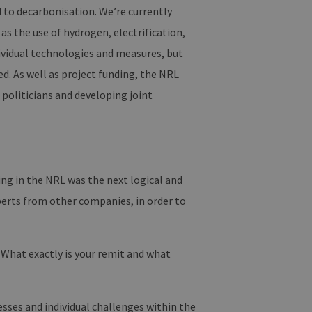
d to decarbonisation. We’re currently
as the use of hydrogen, electrification,
dividual technologies and measures, but
d. As well as project funding, the NRL
 politicians and developing joint
ng in the NRL was the next logical and
perts from other companies, in order to
What exactly is your remit and what
esses and individual challenges within the