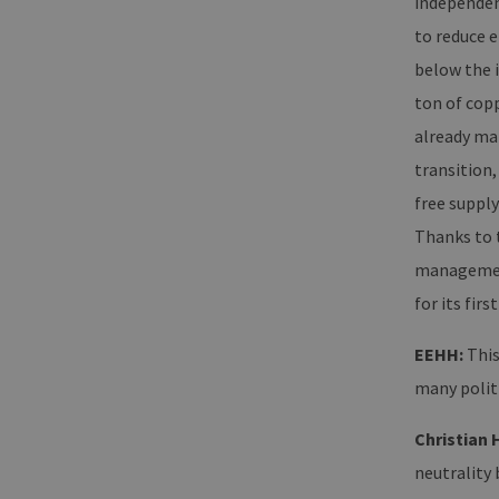
independent
ha
Google Privacy Poli
to reduce e
CookieScriptConsent
Co
ww
below the i
en
ha
ton of cop
__cf_bm
Cl
already mak
.v
transition
free supply
Name
Provider / Dom
Thanks to t
Provid
Name
vuid
Vimeo.com Inc
Domai
management 
.vimeo.com
_dd_s
player
for its first
EEHH:
This
_ga
Googl
many politi
.erneu
energi
hambu
Christian 
neutrality 
_ga_7TCBZELCXK
.erneu