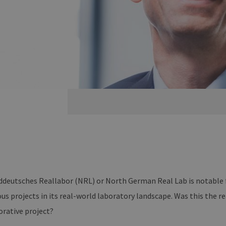
deutsches Reallabor (NRL) or North German Real Lab is notable fo
ous projects in its real-world laboratory landscape. Was this the r
orative project?