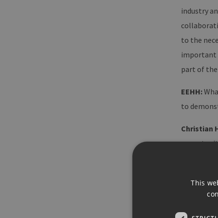
industry a
collaborat
to the nece
important 
part of the
EEHH:
What
to demonst
Christian 
opportunity
the increas
in the iden
This we
requiremen
con
New technol