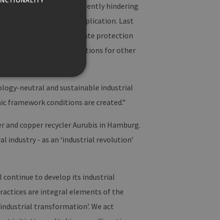
NCTIONALITY
er obstacles that are currently hindering
ccessful, sustainable application. Last
ssful achievement of climate protection
lly offer transferable solutions for other
logy-neutral and sustainable industrial
ic framework conditions are created.”
te cannot be used properly
er and copper recycler Aurubis in Hamburg.
industry - as an ‘industrial revolution’
f der PHP-Sprache
Verwalten von
eise handelt es sich um
l continue to develop its industrial
sie verwendet wird, kann für
die Beibehaltung des
practices are integral elements of the
n.
 ‘industrial transformation’. We act
Site-Anforderungen (CSRF)
 Anfragen von der Website