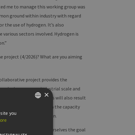
vated me to manage this working group was
mmon ground within industry with regard
 the use of hydrogen. It’s also
 various sectors involved. Hydrogen is
on.”
he project (4/2026)? What are you aiming
ollaborative project provides the
een hydrogen on an industrial scale and
×
ortant aspects here. This will also result
r goal is therefore to plan the capacity
GERMAN
site you
nd operational integration.
ore
ENGLISH
h is why we’ve also set ourselves the goal
GERMAN