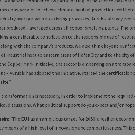
ly and with confidence. By participating in the science-based targ
mburg.de
bearbeitet werden.
cy
missions, we aim to achieve climate-neutral production well befo
2 months
Dieses Cookie wird vom Cookie-Script.com-Dienst ve
okieScript
4 weeks
Einwilligungseinstellungen für Besucher-Cookies zu s
w.erneuerbare-
ndustry average: with its existing processes, Aurubis already emit
Banner von Cookie-Script.com muss ordnungsgemäß 
ergien-
mburg.de
per produced – averaged across all copper smelting plants. The pr
29
Dieser Cookie wird verwendet, um zwischen Mensche
oudflare Inc.
minutes
unterscheiden. Dies ist für die Website von Vorteil, u
ing a considerable contribution to the responsible use of resour
imeo.com
37
Nutzung ihrer Website zu erstellen.
seconds
, along with the company’s products. We also think beyond our fa
 of industrial heat to eastern areas of HafenCity and to the city 
ain
Expiration
Description
he Copper Mark Initiative, the sector is embarking on a transpar
er /
Expiration
Description
1 year 1 month
Diese Cookies werden vom Vimeo-Videoplayer auf Webs
.
n
– Aurubis has adopted this initiative, started the certification 
.vimeo.com
15
Dieses Cookie wird verwendet, um Sitzungsdaten zu speiche
 site.”
minutes
dass die Besuche einer Website während einer Sitzung kons
enthalten, wie der Besucher mit den Seiten der Website inte
ausgewählt, und kann bei der Fehlerverwaltung helfen.
 transformation is necessary, in order to implement the required 
1 year 1
Dieser Cookie-Name ist mit Google Universal Analytics verkn
e LLC
cal discussions. What political support do you expect and/or hope
month
wichtige Aktualisierung des am häufigsten verwendeten An
erbare-
Dieses Cookie wird verwendet, um eindeutige Benutzer zu
en-
zufällig generierte Nummer als Client-ID zugewiesen wird. Es
rg.de
Hein:
“The EU has an ambitious target for 2050: a resilient econom
Seitenanforderung auf einer Site enthalten und wird zur 
Sitzungs- und Kampagnendaten für die Site-Analyseberich
by means of a high level of innovation and competitiveness. This c
erbare-
1 year 1
Dieses Cookie wird von Google Analytics verwendet, um de