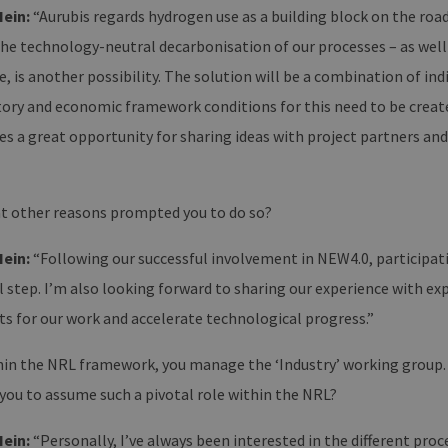
Hein:
“Aurubis regards hydrogen use as a building block on the roa
he technology-neutral decarbonisation of our processes – as well 
, is another possibility. The solution will be a combination of in
tory and economic framework conditions for this need to be create
es a great opportunity for sharing ideas with project partners and
 other reasons prompted you to do so?
Hein:
“Following our successful involvement in NEW4.0, participati
 step. I’m also looking forward to sharing our experience with ex
ts for our work and accelerate technological progress.”
in the NRL framework, you manage the ‘Industry’ working group. 
you to assume such a pivotal role within the NRL?
Hein:
“Personally, I’ve always been interested in the different proc