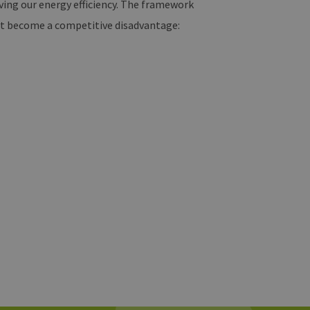
ing our energy efficiency. The framework
n’t become a competitive disadvantage: