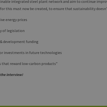
inable integrated steel plant network and aim to continue improv
en-
month
beizubehalten.
rg.de
 for this must now be created, to ensure that sustainability does
ive energy prices
y of legislation
 & development funding
for investments in future technologies
es that reward low-carbon products”
 the interview!