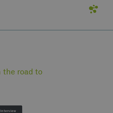
 the road to
Interview