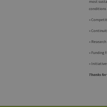
most susta
energi
hambu
conditions
» Competit
» Continuit
» Research
» Funding 
» Initiativ
Thanks for