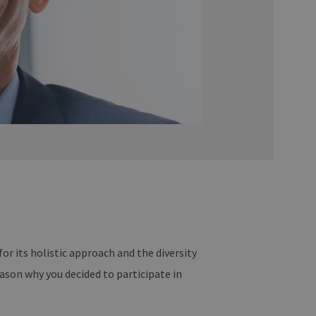
r its holistic approach and the diversity
eason why you decided to participate in