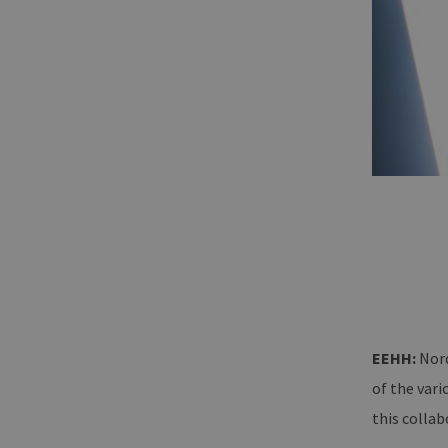
EEHH:
Nord
of the vari
this collab