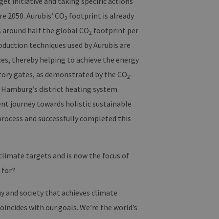
et initiative and taking specific actions
re 2050. Aurubis’ CO
footprint is already
rwendet, um die
2
peichern. Das Cookie-
s around half the global CO
footprint per
funktionieren.
2
oduction techniques used by Aurubis are
n und Bots zu
m gültige Berichte über die
ces, thereby helping to achieve the energy
ctory gates, as demonstrated by the CO
-
2
of Hamburg’s district heating system.
ent journey towards holistic sustainable
ites verwendet.
process and successfully completed this
rn, um sicherzustellen,
istent sind. Es kann Daten
ragiert, alle Einstellungen
climate targets and is now the focus of
üpft. Dies ist eine
 for?
alysedienstes von Google.
 unterscheiden, indem eine
 ist in jeder
y and society that achieves climate
Berechnung von Besucher-,
te verwendet.
oincides with our goals. We’re the world’s
n Sitzungsstatus