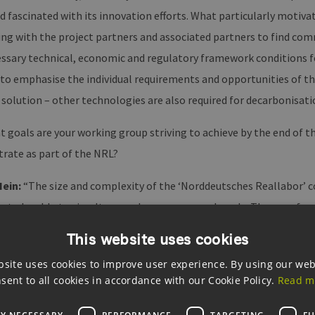
nd fascinated with its innovation efforts. What particularly moti
ing with the project partners and associated partners to find co
ssary technical, economic and regulatory framework conditions for
to emphasise the individual requirements and opportunities of the
 solution – other technologies are also required for decarbonisati
 goals are your working group striving to achieve by the end of t
rate as part of the NRL?
Hein:
“The size and complexity of the ‘Norddeutsches Reallabor’ c
 to be able to simultaneously pursue several goals. The use of gr
e in innovation potential for sector coupling are the two most imp
This website uses cookies
tification of the technical limits of hydrogen substitution. Anothe
bsite uses cookies to improve user experience. By using our web
ts for hydrogen production, including the necessary peripherals a
sent to all cookies in accordance with our Cookie Policy.
Read m
ogies also require new regulatory and political frameworks. Whic