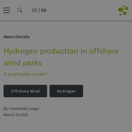
DE
EN
News Details
Hydrogen production in offshore
wind parks
A practicable model?
Offshore Wind
Hydrogen
by Constantin Lange
March 24 2025