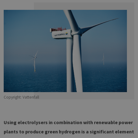
Copyright: Vattenfall
Using electrolysers in combination with renewable power
plants to produce green hydrogen is a significant element