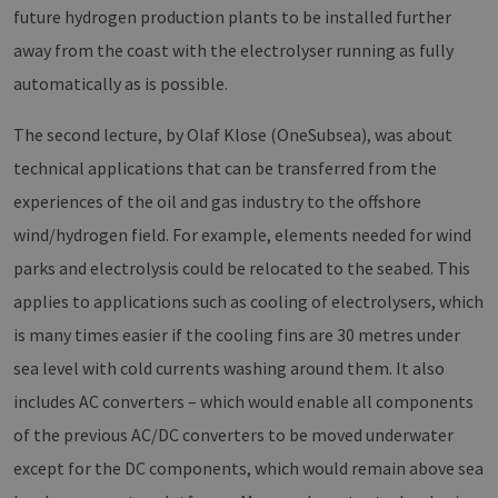
future hydrogen production plants to be installed further
away from the coast with the electrolyser running as fully
automatically as is possible.
The second lecture, by Olaf Klose (OneSubsea), was about
technical applications that can be transferred from the
experiences of the oil and gas industry to the offshore
wind/hydrogen field. For example, elements needed for wind
parks and electrolysis could be relocated to the seabed. This
applies to applications such as cooling of electrolysers, which
is many times easier if the cooling fins are 30 metres under
sea level with cold currents washing around them. It also
includes AC converters – which would enable all components
of the previous AC/DC converters to be moved underwater
except for the DC components, which would remain above sea