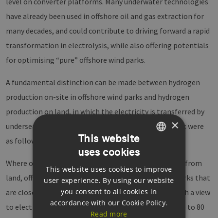
level on converter platforms. Many underwater technologies
have already been used in offshore oil and gas extraction for
many decades, and could contribute to driving forward a rapid
transformation in electrolysis, while also offering potentials
for optimising “pure” offshore wind parks.
A fundamental distinction can be made between hydrogen
production on-site in offshore wind parks and hydrogen
production on land, in which the electricity is transferred by
×
undersea cable. In a nutshell, the findings of the event were
This website
as follows:
uses cookies
GERMAN
Where offshore wind parks are more than 120–150 km from
This website uses cookies to improve
ENGLISH
land, offshore electrolysis is a rational alternative; parks that
user experience. By using our website
GERMAN
you consent to all cookies in
are closer should generate electricity (potentially with a view
accordance with our Cookie Policy.
to electrolysis on land). The costs for a pipeline are up to 80
Read more