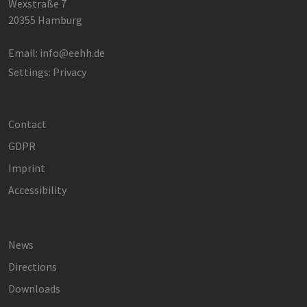
Wexstraße 7
hamburg.de
Analytics
verwendet,
20355 Hamburg
den Sitzung
beizubehalt
Email:
info@eehh.de
Settings: Privacy
Contact
GDPR
Imprint
Accessibility
News
Directions
Downloads