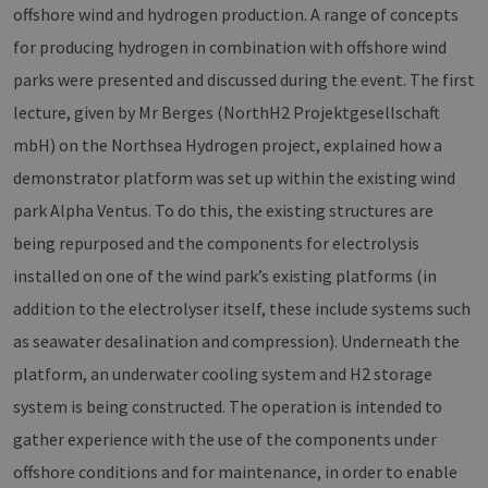
offshore wind and hydrogen production. A range of concepts
for producing hydrogen in combination with offshore wind
parks were presented and discussed during the event. The first
lecture, given by Mr Berges (NorthH2 Projektgesellschaft
mbH) on the Northsea Hydrogen project, explained how a
demonstrator platform was set up within the existing wind
park Alpha Ventus. To do this, the existing structures are
being repurposed and the components for electrolysis
installed on one of the wind park’s existing platforms (in
addition to the electrolyser itself, these include systems such
as seawater desalination and compression). Underneath the
platform, an underwater cooling system and H2 storage
system is being constructed. The operation is intended to
gather experience with the use of the components under
offshore conditions and for maintenance, in order to enable