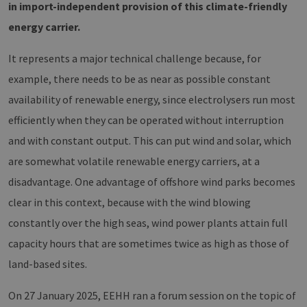
in import-independent provision of this climate-friendly
energy carrier.
It represents a major technical challenge because, for
example, there needs to be as near as possible constant
availability of renewable energy, since electrolysers run most
efficiently when they can be operated without interruption
and with constant output. This can put wind and solar, which
are somewhat volatile renewable energy carriers, at a
disadvantage. One advantage of offshore wind parks becomes
clear in this context, because with the wind blowing
constantly over the high seas, wind power plants attain full
capacity hours that are sometimes twice as high as those of
land-based sites.
On 27 January 2025, EEHH ran a forum session on the topic of