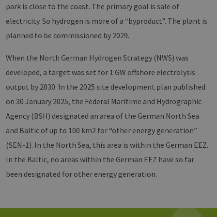
csrf_https-
www.erneuerbare-
Session
Dieses
park is close to the coast. The primary goal is sale of
contao_csrf_token
energien-
verwen
hamburg.de
auf Qu
electricity. So hydrogen is more of a “byproduct”. The plant is
Anford
verhin
planned to be commissioned by 2029.
sicher
legiti
Websit
When the North German Hydrogen Strategy (NWS) was
werde
developed, a target was set for 1 GW offshore electrolysis
CookieScriptConsent
2 months
Dieses
CookieScript
4 weeks
Cookie
www.erneuerbare-
verwen
energien-
output by 2030. In the 2025 site development plan published
Einwil
hamburg.de
für Be
on 30 January 2025, the Federal Maritime and Hydrographic
speich
Banner
Agency (BSH) designated an area of the German North Sea
Script
ordnu
and Baltic of up to 100 km2 for “other energy generation”
funkti
(SEN-1). In the North Sea, this area is within the German EEZ.
__cf_bm
29
Dieser
Cloudflare Inc.
minutes
verwe
.vimeo.com
In the Baltic, no areas within the German EEZ have so far
37
Mensc
seconds
unters
been designated for other energy generation.
die We
um gül
die Nu
zu erst