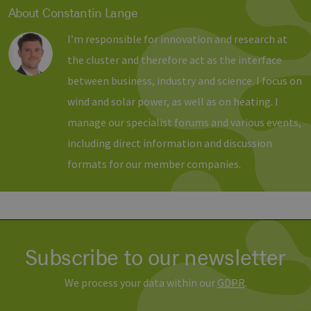
About Constantin Lange
Provider /
Name
Expiration
Description
I’m responsible for innovation and research at
Domain
Provider /
Name
Expiration
Description
Domain
the cluster and therefore act as the interface
vuid
1 year 1
Diese
Vimeo.com
month
Cookies
_dd_s
Inc.
player.vimeo.com
15
Dieses Cook
between business, industry and science. I focus on
werden
.vimeo.com
minutes
wird verwen
vom
um Sitzung
wind and solar power, as well as on heating. I
Vimeo-
zu speicher
Videoplayer
sicherzustel
auf
manage our specialist forums and various events,
dass die Be
Websites
einer Websi
verwendet.
während ei
including direct information and discussion
Sitzung kon
sind. Es ka
formats for our member companies.
Daten entha
wie der Bes
mit den Sei
Website
interagiert, 
Einstellung
ausgewählt
kann bei de
Fehlerverw
Subscribe to our newsletter
helfen.
_ga
1 year 1
Dieser Cook
Google LLC
We process your data within our
GDPR
.
month
Name ist mi
.erneuerbare-
Google Univ
energien-
Analytics
hamburg.de