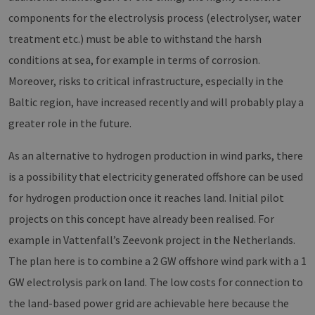
Targeting
Functionality
components for the electrolysis process (electrolyser, water
Strictly necessary cookies allow core website
treatment etc.) must be able to withstand the harsh
functionality such as user login and account
management. The website cannot be used
conditions at sea, for example in terms of corrosion.
properly without strictly necessary cookies.
Moreover, risks to critical infrastructure, especially in the
Provider /
Name
Expiration
Descri
Baltic region, have increased recently and will probably play a
Domain
greater role in the future.
PHPSESSID
Session
Cookie
PHP.net
Anwen
www.erneuerbare-
wird, 
energien-
Sprach
hamburg.de
As an alternative to hydrogen production in wind parks, there
eine a
die zu
is a possibility that electricity generated offshore can be used
Benutz
verwen
for hydrogen production once it reaches land. Initial pilot
Normal
sich u
projects on this concept have already been realised. For
generie
und We
example in Vattenfall’s Zeevonk project in the Netherlands.
verwen
die Sit
The plan here is to combine a 2 GW offshore wind park with a 1
gutes B
die Be
Anmeld
GW electrolysis park on land. The low costs for connection to
Benutz
Seiten
the land-based power grid are achievable here because the
Google Privacy Policy