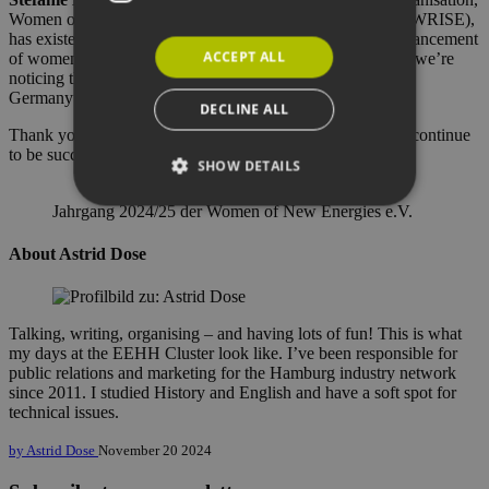
Women of Renewable Industries and Sustainable Energy (WRISE),
has existed across all states since 2005. Over there, the advancement
ACCEPT ALL
of women is even more important and is a key priority and we’re
noticing that this is also becoming increasingly important in
Germany”.
DECLINE ALL
Thank you for this fascinating interview and we hope you continue
to be successful!
SHOW DETAILS
Jahrgang 2024/25 der Women of New Energies e.V.
Strictly necessary
Performance
About Astrid Dose
Targeting
Functionality
Strictly necessary cookies allow core website
Talking, writing, organising – and having lots of fun! This is what
functionality such as user login and account
my days at the EEHH Cluster look like. I’ve been responsible for
management. The website cannot be used
public relations and marketing for the Hamburg industry network
properly without strictly necessary cookies.
since 2011. I studied History and English and have a soft spot for
Provider /
technical issues.
Name
Expiration
Descri
Domain
by Astrid Dose
November 20 2024
PHPSESSID
Session
Cookie
PHP.net
Anwen
www.erneuerbare-
wird, 
energien-