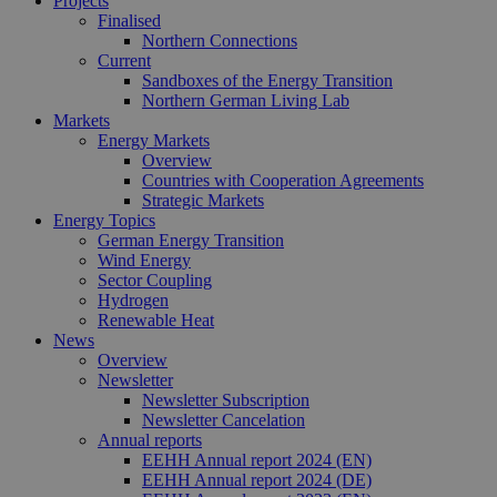
Projects
Sitzung kon
Finalised
sind. Es ka
Northern Connections
Daten entha
Current
wie der Bes
mit den Sei
Sandboxes of the Energy Transition
Website
Northern German Living Lab
interagiert, 
Markets
Einstellung
ausgewählt
Energy Markets
kann bei de
Overview
Fehlerverw
Countries with Cooperation Agreements
helfen.
Strategic Markets
_ga
1 year 1
Dieser Cook
Google LLC
Energy Topics
month
Name ist mi
.erneuerbare-
German Energy Transition
Google Univ
energien-
Wind Energy
Analytics
hamburg.de
Sector Coupling
verknüpft. D
eine wichti
Hydrogen
Aktualisier
Renewable Heat
am häufigs
News
verwendet
Analysedien
Overview
von Google
Newsletter
Dieses Cook
Newsletter Subscription
wird verwen
Newsletter Cancelation
um eindeut
Benutzer zu
Annual reports
unterscheid
EEHH Annual report 2024 (EN)
indem eine
EEHH Annual report 2024 (DE)
zufällig gen