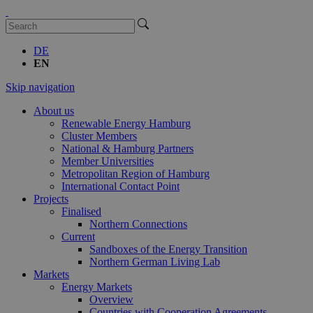
DE
EN
Skip navigation
About us
Renewable Energy Hamburg
Cluster Members
National & Hamburg Partners
Member Universities
Metropolitan Region of Hamburg
International Contact Point
Projects
Finalised
Northern Connections
Current
Sandboxes of the Energy Transition
Northern German Living Lab
Markets
Energy Markets
Overview
Countries with Cooperation Agreements