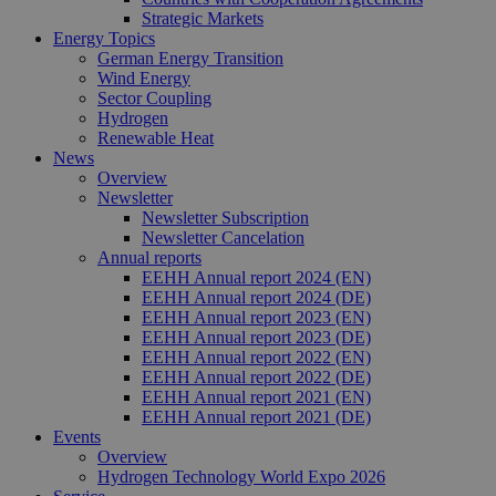
Strategic Markets
Energy Topics
German Energy Transition
Wind Energy
Sector Coupling
Hydrogen
Renewable Heat
News
Overview
Newsletter
Newsletter Subscription
Newsletter Cancelation
Annual reports
EEHH Annual report 2024 (EN)
EEHH Annual report 2024 (DE)
EEHH Annual report 2023 (EN)
EEHH Annual report 2023 (DE)
EEHH Annual report 2022 (EN)
EEHH Annual report 2022 (DE)
EEHH Annual report 2021 (EN)
EEHH Annual report 2021 (DE)
Events
Overview
Hydrogen Technology World Expo 2026