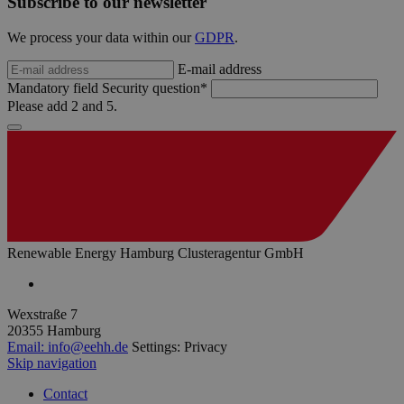
Subscribe to our newsletter
Sprach
hamburg.de
eine a
die zu
We process your data within our
GDPR
.
Benutz
verwen
E-mail address
Normal
sich u
Mandatory field
Security question
*
generie
Please add 2 and 5.
und We
verwen
die Sit
gutes B
die Be
Anmeld
Benutz
Seiten
Google Privacy Policy
csrf_https-
www.erneuerbare-
Session
Dieses
contao_csrf_token
energien-
verwen
hamburg.de
auf Qu
Renewable Energy Hamburg Clusteragentur GmbH
Anford
verhin
sicher
legiti
Wexstraße 7
Websit
werde
20355 Hamburg
Email:
info@eehh.de
Settings: Privacy
CookieScriptConsent
2 months
Dieses
CookieScript
Skip navigation
4 weeks
Cookie
www.erneuerbare-
verwen
energien-
Einwil
hamburg.de
Contact
für Be