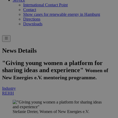
Service
International Contact Point
Contact
Show cases for renewable energy in Hamburg
Directions
Downloads
News Details
"Giving young women a platform for
sharing ideas and experience"
Women of
New Energies e.V. mentoring programme.
Industry
REHH
Stefanie Dreier, Women of New Energies e.V.