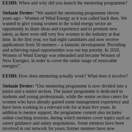
EEHH:
When and why did you launch the mentoring programme?
Stefanie Dreier:
“We started the mentoring programme eleven
years ago – Women of Wind Energy as it was called back then. We
wanted to give young women in the wind energy sector an
opportunity to share ideas and experience and to promote new
talent, as there were still very few women in the industry at that
time. In the first year, we had eight candidates and now receive
applications from 50 mentees – a fantastic development. Providing
and achieving equal opportunities was our top priority. In 2020,
Women of Wind Energy was rebranded and became Women of
New Energies, in order to cover the entire range of renewable
energies”.
EEHH:
How does mentoring actually work? What does it involve?
Stefanie Dreier:
“Our mentoring programme is now divided into a
junior and a senior section. The junior programme is dedicated to
students and young professionals, while the senior section caters for
women who have already gained some management experience and
have been working in a relevant role for at least five years. In
addition to mentor support, the programme content also includes
online coaching sessions, during which mentees cover topics such as
career guidance and salary negotiations. Some mentors have been
involved in our network for years; former mentees have now