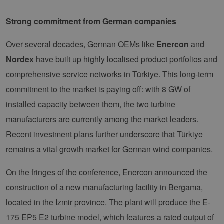
Strong commitment from German companies
Over several decades, German OEMs like
Enercon
and
Nordex
have built up highly localised product portfolios and
comprehensive service networks in Türkiye. This long-term
commitment to the market is paying off: with 8 GW of
installed capacity between them, the two turbine
manufacturers are currently among the market leaders.
Recent investment plans further underscore that Türkiye
remains a vital growth market for German wind companies.
On the fringes of the conference, Enercon announced the
construction of a new manufacturing facility in Bergama,
located in the Izmir province. The plant will produce the E-
175 EP5 E2 turbine model, which features a rated output of