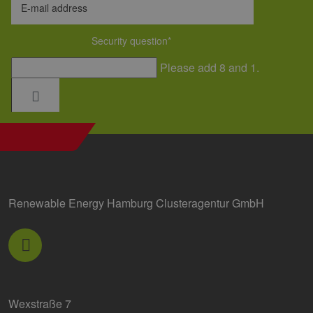
E-mail address
Security question
*
Please add 8 and 1.
Renewable Energy Hamburg Clusteragentur GmbH
Wexstraße 7