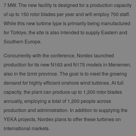
7 MW. The new facility is designed for a production capacity
of up to 150 rotor blades per year and will employ 700 staff.
While this new turbine type is primarily being manufactured
for Türkiye, the site is also intended to supply Eastern and
Southern Europe.
Concurrently with the conference, Nordex launched
production for its new N163 and N175 models in Menemen,
also in the Izmir province. The goal is to meet the growing
demand for highly efficient onshore wind turbines. At full
capacity, the plant can produce up to 1,200 rotor blades
annually, employing a total of 1,200 people across
production and administration. In addition to supplying the
YEKA projects, Nordex plans to offer these turbines on
international markets.