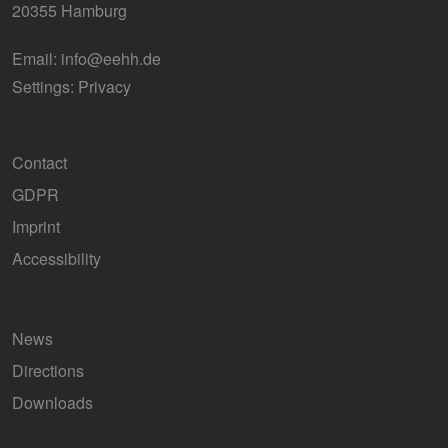
20355 Hamburg
Email:
info@eehh.de
Settings: Privacy
Contact
GDPR
Imprint
Accessibility
News
Directions
Downloads