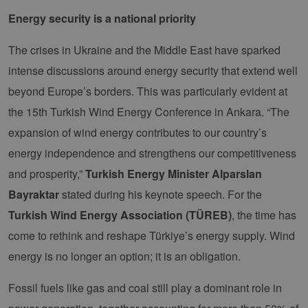
Energy security is a national priority
The crises in Ukraine and the Middle East have sparked
intense discussions around energy security that extend well
beyond Europe’s borders. This was particularly evident at
the 15th Turkish Wind Energy Conference in Ankara. “The
expansion of wind energy contributes to our country’s
energy independence and strengthens our competitiveness
and prosperity,”
Turkish Energy Minister Alparslan
Bayraktar
stated during his keynote speech. For the
Turkish Wind Energy Association (TÜREB)
, the time has
come to rethink and reshape Türkiye’s energy supply. Wind
energy is no longer an option; it is an obligation.
Fossil fuels like gas and coal still play a dominant role in