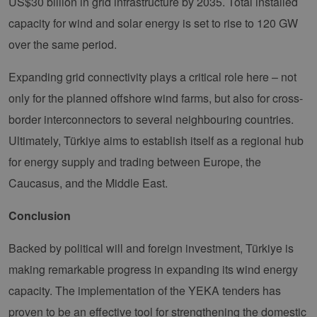
US$30 billion in grid infrastructure by 2035. Total installed
verhin
sicher
capacity for wind and solar energy is set to rise to 120 GW
legiti
Websit
over the same period.
werde
CookieScriptConsent
2 months
Dieses
CookieScript
Expanding grid connectivity plays a critical role here – not
4 weeks
Cookie
www.erneuerbare-
verwen
energien-
Einwil
hamburg.de
only for the planned offshore wind farms, but also for cross-
für Be
speich
border interconnectors to several neighbouring countries.
Banner
Script
Ultimately, Türkiye aims to establish itself as a regional hub
ordnu
funkti
for energy supply and trading between Europe, the
__cf_bm
29
Dieser
Cloudflare Inc.
Caucasus, and the Middle East.
minutes
verwe
.vimeo.com
37
Mensc
seconds
unters
Conclusion
die We
um gül
die Nu
zu erst
Backed by political will and foreign investment, Türkiye is
making remarkable progress in expanding its wind energy
capacity. The implementation of the YEKA tenders has
Provider /
proven to be an effective tool for strengthening the domestic
Name
Expiration
Description