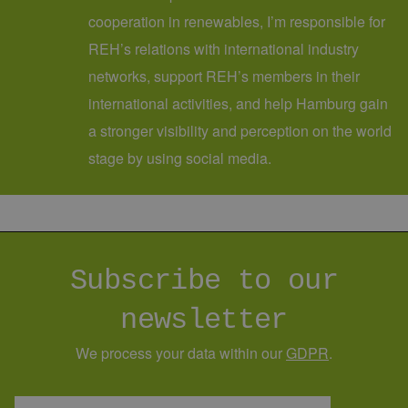
cooperation in renewables, I’m responsible for
REH’s relations with international industry
networks, support REH’s members in their
international activities, and help Hamburg gain
a stronger visibility and perception on the world
stage by using social media.
Subscribe to our
newsletter
We process your data within our
GDPR
.