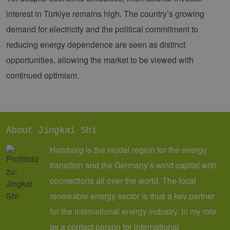
verwendet
Analysedien
interest in Türkiye remains high. The country’s growing
von Google
Dieses Cook
demand for electricity and the political commitment to
wird verwen
um eindeut
reducing energy dependence are seen as distinct
Benutzer zu
unterscheid
opportunities, allowing the market to be viewed with
indem eine
zufällig gen
continued optimism.
Nummer al
Client-ID
zugewiesen 
Es ist in jed
Seitenanfo
auf einer Si
enthalten 
wird zur
About Jingkai Shi
Berechnung
Besucher-,
Hamburg is the model region for the energy
Sitzungs- u
Kampagnen
für die Site-
transition and the Germany’s wind capital with
Analyseberi
verwendet.
connections all over the world. The local
_ga_7TCBZELCXK
.erneuerbare-
1 year 1
Dieses Cook
renewable energy sector is thus a key partner
energien-
month
wird von G
hamburg.de
Analytics
for the international energy industry. In my role
verwendet,
den Sitzung
as a contact person for international
beizubehalt