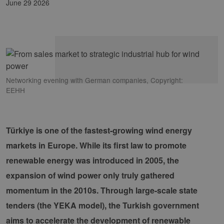
June 29 2026
Networking evening with German companies, Copyright:
EEHH
Türkiye is one of the fastest-growing wind energy
markets in Europe. While its first law to promote
renewable energy was introduced in 2005, the
expansion of wind power only truly gathered
momentum in the 2010s. Through large-scale state
tenders (the YEKA model), the Turkish government
aims to accelerate the development of renewable