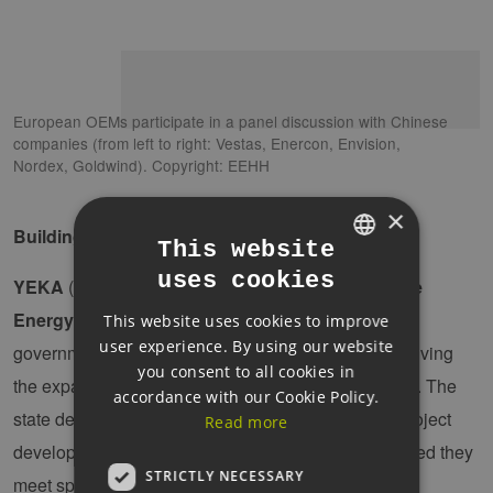
European OEMs participate in a panel discussion with Chinese
companies (from left to right: Vestas, Enercon, Envision,
Nordex, Goldwind). Copyright: EEHH
×
Building local value creation through “YEKA”
This website
uses cookies
GERMAN
YEKA
(which translates into English as “
Renewable
Energy Resource Areas
”) is one of the Turkish
This website uses cookies to improve
ENGLISH
user experience. By using our website
government’s key industrial policy instruments for driving
GERMAN
you consent to all cookies in
the expansion of renewable energy (wind and solar). The
accordance with our Cookie Policy.
state designates large zones and awards them to project
Read more
developers and investors via public auctions, provided they
STRICTLY NECESSARY
meet specific YEKA requirements.