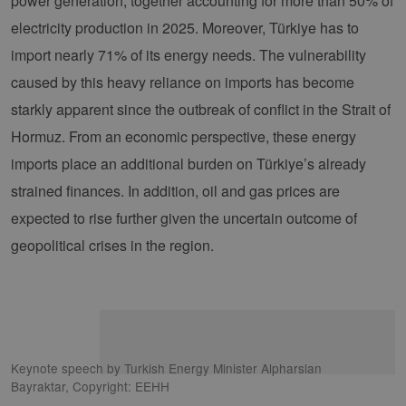
power generation, together accounting for more than 50% of
electricity production in 2025. Moreover, Türkiye has to
import nearly 71% of its energy needs. The vulnerability
caused by this heavy reliance on imports has become
starkly apparent since the outbreak of conflict in the Strait of
Hormuz. From an economic perspective, these energy
imports place an additional burden on Türkiye’s already
strained finances. In addition, oil and gas prices are
expected to rise further given the uncertain outcome of
geopolitical crises in the region.
Keynote speech by Turkish Energy Minister Alpharslan
Bayraktar, Copyright: EEHH