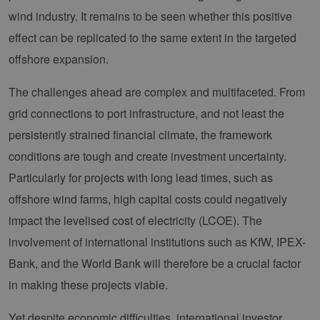
Domain
Provider /
Name
Expiration
Description
wind industry. It remains to be seen whether this positive
Domain
vuid
1 year 1
Diese
Vimeo.com
month
Cookies
effect can be replicated to the same extent in the targeted
_dd_s
Inc.
player.vimeo.com
15
Dieses Cook
werden
.vimeo.com
minutes
wird verwen
vom
um Sitzung
offshore expansion.
Vimeo-
zu speicher
Videoplayer
sicherzustel
auf
dass die Be
The challenges ahead are complex and multifaceted. From
Websites
einer Websi
verwendet.
während ei
grid connections to port infrastructure, and not least the
Sitzung kon
sind. Es ka
persistently strained financial climate, the framework
Daten entha
wie der Bes
conditions are tough and create investment uncertainty.
mit den Sei
Website
Particularly for projects with long lead times, such as
interagiert, 
Einstellung
ausgewählt
offshore wind farms, high capital costs could negatively
kann bei de
Fehlerverw
impact the levelised cost of electricity (LCOE). The
helfen.
involvement of international institutions such as KfW, IPEX-
_ga
1 year 1
Dieser Cook
Google LLC
month
Name ist mi
.erneuerbare-
Bank, and the World Bank will therefore be a crucial factor
Google Univ
energien-
Analytics
hamburg.de
in making these projects viable.
verknüpft. D
eine wichti
Aktualisier
Yet despite economic difficulties, international investor
am häufigs