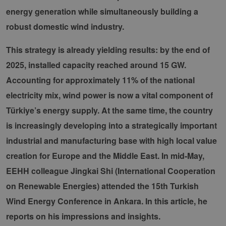
energy generation while simultaneously building a
robust domestic wind industry.
This strategy is already yielding results: by the end of
2025, installed capacity reached around 15 GW.
Accounting for approximately 11% of the national
electricity mix, wind power is now a vital component of
Türkiye’s energy supply. At the same time, the country
is increasingly developing into a strategically important
industrial and manufacturing base with high local value
creation for Europe and the Middle East. In mid-May,
EEHH colleague Jingkai Shi (International Cooperation
on Renewable Energies) attended the 15th Turkish
Wind Energy Conference in Ankara. In this article, he
reports on his impressions and insights.