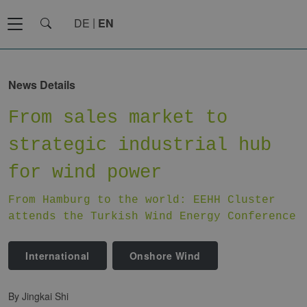
DE
EN
News Details
From sales market to
strategic industrial hub
for wind power
From Hamburg to the world: EEHH Cluster
attends the Turkish Wind Energy Conference
International
Onshore Wind
by Jingkai Shi