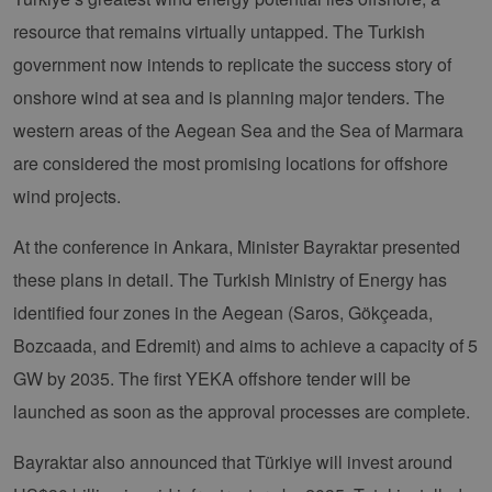
functionality such as user login and account
resource that remains virtually untapped. The Turkish
management. The website cannot be used
properly without strictly necessary cookies.
government now intends to replicate the success story of
Provider /
Name
Expiration
Descri
onshore wind at sea and is planning major tenders. The
Domain
western areas of the Aegean Sea and the Sea of Marmara
PHPSESSID
Session
Cookie
PHP.net
Anwen
www.erneuerbare-
are considered the most promising locations for offshore
wird, 
energien-
Sprach
hamburg.de
eine a
wind projects.
die zu
Benutz
verwen
At the conference in Ankara, Minister Bayraktar presented
Normal
sich u
these plans in detail. The Turkish Ministry of Energy has
generie
und We
identified four zones in the Aegean (Saros, Gökçeada,
verwen
die Sit
Bozcaada, and Edremit) and aims to achieve a capacity of 5
gutes B
die Be
GW by 2035. The first YEKA offshore tender will be
Anmeld
Benutz
Seiten
launched as soon as the approval processes are complete.
Google Privacy Policy
csrf_https-
www.erneuerbare-
Session
Dieses
contao_csrf_token
energien-
verwen
Bayraktar also announced that Türkiye will invest around
hamburg.de
auf Qu
Anford