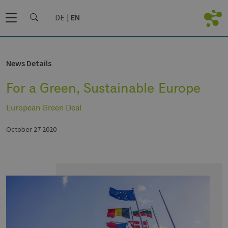
DE
EN
News Details
For a Green, Sustainable Europe
European Green Deal
October 27 2020