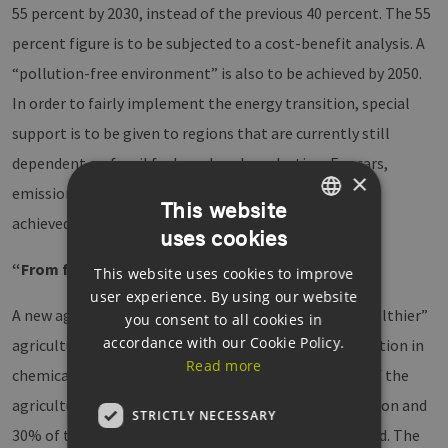
55 percent by 2030, instead of the previous 40 percent. The 55
percent figure is to be subjected to a cost-benefit analysis. A
“pollution-free environment” is also to be achieved by 2050.
In order to fairly implement the energy transition, special
support is to be given to regions that are currently still
dependent on fossil fuels and coal production. For cars,
×
emissions of 95 grams of CO2 per kilometre are to be
This website
achieved by 2021.
uses cookies
GERMAN
“From farm to table”
This website uses cookies to improve
ENGLISH
user experience. By using our website
GERMAN
A new agricultural strategy aims at a “greener and healthier”
you consent to all cookies in
accordance with our Cookie Policy.
agricultural system, which requires a significant reduction in
Read more
chemical pesticides, fertilizers and antibiotics. 40% of the
agricultural budget is be put towards climate protection and
STRICTLY NECESSARY
30% of the funds from the Maritime and Fisheries Fund. The