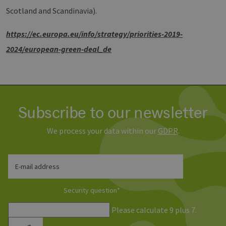
management. The website cannot be used
Scotland and Scandinavia).
properly without strictly necessary cookies.
Provider /
Name
Expiration
Descri
h
ttps://ec.europa.eu/info/strategy/priorities-2019-
Domain
2024/european-green-deal_de
PHPSESSID
Session
Cookie
PHP.net
Anwen
www.erneuerbare-
wird, 
energien-
Sprach
hamburg.de
eine a
die zu
Benutz
verwen
Normal
Subscribe to our newsletter
sich u
generie
und We
We process your data within our
GDPR
.
verwen
die Sit
gutes B
die Be
Anmeld
E-mail address
Benutz
Seiten
Google Privacy Policy
Security question
*
csrf_https-
www.erneuerbare-
Session
Dieses
contao_csrf_token
energien-
verwen
hamburg.de
auf Qu
Please calculate 9 plus 7.
Anford
verhin