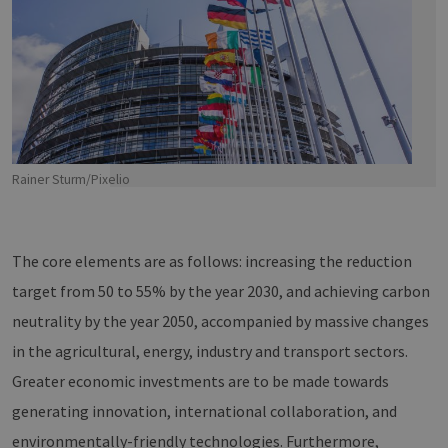
Rainer Sturm/Pixelio
The core elements are as follows: increasing the reduction
target from 50 to 55% by the year 2030, and achieving carbon
neutrality by the year 2050, accompanied by massive changes
in the agricultural, energy, industry and transport sectors.
Greater economic investments are to be made towards
generating innovation, international collaboration, and
environmentally-friendly technologies. Furthermore,