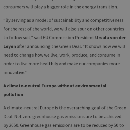
consumers will play a bigger role in the energy transition.
“By serving as a model of sustainability and competitiveness
for the rest of the world, we will also spur on other countries
to follow suit,” said EU Commission President
Ursula von der
Leyen
after announcing the Green Deal. “It shows how we will
need to change how we live, work, produce, and consume in
order to live more healthily and make our companies more
innovative.”
A climate-neutral Europe without environmental
pollution
A climate-neutral Europe is the overarching goal of the Green
Deal. Net zero greenhouse gas emissions are to be achieved
by 2050. Greenhouse gas emissions are to be reduced by 50 to