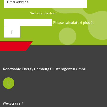
E-mail address
Security question
*
Please calculate 6 plus 2.
Renewable Energy Hamburg Clusteragentur GmbH
Wexstraße 7