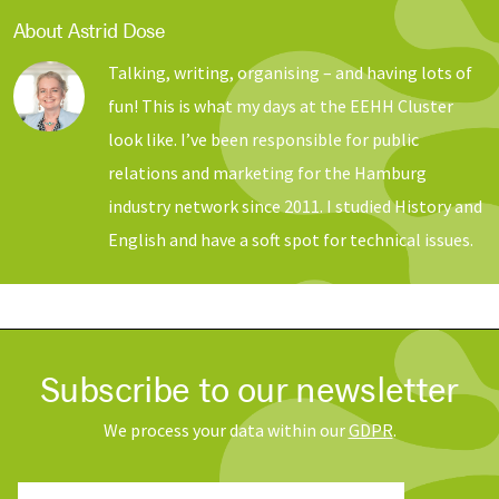
About Astrid Dose
Talking, writing, organising – and having lots of
fun! This is what my days at the EEHH Cluster
look like. I’ve been responsible for public
relations and marketing for the Hamburg
industry network since 2011. I studied History and
English and have a soft spot for technical issues.
Subscribe to our newsletter
We process your data within our
GDPR
.