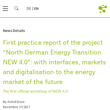
DE
EN
News Details
First practice report of the project
“North German Energy Transition
NEW 4.0”: with interfaces, markets
and digitalisation to the energy
market of the future
The first official workshop of NEW 4.0
by Astrid Dose
December 19 2017