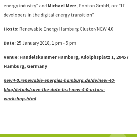
energy industry” and
Michael Merz
, Ponton GmbH, on: “IT
developers in the digital energy transition”.
Hosts:
Renewable Energy Hamburg Cluster/NEW 4.0
Date:
25 January 2018, 1 pm - 5 pm
Venue:
Handelskammer Hamburg, Adolphsplatz 1, 20457
Hamburg, Germany
new4-0.renewable-energies-hamburg.de/de/new-40-
blog/details/save-the-date-first-new-4-0-actors-
workshop.html