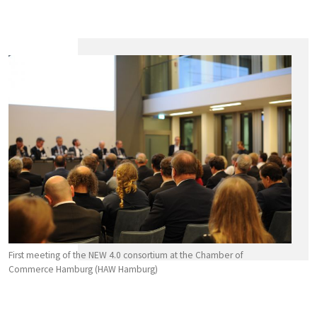
First meeting of the NEW 4.0 consortium at the Chamber of
Commerce Hamburg (HAW Hamburg)