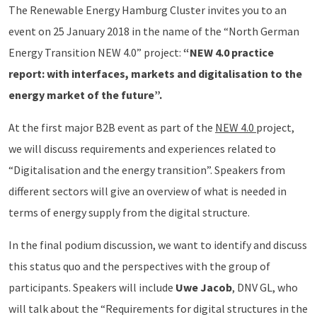
The Renewable Energy Hamburg Cluster invites you to an
event on 25 January 2018 in the name of the “North German
Energy Transition NEW 4.0” project:
“NEW 4.0 practice
report: with interfaces, markets and digitalisation to the
energy market of the future”.
At the first major B2B event as part of the
NEW 4.0
project,
we will discuss requirements and experiences related to
“Digitalisation and the energy transition”. Speakers from
different sectors will give an overview of what is needed in
terms of energy supply from the digital structure.
In the final podium discussion, we want to identify and discuss
this status quo and the perspectives with the group of
participants. Speakers will include
Uwe Jacob
, DNV GL, who
will talk about the “Requirements for digital structures in the