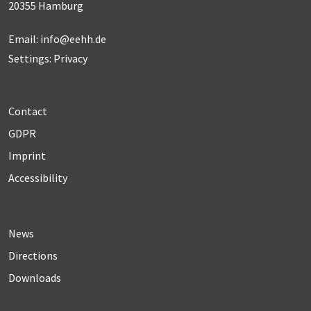
20355 Hamburg
Email:
info@eehh.de
Settings: Privacy
Contact
GDPR
Imprint
Accessibility
News
Directions
Downloads