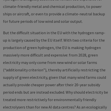
climate-friendly metal and chemical production, to power
ships or aircraft, or even to provide a climate-neutral backup
for future periods of low wind and solar output.
But the difficult situation in the EU with the hydrogen ramp-
up is largely caused by the EU itself. With two criteria for the
production of green hydrogen, the EU is making hydrogen
massively more difficult and expensive: from 2028, green
electricity may only come from new wind or solar farms
(“additionality criterion”), thereby artificially restricting the
supply of green electricity, given that many wind farms could
actually provide cheaper power after their 20-year subsidy
period ends but are instead excluded. Why should electricity be
treated more restrictively for environmentally friendly
electrolysers than for new AI data centres? As an ecologically