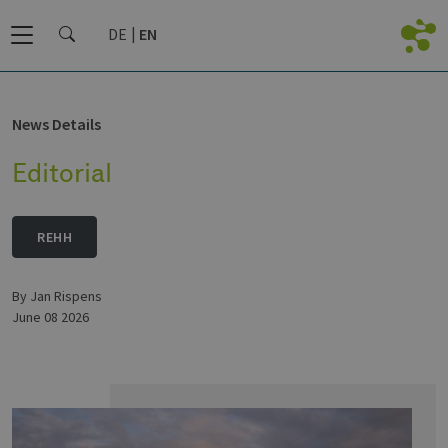
DE
EN
News Details
Editorial
REHH
by Jan Rispens
June 08 2026