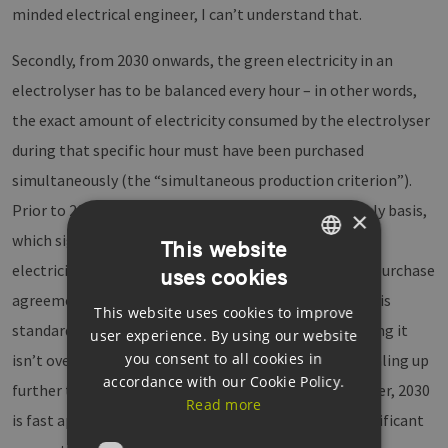
minded electrical engineer, I can’t understand that.
Secondly, from 2030 onwards, the green electricity in an
electrolyser has to be balanced every hour – in other words,
the exact amount of electricity consumed by the electrolyser
during that specific hour must have been purchased
simultaneously (the “simultaneous production criterion”).
Prior to 2030, this balancing can be done on a monthly basis,
×
which significantly reduces the total amount of green
This website
electricity that needs to be secured through a power purchase
uses cookies
GERMAN
agreement. This transitional arrangement until 2030 is
This website uses cookies to improve
ENGLISH
standard practice for an emerging technology, ensuring it
user experience. By using our website
GERMAN
you consent to all cookies in
isn’t overburdened with costs at the outset before scaling up
accordance with our Cookie Policy.
further to bring down power production costs. However, 2030
Read more
is fast approaching, and the EU has already lost a significant