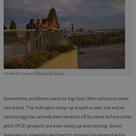
HH Media Server/Christian Brandes
Sometimes problems seem so big that their solutions seem
too banal. The hydrogen ramp-up is such a case: the entire
technology has already been written off by some before a few
pilot IPCEI projects are even really up and running. Green
hydrogen is allegedly destined to remain too expensive for