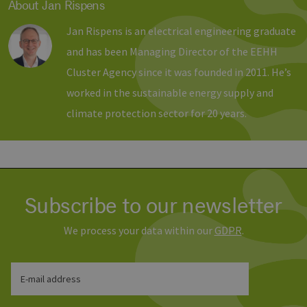
About Jan Rispens
Strictly necessary cookies allow core website
functionality such as user login and account
Jan Rispens is an electrical engineering graduate
management. The website cannot be used
properly without strictly necessary cookies.
and has been Managing Director of the EEHH
Provider /
Name
Expiration
Descri
Cluster Agency since it was founded in 2011. He’s
Domain
worked in the sustainable energy supply and
PHPSESSID
Session
Cookie
PHP.net
Anwen
www.erneuerbare-
climate protection sector for 20 years.
wird, 
energien-
Sprach
hamburg.de
eine a
die zu
Benutz
verwen
Normal
sich u
generie
Subscribe to our newsletter
und We
verwen
die Sit
We process your data within our
GDPR
.
gutes B
die Be
Anmeld
Benutz
Seiten
Google Privacy Policy
E-mail address
csrf_https-
www.erneuerbare-
Session
Dieses
contao_csrf_token
energien-
verwen
hamburg.de
auf Qu