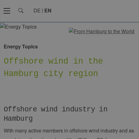
DE
EN
Energy Topics
Offshore wind in the
Hamburg city region
Offshore wind industry in
Hamburg
With many active members in offshore wind industry and as