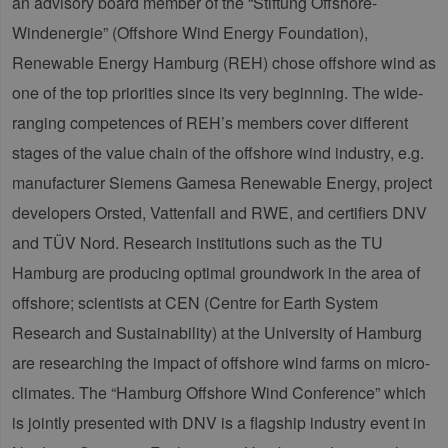
an advisory board member of the “Stiftung Offshore-
Windenergie” (Offshore Wind Energy Foundation),
Renewable Energy Hamburg (REH) chose offshore wind as
one of the top priorities since its very beginning. The wide-
ranging competences of REH’s members cover different
stages of the value chain of the offshore wind industry, e.g.
manufacturer Siemens Gamesa Renewable Energy, project
developers Orsted, Vattenfall and RWE, and certifiers DNV
and TÜV Nord. Research institutions such as the TU
Hamburg are producing optimal groundwork in the area of
offshore; scientists at CEN (Centre for Earth System
Research and Sustainability) at the University of Hamburg
are researching the impact of offshore wind farms on micro-
climates. The “Hamburg Offshore Wind Conference” which
is jointly presented with DNV is a flagship industry event in