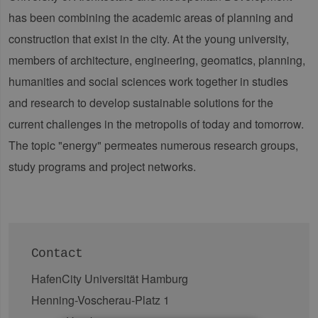
has been combining the academic areas of planning and
construction that exist in the city. At the young university,
members of architecture, engineering, geomatics, planning,
humanities and social sciences work together in studies
and research to develop sustainable solutions for the
current challenges in the metropolis of today and tomorrow.
The topic "energy" permeates numerous research groups,
study programs and project networks.
Contact
HafenCity Universität Hamburg
Henning-Voscherau-Platz 1