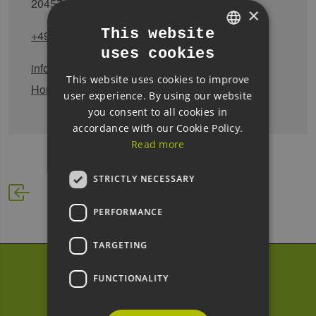
20457 Hamburg
×
This website
+49 (0)40 - 42827-5355
uses cookies
GERMAN
infothek@hcu-hamburg.de
This website uses cookies to improve
ENGLISH
Homepage
user experience. By using our website
GERMAN
you consent to all cookies in
accordance with our Cookie Policy.
Read more
STRICTLY NECESSARY
PERFORMANCE
TARGETING
Subscribe to our
FUNCTIONALITY
newsletter