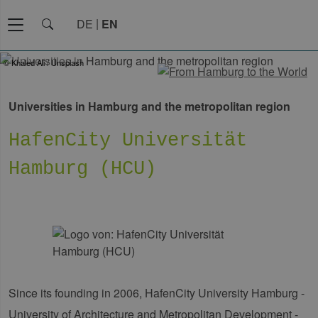
DE
EN
© Khaled Ali / Unsplash
Universities in Hamburg and the metropolitan region
HafenCity Universität
Hamburg (HCU)
Since its founding in 2006, HafenCity University Hamburg -
University of Architecture and Metropolitan Development -