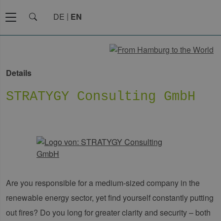
DE
EN
Details
STRATYGY Consulting GmbH
Are you responsible for a medium-sized company in the
renewable energy sector, yet find yourself constantly putting
out fires? Do you long for greater clarity and security – both