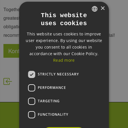
×
Together, let us discover the measures that offer the
This website
greatest leverage for your business. In our free, no-
uses cookies
GERMAN
obligation initial analysis, you will receive concrete
This website uses cookies to improve
ENGLISH
recommendations to help you realise your full potential!
user experience. By using our website
GERMAN
you consent to all cookies in
Kontakt
Website
accordance with our Cookie Policy.
Read more
STRICTLY NECESSARY
PERFORMANCE
TARGETING
FUNCTIONALITY
Subscribe to our