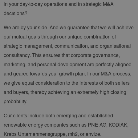
in your day-to-day operations and in strategic M&A
decisions?
We are by your side. And we guarantee that we will achieve
our mutual goals through our unique combination of
strategic management, communication, and organisational
consultancy. This ensures that corporate governance,
marketing, and personal development are perfectly aligned
and geared towards your growth plan. In our M&A process,
we give equal consideration to the interests of both sellers
and buyers, thereby achieving an extremely high closing
probability.
Our clients include both emerging and established
renewable energy companies such as PNE AG, KODIAK,
Krebs Unternehmensgruppe, mh2, or envize.