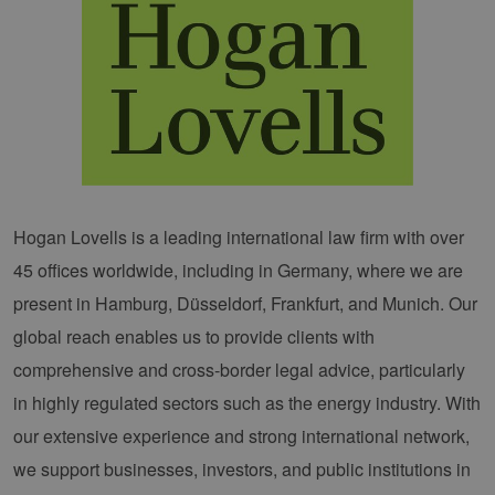
Hogan Lovells is a leading international law firm with over
45 offices worldwide, including in Germany, where we are
present in Hamburg, Düsseldorf, Frankfurt, and Munich. Our
global reach enables us to provide clients with
comprehensive and cross-border legal advice, particularly
in highly regulated sectors such as the energy industry. With
our extensive experience and strong international network,
we support businesses, investors, and public institutions in