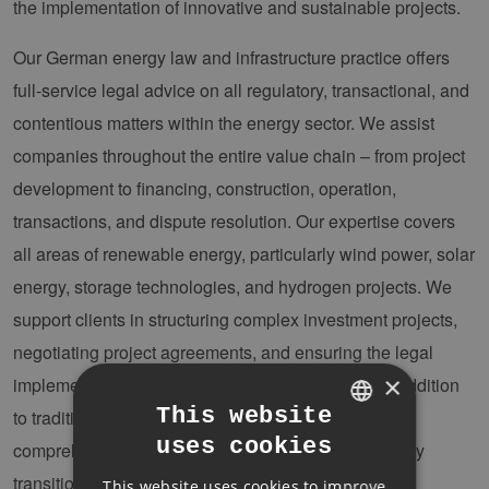
the implementation of innovative and sustainable projects.
Our German energy law and infrastructure practice offers
full-service legal advice on all regulatory, transactional, and
contentious matters within the energy sector. We assist
companies throughout the entire value chain – from project
development to financing, construction, operation,
transactions, and dispute resolution. Our expertise covers
all areas of renewable energy, particularly wind power, solar
energy, storage technologies, and hydrogen projects. We
support clients in structuring complex investment projects,
negotiating project agreements, and ensuring the legal
×
implementation of innovative business models. In addition
This website
to traditional project advisory work, we provide
uses cookies
comprehensive guidance on all aspects of the energy
GERMAN
transition.
This website uses cookies to improve
ENGLISH