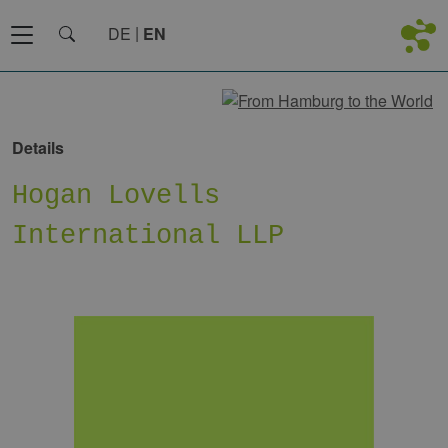
DE
EN
Details
Hogan Lovells
International LLP