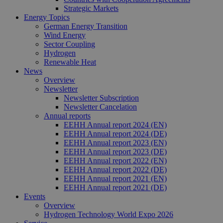
Strategic Markets
Energy Topics
German Energy Transition
Wind Energy
Sector Coupling
Hydrogen
Renewable Heat
News
Overview
Newsletter
Newsletter Subscription
Newsletter Cancelation
Annual reports
EEHH Annual report 2024 (EN)
EEHH Annual report 2024 (DE)
EEHH Annual report 2023 (EN)
EEHH Annual report 2023 (DE)
EEHH Annual report 2022 (EN)
EEHH Annual report 2022 (DE)
EEHH Annual report 2021 (EN)
EEHH Annual report 2021 (DE)
Events
Overview
Hydrogen Technology World Expo 2026