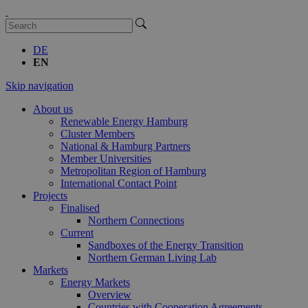
DE
EN
Skip navigation
About us
Renewable Energy Hamburg
Cluster Members
National & Hamburg Partners
Member Universities
Metropolitan Region of Hamburg
International Contact Point
Projects
Finalised
Northern Connections
Current
Sandboxes of the Energy Transition
Northern German Living Lab
Markets
Energy Markets
Overview
Countries with Cooperation Agreements