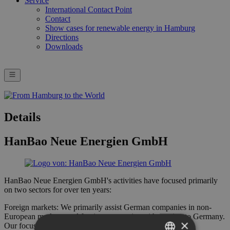
Service
International Contact Point
Contact
Show cases for renewable energy in Hamburg
Directions
Downloads
Details
HanBao Neue Energien GmbH
HanBao Neue Energien GmbH's activities have focused primarily
on two sectors for over ten years:
Foreign markets: We primarily assist German companies in non-
European markets, and foreign companies with coming to Germany.
×
Our focus is on energy, water, mining, and infrastructure.