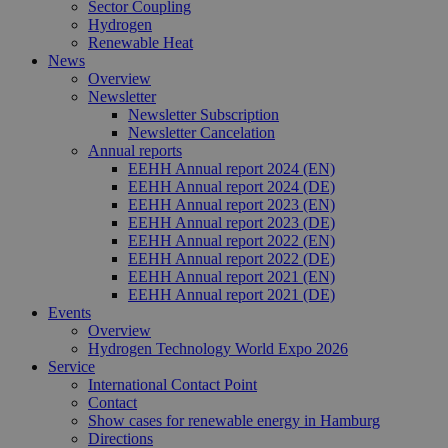
37
Mensc
Sector Coupling
seconds
unters
Hydrogen
die We
Renewable Heat
um gül
die Nu
News
zu erst
Overview
Newsletter
Newsletter Subscription
Newsletter Cancelation
Annual reports
Provider /
EEHH Annual report 2024 (EN)
Name
Expiration
Description
Domain
Provider /
EEHH Annual report 2024 (DE)
Name
Expiration
Description
Domain
EEHH Annual report 2023 (EN)
vuid
1 year 1
Diese
Vimeo.com
EEHH Annual report 2023 (DE)
month
Cookies
_dd_s
Inc.
player.vimeo.com
15
Dieses Cook
werden
EEHH Annual report 2022 (EN)
.vimeo.com
minutes
wird verwen
vom
um Sitzung
EEHH Annual report 2022 (DE)
Vimeo-
zu speicher
EEHH Annual report 2021 (EN)
Videoplayer
sicherzustel
EEHH Annual report 2021 (DE)
auf
dass die Be
Websites
einer Websi
Events
verwendet.
während ei
Overview
Sitzung kon
Hydrogen Technology World Expo 2026
sind. Es ka
Service
Daten entha
wie der Bes
International Contact Point
mit den Sei
Contact
Website
Show cases for renewable energy in Hamburg
interagiert, 
Einstellung
Directions