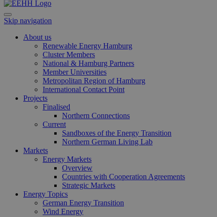
und We
verwen
die Sit
Skip navigation
gutes B
die Be
Anmeld
About us
Benutz
Renewable Energy Hamburg
Seiten
Google Privacy Policy
Cluster Members
csrf_https-
www.erneuerbare-
Session
Dieses
National & Hamburg Partners
contao_csrf_token
energien-
verwen
Member Universities
hamburg.de
auf Qu
Metropolitan Region of Hamburg
Anford
verhin
International Contact Point
sicher
Projects
legiti
Finalised
Websit
Northern Connections
werde
Current
CookieScriptConsent
2 months
Dieses
CookieScript
Sandboxes of the Energy Transition
4 weeks
Cookie
www.erneuerbare-
Northern German Living Lab
verwen
energien-
Markets
Einwil
hamburg.de
für Be
Energy Markets
speich
Overview
Banner
Countries with Cooperation Agreements
Script
ordnu
Strategic Markets
funkti
Energy Topics
German Energy Transition
__cf_bm
29
Dieser
Cloudflare Inc.
Wind Energy
minutes
verwe
.vimeo.com