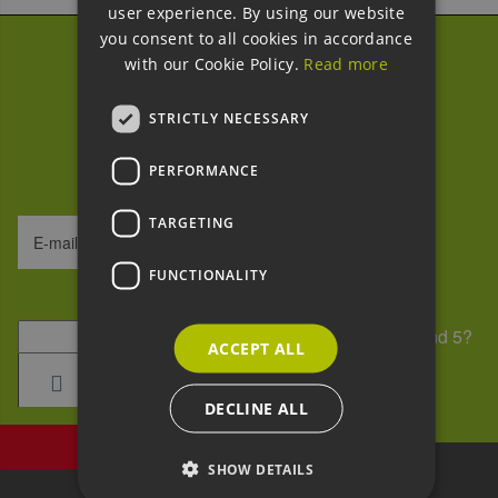
user experience. By using our website
GERMAN
you consent to all cookies in accordance
with our Cookie Policy.
Read more
Subscribe to our
newsletter
STRICTLY NECESSARY
We process your data within our
GDPR
.
PERFORMANCE
TARGETING
E-mail address
FUNCTIONALITY
Security question
*
What is the sum of 7 and 5?
ACCEPT ALL
DECLINE ALL
SHOW DETAILS