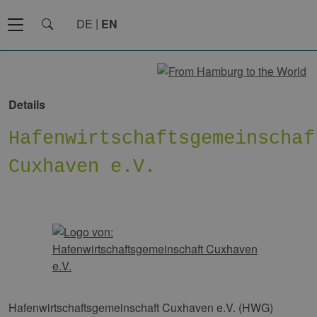
DE
EN
Details
Hafenwirtschaftsgemeinschaf
Cuxhaven e.V.
Hafenwirtschaftsgemeinschaft Cuxhaven e.V. (HWG)