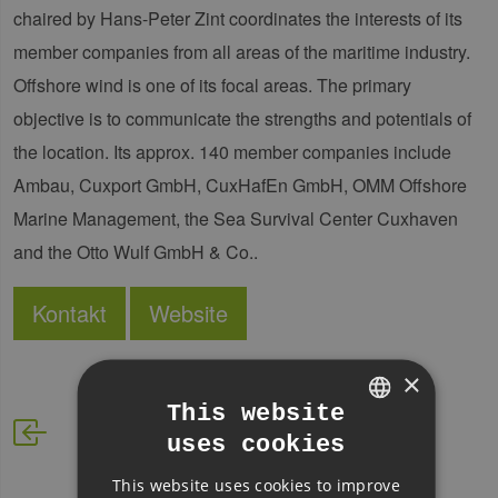
chaired by Hans-Peter Zint coordinates the interests of its
member companies from all areas of the maritime industry.
Offshore wind is one of its focal areas. The primary
objective is to communicate the strengths and potentials of
the location. Its approx. 140 member companies include
Ambau, Cuxport GmbH, CuxHafEn GmbH, OMM Offshore
Marine Management, the Sea Survival Center Cuxhaven
and the Otto Wulf GmbH & Co..
Kontakt
Website
×
This website
uses cookies
GERMAN
This website uses cookies to improve
ENGLISH