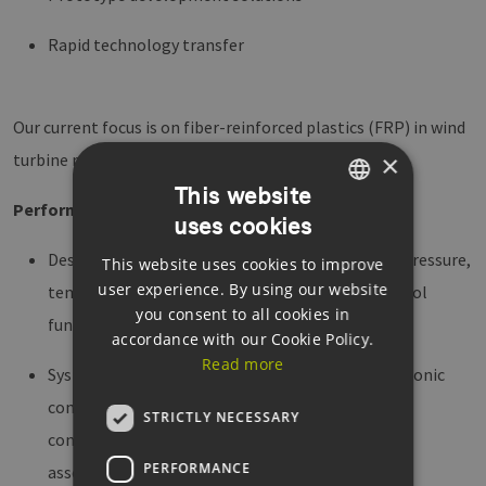
Rapid technology transfer
Our current focus is on fiber-reinforced plastics (FRP) in wind
×
turbine rotor blades and cloud-based applications.
This website
​Performance Profile
uses cookies
GERMAN
Design and manufacture of textile sensors, e.g., pressure,
This website uses cookies to improve
ENGLISH
user experience. By using our website
temperature, strain sensors, switching and control
GERMAN
you consent to all cookies in
functions
accordance with our Cookie Policy.
Read more
System design of textile technological and electronic
components from task definition: conception,
STRICTLY NECESSARY
component selection, circuit design, PCB layout,
PERFORMANCE
assembly, commissioning, testing