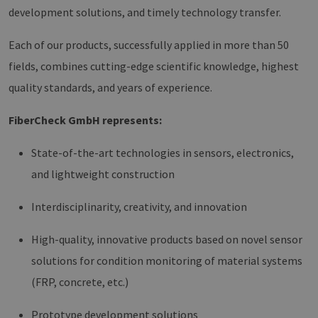
development solutions, and timely technology transfer.
Each of our products, successfully applied in more than 50
fields, combines cutting-edge scientific knowledge, highest
quality standards, and years of experience.
FiberCheck GmbH represents:
State-of-the-art technologies in sensors, electronics,
and lightweight construction
Interdisciplinarity, creativity, and innovation
High-quality, innovative products based on novel sensor
solutions for condition monitoring of material systems
(FRP, concrete, etc.)
Prototype development solutions