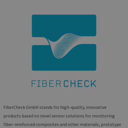
FiberCheck GmbH stands for high-quality, innovative
products based on novel sensor solutions for monitoring
fiber-reinforced composites and other materials, prototype