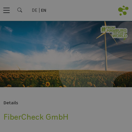
DE
EN
Details
FiberCheck GmbH