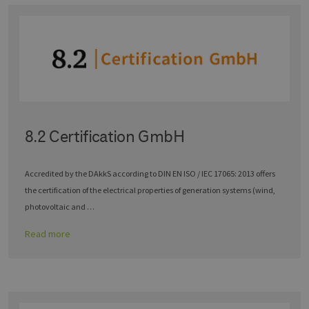
8.2 Certification GmbH
Accredited by the DAkkS according to DIN EN ISO / IEC 17065: 2013 offers
the certification of the electrical properties of generation systems (wind,
photovoltaic and …
Read more