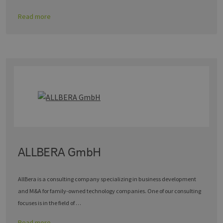
Read more
ALLBERA GmbH
AllBera is a consulting company specializing in business development
and M&A for family-owned technology companies. One of our consulting
focuses is in the field of …
Read more