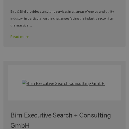
Bird & Bird provides consulting services in all areas of energy and utility
industry, in particular on the challenges facing the industry sector from
the massive …
Read more
Birn Executive Search + Consulting
GmbH