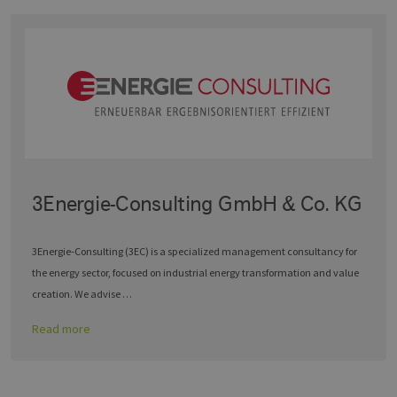
3Energie-Consulting GmbH & Co. KG
3Energie‑Consulting (3EC) is a specialized management consultancy for
the energy sector, focused on industrial energy transformation and value
creation. We advise …
Read more