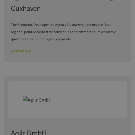
Cuxhaven
The Economic Development Agency Cuxhaven presents itself as a
regional point of contact for companies and entrepreneurs who have
questions about funding and corporate …
Read more
Agilr GmbH