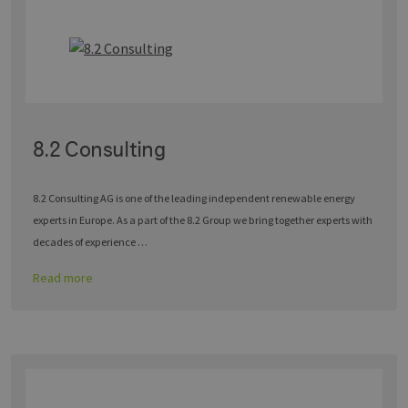
8.2 Consulting
8.2 Consulting AG is one of the leading independent renewable energy
experts in Europe. As a part of the 8.2 Group we bring together experts with
decades of experience …
Read more