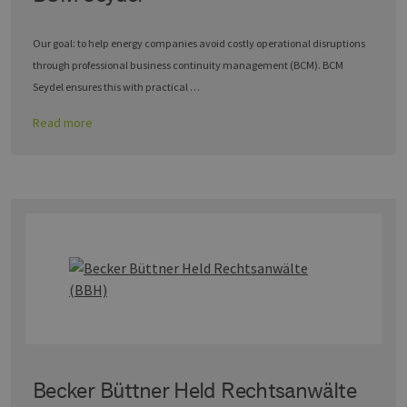
Our goal: to help energy companies avoid costly operational disruptions
through professional business continuity management (BCM). BCM
Seydel ensures this with practical …
Read more
Becker Büttner Held Rechtsanwälte