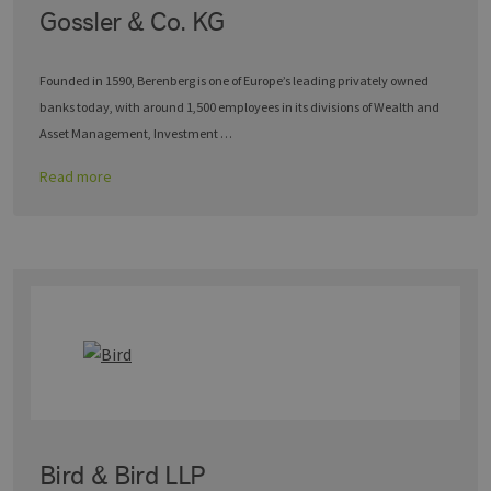
Gossler & Co. KG
Founded in 1590, Berenberg is one of Europe’s leading privately owned
banks today, with around 1,500 employees in its divisions of Wealth and
Asset Management, Investment …
Read more
Bird & Bird LLP