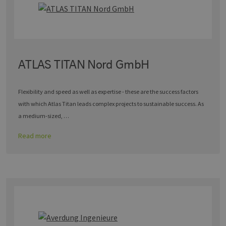
ATLAS TITAN Nord GmbH
Flexibility and speed as well as expertise - these are the success factors
with which Atlas Titan leads complex projects to sustainable success. As
a medium-sized, …
Read more