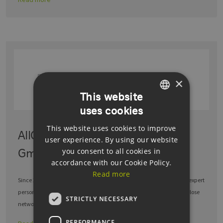
×
This website
uses cookies
GERMAN
This website uses cookies to improve
ENGLISH
AllCon Service & Dienstleistungs
user experience. By using our website
GERMAN
GmbH
you consent to all cookies in
accordance with our Cookie Policy.
Read more
Since 2003, AllCon Service & Dienstleistungs GmbH has provided its expert
personnel to all renowned companies, while also benefiting from a close
STRICTLY NECESSARY
network of …
PERFORMANCE