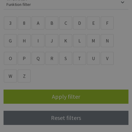
3
8
A
B
C
D
E
F
G
H
I
J
K
L
M
N
O
P
Q
R
S
T
U
V
W
Z
Apply filter
Reset filters