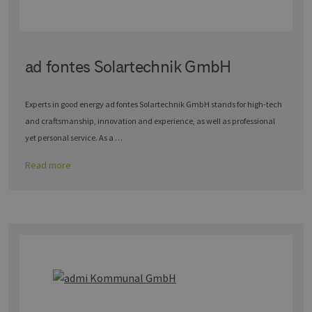
ad fontes Solartechnik GmbH
Experts in good energy ad fontes Solartechnik GmbH stands for high-tech
and craftsmanship, innovation and experience, as well as professional
yet personal service. As a …
Read more