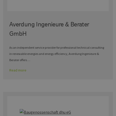
Averdung Ingenieure & Berater
GmbH
As an independent service provider for professional technical consulting
in renewable energies and energy efficiency, Averdung Ingenieure &
Berater offers …
Read more