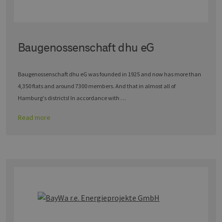
Baugenossenschaft dhu eG
Baugenossenschaft dhu eG was founded in 1925 and now has more than
4,350 flats and around 7300 members. And that in almost all of
Hamburg's districts! In accordance with …
Read more