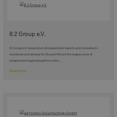
8.2 Group e.V.
8.2 Group e.V.: Association of independent experts and consultants -
worldwide and already for 30 years! We are the largest union of
independent engineering firms in the …
Read more