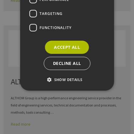
Read more
TARGETING
FUNCTIONALITY
ACCEPT ALL
DECLINE ALL
SHOW DETAILS
ALTHOM GmbH
ALTHOM Group is a high performance engineering service provider in the
Strictly necessary
Performance
field of engineering services, technical documentation and processes,
Targeting
Functionality
methods, tools consulting …
Strictly necessary cookies allow core website
Read more
functionality such as user login and account
management. The website cannot be used