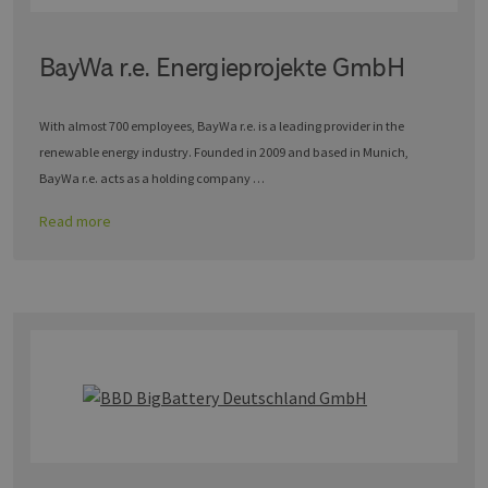
BayWa r.e. Energieprojekte GmbH
With almost 700 employees, BayWa r.e. is a leading provider in the
renewable energy industry. Founded in 2009 and based in Munich,
BayWa r.e. acts as a holding company …
Read more