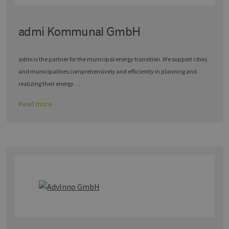
admi Kommunal GmbH
admi is the partner for the municipal energy transition. We support cities
and municipalities comprehensively and efficiently in planning and
realizing their energy …
Read more