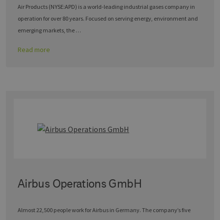
Air Products (NYSE:APD) is a world-leading industrial gases company in
operation for over 80 years. Focused on serving energy, environment and
emerging markets, the …
Read more
Airbus Operations GmbH
Almost 22,500 people work for Airbus in Germany. The company’s five