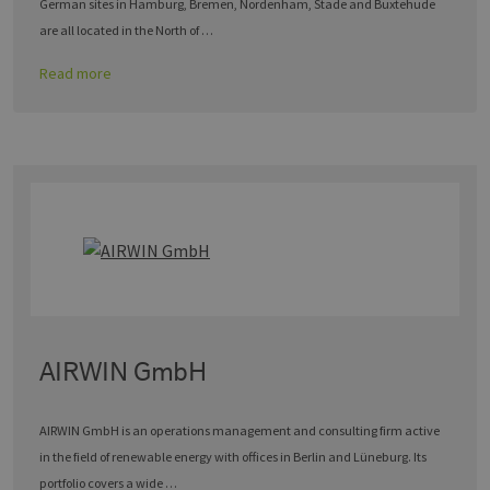
German sites in Hamburg, Bremen, Nordenham, Stade and Buxtehude
are all located in the North of …
Read more
AIRWIN GmbH
AIRWIN GmbH is an operations management and consulting firm active
in the field of renewable energy with offices in Berlin and Lüneburg. Its
portfolio covers a wide …