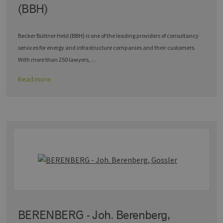
(BBH)
Becker Büttner Held (BBH) is one of the leading providers of consultancy
services for energy and infrastructure companies and their customers.
With more than 250 lawyers, …
Read more
BERENBERG - Joh. Berenberg,