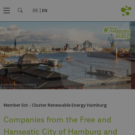
DE
EN
© Dirk Heiss / Unsplash
Member list - Cluster Renewable Energy Hamburg
Companies from the Free and
Hanseatic City of Hamburg and