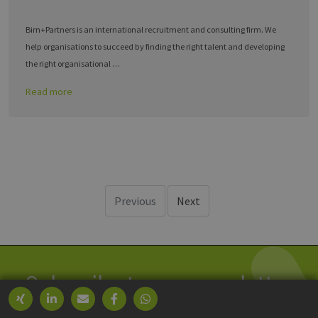
Birn+Partners is an international recruitment and consulting firm. We
help organisations to succeed by finding the right talent and developing
the right organisational …
Read more
Previous
Next
Subscribe to our newsletter
We process your data within our
GDPR
.