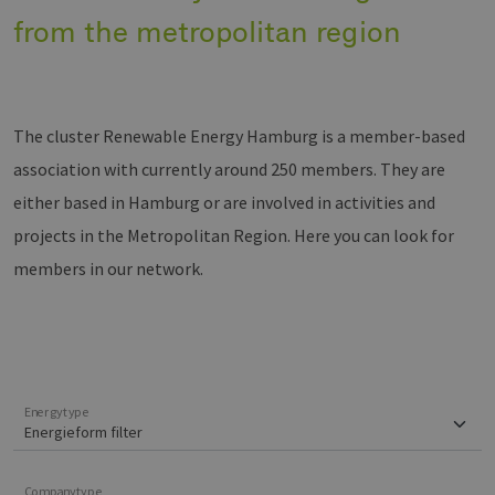
from the metropolitan region
The cluster Renewable Energy Hamburg is a member-based
association with currently around 250 members. They are
either based in Hamburg or are involved in activities and
projects in the Metropolitan Region. Here you can look for
members in our network.
Energytype
Companytype