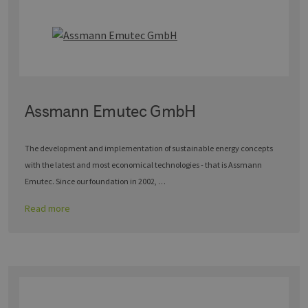
Assmann Emutec GmbH
The development and implementation of sustainable energy concepts
with the latest and most economical technologies - that is Assmann
Emutec. Since our foundation in 2002, …
Read more