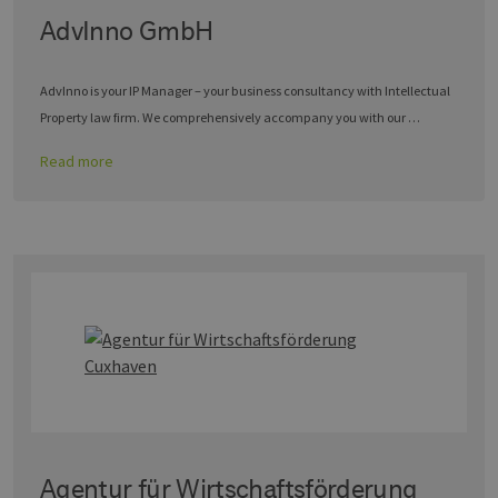
AdvInno GmbH
AdvInno is your IP Manager – your business consultancy with Intellectual
Property law firm. We comprehensively accompany you with our …
Read more
Agentur für Wirtschaftsförderung