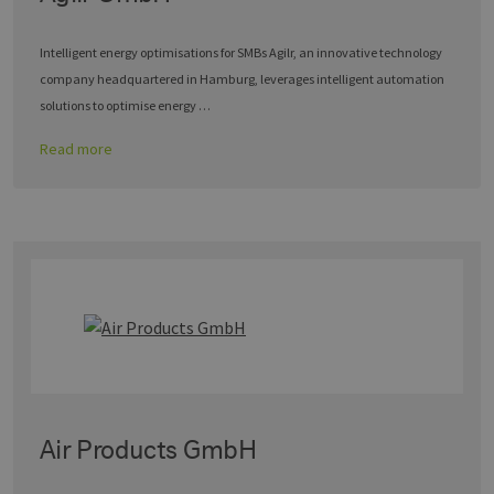
Intelligent energy optimisations for SMBs Agilr, an innovative technology
company headquartered in Hamburg, leverages intelligent automation
solutions to optimise energy …
Read more
Air Products GmbH