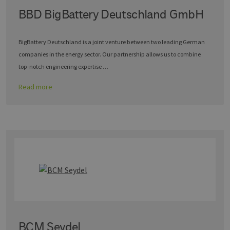
BBD BigBattery Deutschland GmbH
BigBattery Deutschland is a joint venture between two leading German
companies in the energy sector. Our partnership allows us to combine
top-notch engineering expertise …
Read more
BCM Seydel