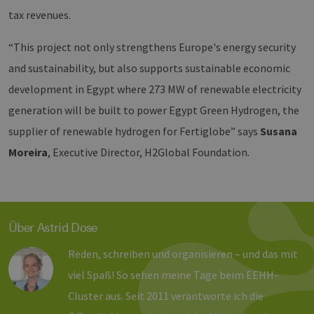
wir
energien-
Spr
hamburg.de
tax revenues.
ein
die
Ben
“This project not only strengthens Europe's energy security
ver
Nor
and sustainability, but also supports sustainable economic
sic
gene
development in Egypt where 273 MW of renewable electricity
und
ver
generation will be built to power Egypt Green Hydrogen, the
die 
gut
supplier of renewable hydrogen for Fertiglobe” says
Susana
die
Anm
Ben
Moreira
, Executive Director, H2Global Foundation.
Sei
csrf_https-
Google Privacy Policy
www.erneuerbare-
Sitzung
Die
contao_csrf_token
energien-
ver
hamburg.de
auf
Anf
ver
Über Astrid Dose
sic
leg
Web
Reden, schreiben und organisieren – und das mit
wer
viel Spaß! So sehen meine Tage beim EEHH-
CookieScriptConsent
2 Monate 4
Die
CookieScript
Wochen
Coo
www.erneuerbare-
Cluster aus. Seit 2011 verantworte ich die
ver
energien-
Ein
hamburg.de