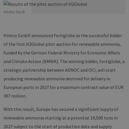
Adobe Stock
Hintco GmbH announced Fertiglobe as the successful bidder
of the first H2Global pilot auction for renewable ammonia,
funded by the German Federal Ministry for Economic Affairs
and Climate Action (BMWK). The winning bidder, Fertiglobe, a
strategic partnership between ADNOC and OCI, will start
producing renewable ammonia destined for delivery in
European ports in 2027 for a maximum contract value of EUR
397 million.
With this result, Europe has secured a significant supply of
renewable ammonia starting at a potential 19,500 tons in
2027 subject to the start of production date and supply