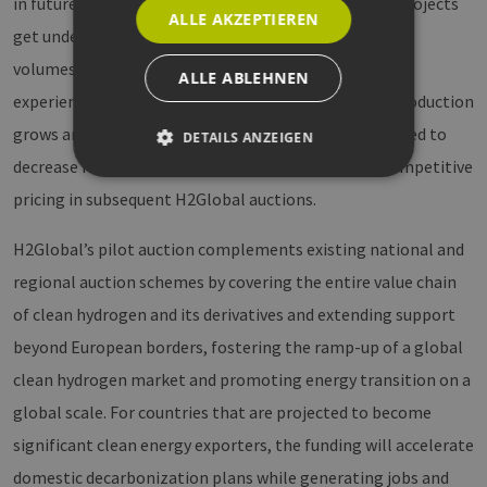
in future rounds. This is driven by several factors, as projects
ALLE AKZEPTIEREN
get underway, including economies of scale, increased
volumes, longer delivery times, and the accumulated
ALLE ABLEHNEN
experience of technology suppliers. As the scale of production
grows and suppliers gain experience, costs are expected to
DETAILS ANZEIGEN
decrease further, setting the stage for additional competitive
pricing in subsequent H2Global auctions.
Unbedingt erforderlich
Performance
H2Global’s pilot auction complements existing national and
Targeting
Funktionalität
regional auction schemes by covering the entire value chain
Unbedingt erforderliche Cookies ermöglichen
wesentliche Kernfunktionen der Website wie die
of clean hydrogen and its derivatives and extending support
Benutzeranmeldung und die Kontoverwaltung.
Ohne die unbedingt erforderlichen Cookies
beyond European borders, fostering the ramp-up of a global
kann die Website nicht ordnungsgemäß
clean hydrogen market and promoting energy transition on a
verwendet werden.
global scale. For countries that are projected to become
Provider /
Name
Ablaufdatum
Bes
Domäne
significant clean energy exporters, the funding will accelerate
PHPSESSID
Sitzung
Coo
PHP.net
domestic decarbonization plans while generating jobs and
Anw
www.erneuerbare-