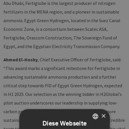
Abu Dhabi, Fertiglobe is the largest producer of nitrogen
fertilizers in the MENA region, and a pioneer in sustainable
ammonia. Egypt Green Hydrogen, located in the Suez Canal
Economic Zone, is a consortium between Scatec ASA,
Fertiglobe, Orascom Construction, The Sovereign Fund of
Egypt, and the Egyptian Electricity Transmission Company.
Ahmed El-Hoshy
, Chief Executive Officer of Fertiglobe, said:
“This award marks a significant milestone for Fertiglobe in
advancing sustainable ammonia production and a further
critical step towards FID of Egypt Green Hydrogen, expected
in H1 2025. Our selection as the winning bidder in H2Global’s
pilot auction underscores our leadership in supplying low-
carbon products and our commitment to shaping a more
×
sustainable future, and I appreciate the work of our incredible
Diese Webseite
team to make this award possible. We are leveraging this vital