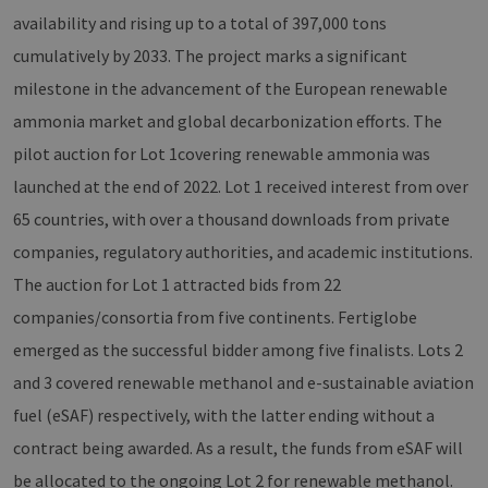
availability and rising up to a total of 397,000 tons
cumulatively by 2033. The project marks a significant
milestone in the advancement of the European renewable
ammonia market and global decarbonization efforts. The
pilot auction for Lot 1covering renewable ammonia was
launched at the end of 2022. Lot 1 received interest from over
65 countries, with over a thousand downloads from private
companies, regulatory authorities, and academic institutions.
The auction for Lot 1 attracted bids from 22
companies/consortia from five continents. Fertiglobe
emerged as the successful bidder among five finalists. Lots 2
and 3 covered renewable methanol and e-sustainable aviation
fuel (eSAF) respectively, with the latter ending without a
contract being awarded. As a result, the funds from eSAF will
be allocated to the ongoing Lot 2 for renewable methanol.