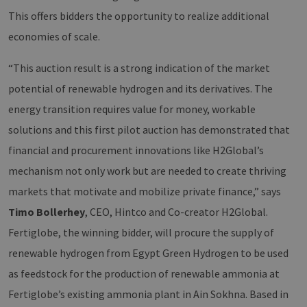
This offers bidders the opportunity to realize additional
economies of scale.
“This auction result is a strong indication of the market
potential of renewable hydrogen and its derivatives. The
energy transition requires value for money, workable
solutions and this first pilot auction has demonstrated that
financial and procurement innovations like H2Global’s
mechanism not only work but are needed to create thriving
markets that motivate and mobilize private finance,” says
Timo Bollerhey
, CEO, Hintco and Co-creator H2Global.
Fertiglobe, the winning bidder, will procure the supply of
renewable hydrogen from Egypt Green Hydrogen to be used
as feedstock for the production of renewable ammonia at
Fertiglobe’s existing ammonia plant in Ain Sokhna. Based in