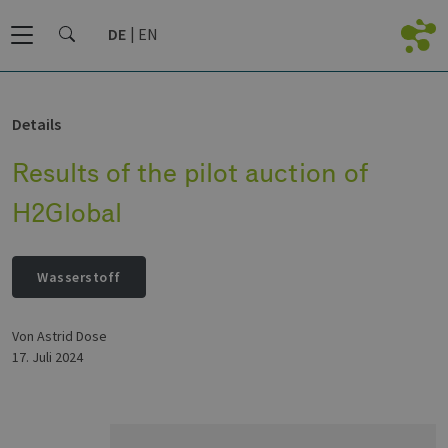
DE
EN
Details
Results of the pilot auction of
H2Global
Wasserstoff
von Astrid Dose
17. Juli 2024