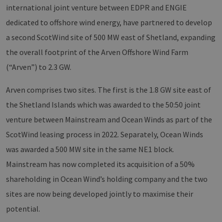
international joint venture between EDPR and ENGIE
dedicated to offshore wind energy, have partnered to develop
a second ScotWind site of 500 MW east of Shetland, expanding
the overall footprint of the Arven Offshore Wind Farm
(“Arven”) to 2.3 GW.
Arven comprises two sites. The first is the 1.8 GW site east of
the Shetland Islands which was awarded to the 50:50 joint
venture between Mainstream and Ocean Winds as part of the
ScotWind leasing process in 2022. Separately, Ocean Winds
was awarded a 500 MW site in the same NE1 block.
Mainstream has now completed its acquisition of a 50%
shareholding in Ocean Wind’s holding company and the two
sites are now being developed jointly to maximise their
potential.