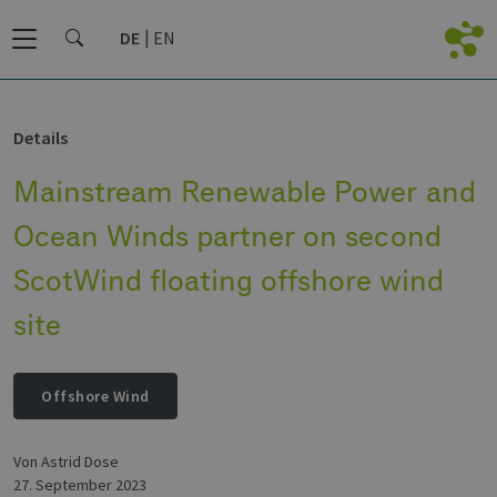
DE
EN
Details
Mainstream Renewable Power and
Ocean Winds partner on second
ScotWind floating offshore wind
site
Offshore Wind
von Astrid Dose
27. September 2023