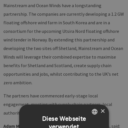
Mainstream and Ocean Winds have a longstanding
partnership. The companies are currently developing a 1.2 GW
floating offshore wind farm in South Korea and are in a
consortium for the upcoming Utsira Nord floating offshore
wind tender in Norway. By extending this partnership and
developing the two sites off Shetland, Mainstream and Ocean
Winds will leverage their combined expertise to maximise
benefits for Shetland and Scotland, create supply chain
opportunities and jobs, whilst contributing to the UK’s net
zero ambition.
The partners have commenced early-stage local
engagement, meeting with supply chain partners, local
×
authorities and fisheries representatives.
Diese Webseite
verwendet
Adam Morrison
, UK Country Manager for Ocean Winds, said:
GERMAN