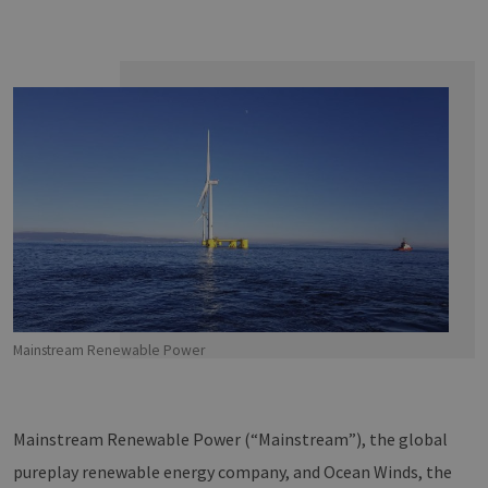
Mainstream Renewable Power
Mainstream Renewable Power (“Mainstream”), the global
pureplay renewable energy company, and Ocean Winds, the