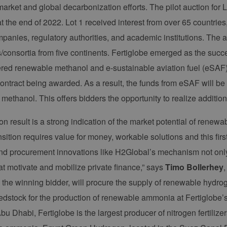
rket and global decarbonization efforts. The pilot auction fo
t the end of 2022. Lot 1 received interest from over 65 countri
panies, regulatory authorities, and academic institutions. The au
consortia from five continents. Fertiglobe emerged as the succes
red renewable methanol and e-sustainable aviation fuel (eSAF) r
contract being awarded. As a result, the funds from eSAF will be 
methanol. This offers bidders the opportunity to realize additio
on result is a strong indication of the market potential of renew
sition requires value for money, workable solutions and this firs
and procurement innovations like H2Global’s mechanism not only
at motivate and mobilize private finance,” says
Timo Bollerhey
, the winning bidder, will procure the supply of renewable hyd
edstock for the production of renewable ammonia at Fertiglobe’
bu Dhabi, Fertiglobe is the largest producer of nitrogen fertiliz