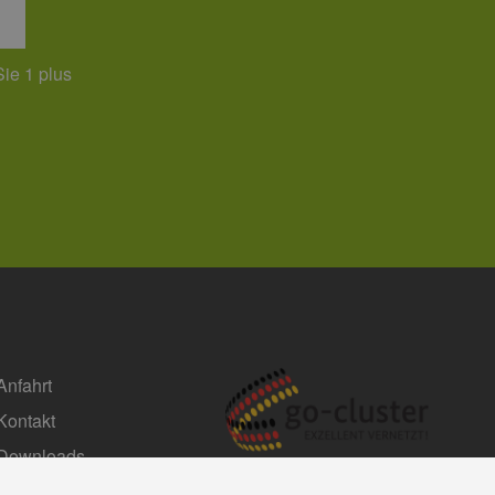
Sie 1 plus
Anfahrt
Kontakt
Downloads
Impressum