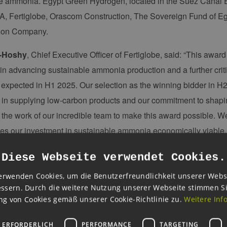
e ammonia. Egypt Green Hydrogen, located in the Suez Canal 
, Fertiglobe, Orascom Construction, The Sovereign Fund of Egyp
ion Company.
-Hoshy
, Chief Executive Officer of Fertiglobe, said: “This award
 in advancing sustainable ammonia production and a further crit
expected in H1 2025. Our selection as the winning bidder in H2
 in supplying low-carbon products and our commitment to shapin
 the work of our incredible team to make this award possible. W
s our investment in sustainable ammonia economically viable, s
, while maintaining our disciplined growth strategy.”
Diese Webseite verwendet Cookies.
s of the pilot auction underscores the global effort required to 
erwenden Cookies, um die Benutzerfreundlichkeit unserer Webs
imed at tackling climate change. H2Global has catalyzed a colla
ssern. Durch die weitere Nutzung unserer Webseite stimmen S
nd resources from across Europe, the Middle East, and North Afr
g von Cookies gemäß unserer Cookie-Richtlinie zu.
Weitere Inf
Director and Co-creator, H2Global Foundation.
 ERFORDERLICH
PERFORMANCE
TARGETING