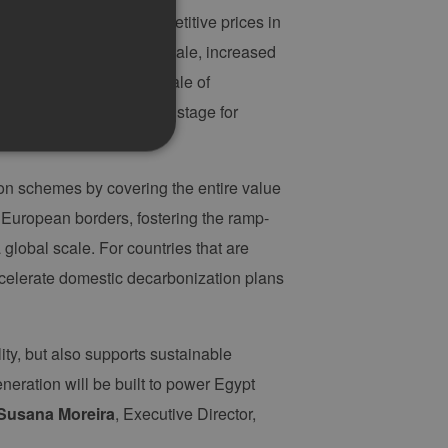
l for achieving more competitive prices in
 including economies of scale, increased
ogy suppliers. As the scale of
ease further, setting the stage for
ion schemes by covering the entire value
 European borders, fostering the ramp-
g und die Kontoverwaltung.
global scale. For countries that are
accelerate domestic decarbonization plans
 auf der PHP-Sprache
um Verwalten von
erweise handelt es sich
ity, but also supports sustainable
, wie sie verwendet wird,
ist jedoch die
eration will be built to power Egypt
r zwischen den Seiten.
Susana Moreira
, Executive Director,
er-Site-Anforderungen
 legitime Anfragen von der