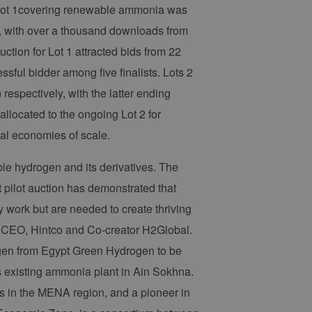
r Lot 1covering renewable ammonia was
es, with over a thousand downloads from
ction for Lot 1 attracted bids from 22
sful bidder among five finalists. Lots 2
espectively, with the latter ending
allocated to the ongoing Lot 2 for
nal economies of scale.
able hydrogen and its derivatives. The
t pilot auction has demonstrated that
 work but are needed to create thriving
, CEO, Hintco and Co-creator H2Global.
rogen from Egypt Green Hydrogen to be
s existing ammonia plant in Ain Sokhna.
ers in the MENA region, and a pioneer in