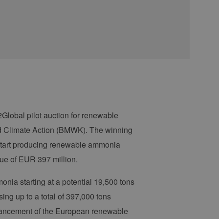
Global pilot auction for renewable
nd Climate Action (BMWK). The winning
 start producing renewable ammonia
lue of EUR 397 million.
onia starting at a potential 19,500 tons
sing up to a total of 397,000 tons
dvancement of the European renewable