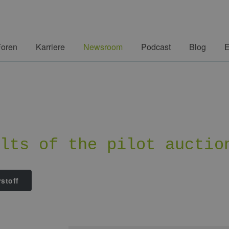
Foren
Karriere
Newsroom
Podcast
Blog
E
ults of the pilot auctio
stoff