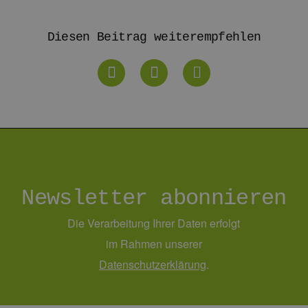
rg.de
Diesen Beitrag weiterempfehlen
Newsletter abonnieren
Die Verarbeitung Ihrer Daten erfolgt
im Rahmen unserer
Daten­schutz­erklärung
.