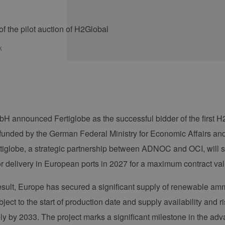
k
H announced Fertiglobe as the successful bidder of the first H2
unded by the German Federal Ministry for Economic Affairs a
rtiglobe, a strategic partnership between ADNOC and OCI, will
or delivery in European ports in 2027 for a maximum contract va
result, Europe has secured a significant supply of renewable amm
ject to the start of production date and supply availability and ri
ly by 2033. The project marks a significant milestone in the a