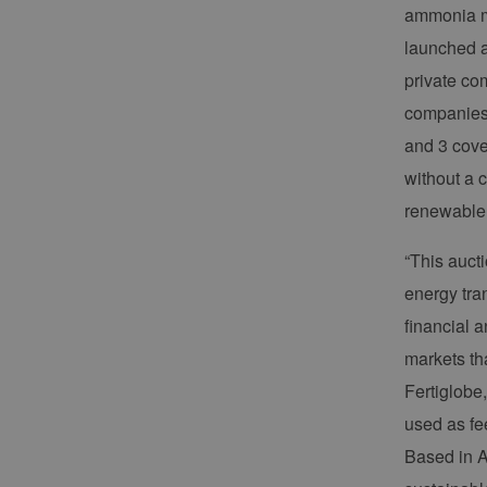
ammonia ma
launched a
private com
companies/
and 3 cove
without a 
renewable 
“This aucti
energy tran
financial 
markets th
Fertiglobe
used as fe
Based in A