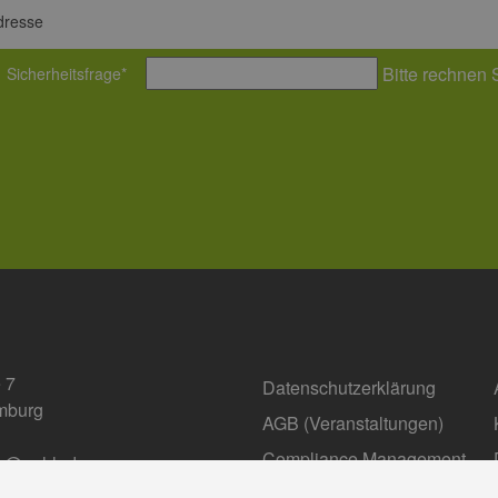
dresse
Bitte rechnen 
Sicherheitsfrage
*
 7
Datenschutzerklärung
mburg
AGB (Ver­an­stal­tun­gen)
Compliance Management
fo@eehh.de
gen: Privatsphäre
Barrierefreiheit