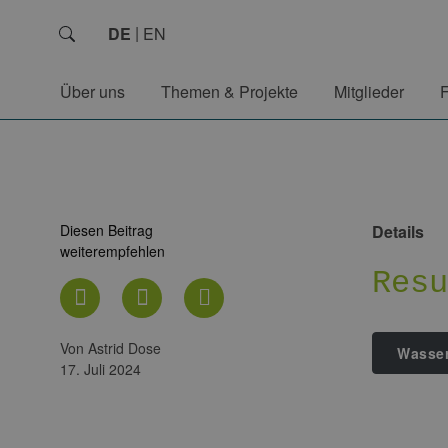
DE
EN
Über uns
Themen & Projekte
Mitglieder
Diesen Beitrag
Details
weiterempfehlen
Res
von Astrid Dose
Wasser
17. Juli 2024