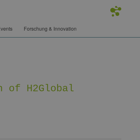
vents
Forschung & Innovation
n of H2Global