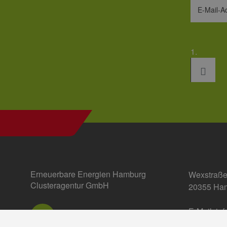
E-Mail-A
1.
Erneuerbare Energien Hamburg
Wexstraße
Clusteragentur GmbH
20355 Ha
E-Mail:
in
Einstellun