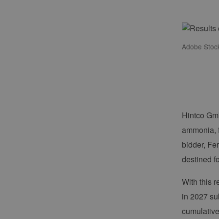
Adobe Stoc
Hintco Gmb
ammonia, f
bidder, Fe
destined f
With this 
in 2027 sub
cumulative