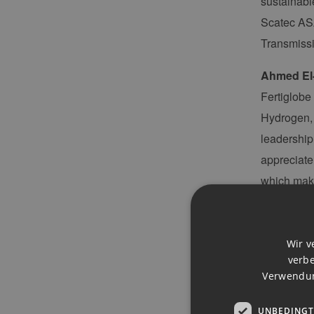
sustainabl
Scatec ASA
Transmiss
Ahmed El
Fertiglobe
Hydrogen, 
leadership
appreciate
which make
technology
“The succes
Wir v
projects a
verbe
funding, a
Verwendun
Executive 
UNBEDINGT