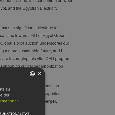
Economic Zone, is a consortium between
t, and the Egyptian Electricity
 marks a significant milestone for
ical step towards FID of Egypt Green
Global’s pilot auction underscores our
g a more sustainable future, and I
e are leveraging this vital CFD program
upporting critical decarbonization
×
fund large-scale energy transition
GERMAN
ite zu
borative convergence of expertise,
ie der
ENGLISH
ica,” says
Markus Exenberger,
ormationen
GERMAN
FUNKTIONALITÄT