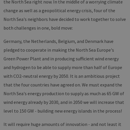
the North Sea right now. In the middle of a worrying climate
change as well as a geopolitical energy crisis, four of the
North Sea's neighbors have decided to work together to solve
both challenges in one, bold move:
Germany, the Netherlands, Belgium, and Denmark have
pledged to cooperate in making the North Sea Europe's
Green Power Plant and in producing sufficient wind energy
and hydrogen to be able to supply more than half of Europe
with CO2-neutral energy by 2050. It is an ambitious project
that the four countries have agreed on. We must expand the
North Sea's energy production to supply as much as 65 GW of
wind energy already by 2030, and in 2050 we will increase that
level to 150 GW - building new energy islands in the process!
It will require huge amounts of innovation - and not least it