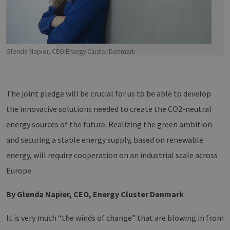
Glenda Napier, CEO Energy Cluster Denmark
The joint pledge will be crucial for us to be able to develop
the innovative solutions needed to create the CO2-neutral
energy sources of the future. Realizing the green ambition
and securing a stable energy supply, based on renewable
energy, will require cooperation on an industrial scale across
Europe.
By
Glenda Napier, CEO, Energy Cluster Denmark
It is very much “the winds of change” that are blowing in from