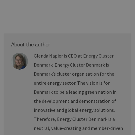
die
Ben
ver
Nor
sic
gene
und
ver
die 
gut
die
About the author
Anm
Ben
Glenda Napier is CEO at Energy Cluster
Sei
Denmark. Energy Cluster Denmark is
csrf_https-
Google Privacy Policy
www.erneuerbare-
Sitzung
Die
contao_csrf_token
energien-
ver
hamburg.de
auf
Denmark’s cluster organisation for the
Anf
ver
entire energy sector. The vision is for
sic
leg
Denmark to be a leading green nation in
Web
wer
the development and demonstration of
CookieScriptConsent
2 Monate 4
Die
CookieScript
innovative and global energy solutions.
Wochen
Coo
www.erneuerbare-
ver
energien-
Therefore, Energy Cluster Denmark is a
Ein
hamburg.de
für
neutral, value-creating and member-driven
spe
Ban