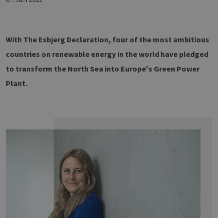
With The Esbjerg Declaration, four of the most ambitious
countries on renewable energy in the world have pledged
to transform the North Sea into Europe's Green Power
Plant.