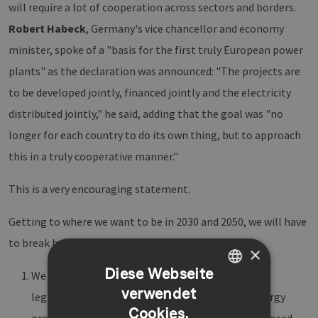
will require a lot of cooperation across sectors and borders.
Robert Habeck
, Germany's vice chancellor and economy
minister, spoke of a "basis for the first truly European power
plants" as the declaration was announced: "The projects are
to be developed jointly, financed jointly and the electricity
distributed jointly," he said, adding that the goal was "no
longer for each country to do its own thing, but to approach
this in a truly cooperative manner."
This is a very encouraging statement.
Getting to where we want to be in 2030 and 2050, we will have
to break barriers on three levels:
×
Diese Webseite
We must cross borders and work together on a
verwendet
GERMAN
legislative level. We cannot see one country’s energy
Cookies.
ENGLISH