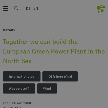
DE
EN
Details
Together we can build the
European Green Power Plant in the
North Sea
Internationales
Offshore Wind
Wasserstoff
Wind
von EEHH Gastautor
07. Juni 2022