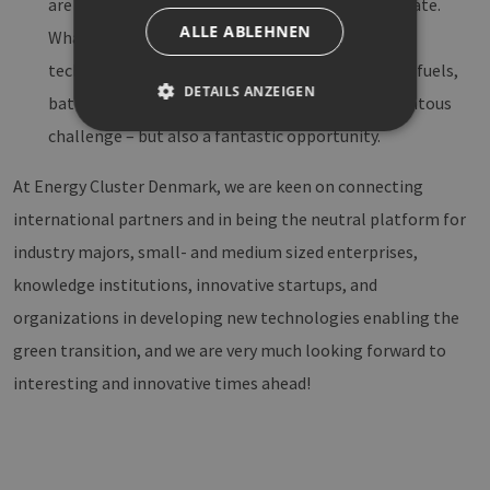
are the basis, and that hydrogen is the intermediate.
ALLE ABLEHNEN
What comes after? Developing new innovative
technologies in terms of storage, distribution, e-fuels,
DETAILS ANZEIGEN
batteries to fuel the green transition is a momentous
challenge – but also a fantastic opportunity.
Unbedingt erforderlich
Performance
At Energy Cluster Denmark, we are keen on connecting
Targeting
Funktionalität
international partners and in being the neutral platform for
Unbedingt erforderliche Cookies ermöglichen
industry majors, small- and medium sized enterprises,
wesentliche Kernfunktionen der Website wie die
Benutzeranmeldung und die Kontoverwaltung.
knowledge institutions, innovative startups, and
Ohne die unbedingt erforderlichen Cookies
organizations in developing new technologies enabling the
kann die Website nicht ordnungsgemäß
verwendet werden.
green transition, and we are very much looking forward to
Provider /
Name
Ablaufdatum
Bes
interesting and innovative times ahead!
Domäne
PHPSESSID
Sitzung
Coo
PHP.net
Anw
www.erneuerbare-
wir
energien-
Spr
hamburg.de
ein