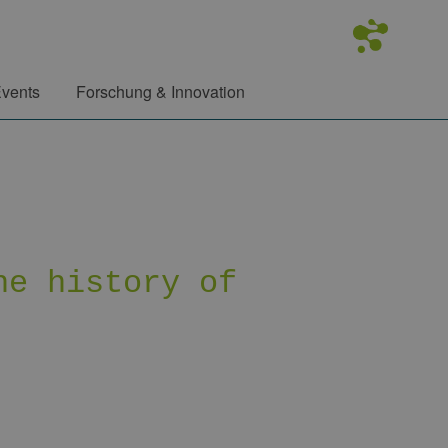
vents
Forschung & Innovation
he history of