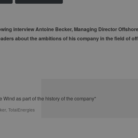
llowing interview Antoine Becker, Managing Director Offsho
readers about the ambitions of his company in the field of of
ker, TotalEnergies