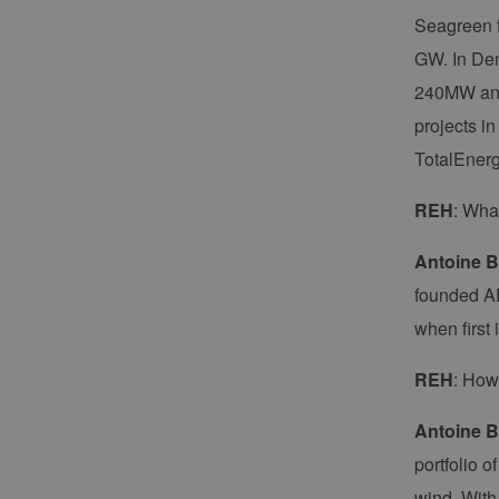
Seagreen f
GW. In Den
240MW and 
projects i
TotalEnerg
REH
: Wha
Antoine B
founded AE
when first 
REH
: How
Antoine B
portfolio 
wind. With