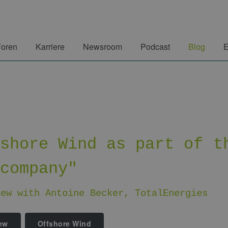
Foren
Karriere
Newsroom
Podcast
Blog
E
fshore Wind as part of t
 company"
iew with Antoine Becker, TotalEnergies
iew
Offshore Wind