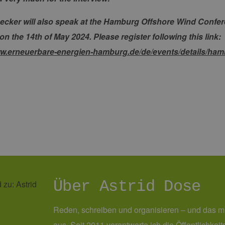
erbare-
1 Jahr 1
Dieses Cookie wird von Google Analytics verwendet, um
en-
Monat
beizubehalten.
rg.de
ecker will also speak at the Hamburg Offshore Wind Conf
 the 14th of May 2024. Please register following this link:
ww.erneuerbare-energien-hamburg.de/de/events/details/ham
Über Astrid Dose
Reden, schreiben und organisieren – und das m
aus. Seit 2011 verantworte ich die Öffentlichke