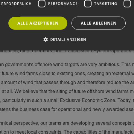
 ERFORDERLICH
PERFORMANCE
TARGETING
ve started necessary environmental offshore surveys in Januar
rds and marine mammals. The results will be part of the Plannin
pecificities of our projects. Our projects will be the largest offs
ALLE AKZEPTIEREN
ALLE ABLEHNEN
 further from the coast than previous wind farms. First and for
DETAILS ANZEIGEN
ety and rescue procedure to ensure the safety of our staff during
horities, other operators, and Transmission System Operators t
Unbedingt erforderlich
Performance
Targeting
Funktionalität
 government's offshore wind targets are very ambitious. This
 future wind farms close to existing ones, creating an 'external w
okies ermöglichen wesentliche Kernfunktionen der Website wie die Benutzeranmeldun
rlichen Cookies kann die Website nicht ordnungsgemäß verwendet werden.
 amount of wind that passes through and therefore reduce the am
ovider /
Ablaufdatum
Beschreibung
 at all. We believe that the siting of future offshore wind farms
omäne
t, particularly in such a small Exclusive Economic Zone. Today, 
Sitzung
Cookie, das von Anwendungen generiert wird, die
P.net
basieren. Dies ist eine allgemeine Kennung, die z
w.erneuerbare-
atens the business case for operational and newly awarded ass
Benutzersitzungsvariablen verwendet wird. Normal
ergien-
um eine zufällig generierte Zahl. Die Art und Weise
mburg.de
kann für die Site spezifisch sein. Ein gutes Beispiel 
hnical perspective, our teams are developing several concepts to
Beibehaltung des Anmeldestatus für einen Benutze
w.erneuerbare-
Sitzung
Dieses Cookie wird verwendet, um Angriffe auf Qu
tion to meet local constraints. The capabilities of the manufact