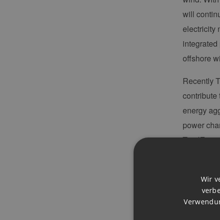
will conti
electricit
integrated
offshore w
Recently T
contribute 
energy agg
power charg
TotalEnerg
design and 
power to 
Wir v
verbe
REH
: Wha
Verwendun
Antoine B