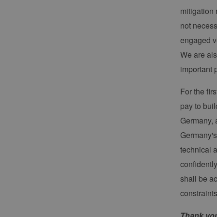
contao_csrf_token
en
ha
mitigation
Google Privacy Poli
CookieScriptConsent
Co
not necess
ww
en
engaged ve
ha
We are als
__cf_bm
Cl
.v
important 
For the fi
Name
Provider / Do
pay to buil
Provid
Name
vuid
Vimeo.com Inc
Domä
Germany, a
.vimeo.com
_dd_s
player
Germany's o
technical 
confidentl
_ga
Googl
.erneu
shall be a
energi
hambu
constraint
Thank you