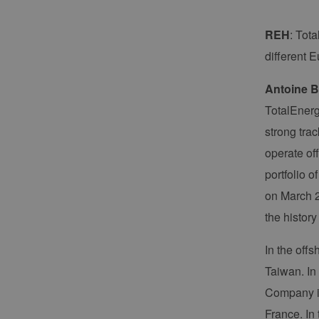
REH
: Tota
different 
Antoine B
TotalEnerg
strong tra
operate off
portfolio 
on March 2
the history
In the off
Taiwan. In
Company is
France. In