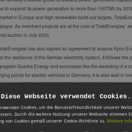
nue to expand its power generation to more than 100TWh by 2030
y market in Europe and high renewable build-out targets, TotalE
 player. As merchant projects are at the core of TotalEnergies’ s
ind auction in July 2023.
otalEnergies has also signed an agreement to acquire Kyon Ener
to the resilience of the German electricity system. It follows the
regator Quadra Energy and successes like the awarding of a cont
ing points for electric vehicles in Germany. It is also well in lin
ies of Nash Renewables. TotalEnergies has decided to integrate
operating parameters of its renewable projects. All these project
Diese Webseite verwendet Cookies.
German customers."
erwenden Cookies, um die Benutzerfreundlichkeit unserer Webs
ssern. Durch die weitere Nutzung unserer Webseite stimmen S
t challenges are you currently facing in the development of you
g von Cookies gemäß unserer Cookie-Richtlinie zu.
Weitere Inf
ecker
: "TotalEnergies is working in good cooperation with the a