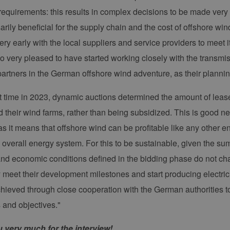
ergien-
(CSRF) zu verhindern, um sicherzustellen, dass nur
mburg.de
Website bearbeitet werden.
 requirements: this results in complex decisions to be made very 
cy
2 Monate 4
Dieses Cookie wird vom Cookie-Script.com-Dienst
okieScript
arily beneficial for the supply chain and the cost of offshore wi
Wochen
Einwilligungseinstellungen für Besucher-Cookies z
w.erneuerbare-
Banner von Cookie-Script.com muss ordnungsgemä
ergien-
ry early with the local suppliers and service providers to meet i
mburg.de
o very pleased to have started working closely with the transmi
29 Minuten
Dieser Cookie wird verwendet, um zwischen Mens
oudflare Inc.
37 Sekunden
unterscheiden. Dies ist für die Website von Vorteil
imeo.com
partners in the German offshore wind adventure, as their plannin
die Nutzung ihrer Website zu erstellen.
rst time in 2023, dynamic auctions determined the amount of leas
mäne
Ablaufdatum
Beschreibung
d their wind farms, rather than being subsidized. This is good ne
er /
Ablaufdatum
Beschreibung
1 Jahr 1 Monat
Diese Cookies werden vom Vimeo-Videoplayer auf Webs
.
ne
s it means that offshore wind can be profitable like any other
.vimeo.com
15 Minuten
Dieses Cookie wird verwendet, um Sitzungsdaten zu spei
verall energy system. For this to be sustainable, given the sums 
dass die Besuche einer Website während einer Sitzung k
Daten enthalten, wie der Besucher mit den Seiten der Web
and economic conditions defined in the bidding phase do not ch
Einstellungen ausgewählt, und kann bei der Fehlerverwa
y meet their development milestones and start producing electrici
1 Jahr 1
Dieser Cookie-Name ist mit Google Universal Analytics ve
e LLC
Monat
wichtige Aktualisierung des am häufigsten verwendeten
erbare-
chieved through close cooperation with the German authorities 
Google. Dieses Cookie wird verwendet, um eindeutige B
en-
indem eine zufällig generierte Nummer als Client-ID zuge
rg.de
jeder Seitenanforderung auf einer Site enthalten und w
s and objectives."
Besucher-, Sitzungs- und Kampagnendaten für die Site-
verwendet.
 very much for the interview!