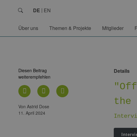
DE
EN
Über uns
Themen & Projekte
Mitglieder
Diesen Beitrag
Details
weiterempfehlen
"Of
the
von Astrid Dose
11. April 2024
Interv
Interv