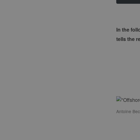
In the fo
tells the 
Antoine Bec