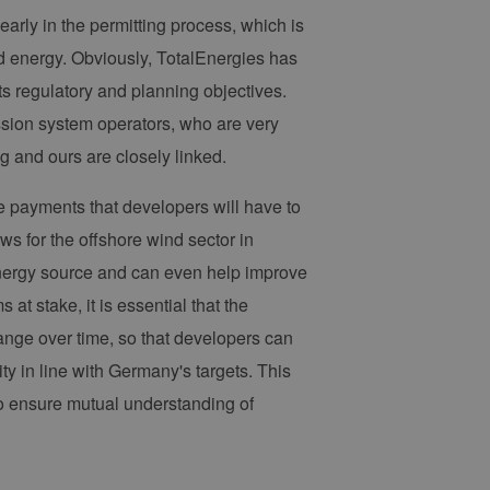
 legitime Anfragen von der
early in the permitting process, which is
 verwendet, um die
nd energy. Obviously, TotalEnergies has
u speichern. Das Cookie-
ß funktionieren.
ts regulatory and planning objectives.
ssion system operators, who are very
chen und Bots zu
, um gültige Berichte über
g and ours are closely linked.
e payments that developers will have to
ws for the offshore wind sector in
ites verwendet.
 energy source and can even help improve
chern, um sicherzustellen,
at stake, it is essential that the
onsistent sind. Es kann
site interagiert, alle
ange over time, so that developers can
ltung helfen.
ty in line with Germany's targets. This
rknüpft. Dies ist eine
 Analysedienstes von
to ensure mutual understanding of
enutzer zu unterscheiden,
wiesen wird. Es ist in
ird zur Berechnung von
Analyseberichte