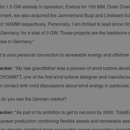
or 1.5 GW already in operation, Erebus for 100 MW, Outer Dows
mark, we also acquired the Jammerland Bugt and Lillebaelt So
165MW respectively. Personally, I am thrilled to lead since O
n Germany, for a total of 3 GW. These projects are the backbone o
ies in Germany."
t is your personal connection to renewable energy and offshor
ecker
: "My late grandfather was a pioneer of wind turbine deve
ROWATT, one of the first wind turbine designer and manufacture
in contact with vivid discussions about wind energy in particular, 
 do you see the German market?
ecker
: "As part of its ambition to get to net-zero by 2050, Total
of power production combining flexible assets and renewable asse
 an already-installed gross renewable power generation capacit