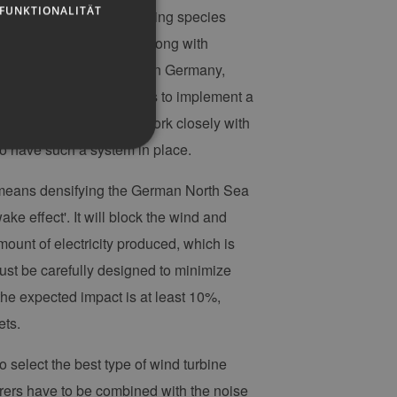
FUNKTIONALITÄT
y 2024, including monitoring species
g Approval Application along with
hore wind farms ever built in Germany,
emost, TotalEnergies wants to implement a
 our operations. So, we work closely with
o have such a system in place.
 means densifying the German North Sea
ake effect'. It will block the wind and
g und die Kontoverwaltung.
ount of electricity produced, which is
 must be carefully designed to minimize
the expected impact is at least 10%,
 auf der PHP-Sprache
um Verwalten von
ets.
erweise handelt es sich
, wie sie verwendet wird,
ist jedoch die
 select the best type of wind turbine
r zwischen den Seiten.
er-Site-Anforderungen
urers have to be combined with the noise