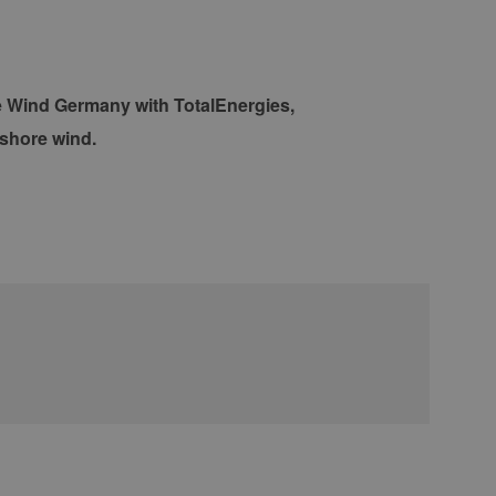
re Wind Germany with TotalEnergies,
fshore wind.