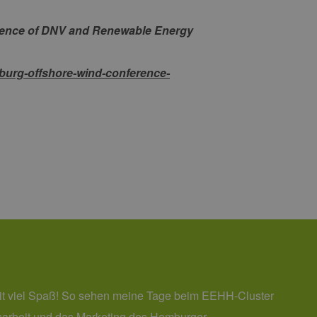
 den Sitzungsstatus
erence of DNV and Renewable Energy
burg-offshore-wind-conference-
it viel Spaß! So sehen meine Tage beim EEHH-Cluster
itsarbeit und das Marketing des Hamburger