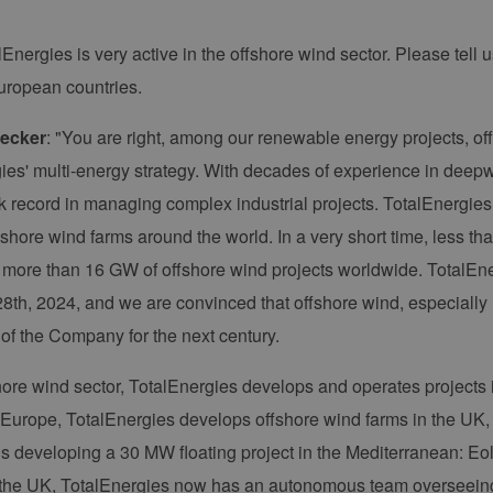
lEnergies is very active in the offshore wind sector. Please tell us
European countries.
ecker
: "You are right, among our renewable energy projects, of
ies' multi-energy strategy. With decades of experience in deep
ck record in managing complex industrial projects. TotalEnergies 
shore wind farms around the world. In a very short time, less th
of more than 16 GW of offshore wind projects worldwide. TotalEne
8th, 2024, and we are convinced that offshore wind, especially 
 of the Company for the next century.
shore wind sector, TotalEnergies develops and operates projects
 Europe, TotalEnergies develops offshore wind farms in the U
 developing a 30 MW floating project in the Mediterranean: Eolmed
 the UK, TotalEnergies now has an autonomous team overseeing 4