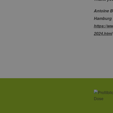
_ga_7TCBZELCXK
.erneu
energi
hambu
Antoine B
Hamburg on
https://w
2024.html