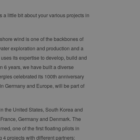
 a little bit about your various projects in
fshore wind is one of the backbones of
water exploration and production and a
uses its expertise to develop, build and
an 6 years, we have built a diverse
rgies celebrated its 100th anniversary
in Germany and Europe, will be part of
 in the United States, South Korea and
K, France, Germany and Denmark. The
, one of the first floating pilots in
 projects with different partners: