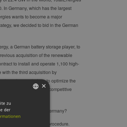
. In Germany, which has the largest
nergies wants to become a major
trategy, we decided to bid in the German
gy, a German battery storage player, to
 previous acquisition of the renewable
ract to install and operate 1,100 high-
e with the third acquisition by
 the software platform to optimize the
×
s will offer reliable and competitive
GERMAN
ite zu
ie der
r offshore wind farms in Germany?
ENGLISH
ormationen
GERMAN
uthorities the permitting procedure.