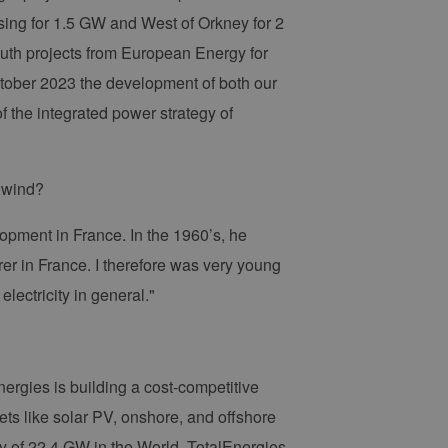
ing for 1.5 GW and West of Orkney for 2
uth projects from European Energy for
ctober 2023 the development of both our
f the integrated power strategy of
e wind?
lopment in France. In the 1960’s, he
r in France. I therefore was very young
electricity in general."
Energies is building a cost-competitive
ts like solar PV, onshore, and offshore
y of 22.4 GW in the World, TotalEnergies