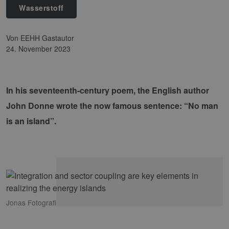
Wasserstoff
von EEHH Gastautor
24. November 2023
In his seventeenth-century poem, the English author
John Donne wrote the now famous sentence: “No man
is an island”.
Jonas Fotografi