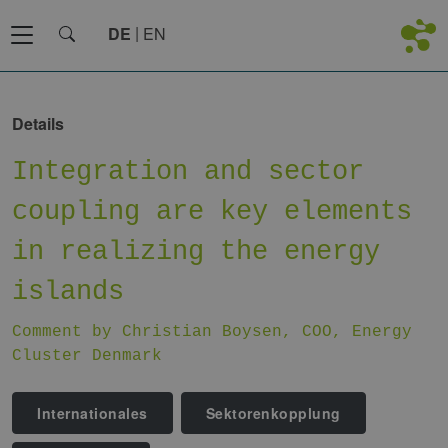
DE
EN
Details
Integration and sector
coupling are key elements
in realizing the energy
islands
Comment by Christian Boysen, COO, Energy
Cluster Denmark
Internationales
Sektorenkopplung