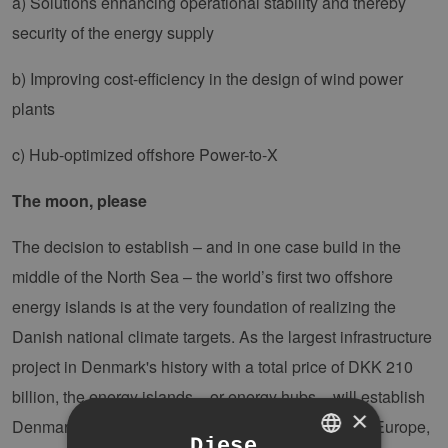
a) Solutions enhancing operational stability and thereby
security of the energy supply
b) Improving cost-efficiency in the design of wind power
plants
c) Hub-optimized offshore Power-to-X
The moon, please
The decision to establish – and in one case build in the
middle of the North Sea – the world’s first two offshore
energy islands is at the very foundation of realizing the
Danish national climate targets. As the largest infrastructure
project in Denmark's history with a total price of DKK 210
billion, the energy islands – or energy hubs – will establish
×
Denmark as a green, renewable energy supplier to Europe,
Diese