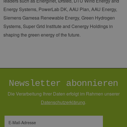
leaders such as Energinet, Ørsted, DTU Wind Energy and
PHPSESSID
Sitzung
Coo
PHP.net
Energy Systems, PowerLab DK, AAU Plan, AAU Energy,
Anw
www.erneuerbare-
wir
energien-
Siemens Gamesa Renewable Energy, Green Hydrogen
Spr
hamburg.de
ein
Systems, Super Grid Institute and Cenergy Holdings in
die
Ben
shaping the green energy of the future.
ver
Nor
sic
gene
und
ver
die 
gut
die
Anm
Ben
Sei
Newsletter abonnieren
csrf_https-
Google Privacy Policy
www.erneuerbare-
Sitzung
Die
contao_csrf_token
energien-
ver
Die Verarbeitung Ihrer Daten erfolgt im Rahmen unserer
hamburg.de
auf
Anf
Daten­schutz­erklärung
.
ver
sic
leg
Web
wer
E-Mail-Adresse
CookieScriptConsent
2 Monate 4
Die
CookieScript