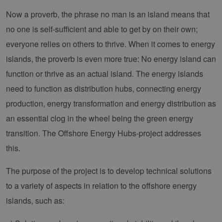
Now a proverb, the phrase no man is an island means that
no one is self-sufficient and able to get by on their own;
everyone relies on others to thrive. When it comes to energy
islands, the proverb is even more true: No energy island can
function or thrive as an actual island. The energy islands
need to function as distribution hubs, connecting energy
production, energy transformation and energy distribution as
an essential clog in the wheel being the green energy
transition. The Offshore Energy Hubs-project addresses
this.
The purpose of the project is to develop technical solutions
to a variety of aspects in relation to the offshore energy
islands, such as: