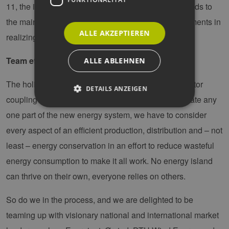
11, the integration and sector coupling from the islands to
the mainland are the journey back home as key elements in
ALLE AKZEPTIEREN
realizing the vision of the energy islands.
Team effort
ALLE ABLEHNEN
The holistic vision of the energy islands calls for sector
DETAILS ANZEIGEN
coupling and for tearing down silos. We cannot isolate any
one part of the new energy system, we have to consider
Unbedingt erforderlich
Performance
every aspect of an efficient production, distribution and – not
Targeting
Funktionalität
least – energy conservation in an effort to reduce wasteful
energy consumption to make it all work. No energy island
Unbedingt erforderliche Cookies ermöglichen
wesentliche Kernfunktionen der Website wie die
can thrive on their own, everyone relies on others.
Benutzeranmeldung und die Kontoverwaltung.
Ohne die unbedingt erforderlichen Cookies
kann die Website nicht ordnungsgemäß
So do we in the process, and we are delighted to be
verwendet werden.
teaming up with visionary national and international market
Provider /
Name
Ablaufdatum
Bes
Domäne