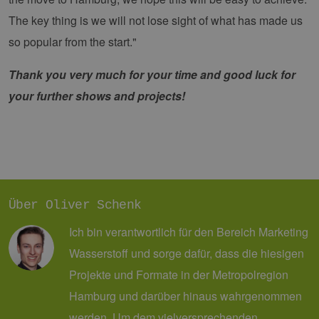
die
Anm
The key thing is we will not lose sight of what has made us
Ben
Sei
so popular from the start."
csrf_https-
Google Privacy Policy
www.erneuerbare-
Sitzung
Die
contao_csrf_token
energien-
ver
Thank you very much for your time and good luck for
hamburg.de
auf
Anf
ver
your further shows and projects!
sic
leg
Web
wer
CookieScriptConsent
2 Monate 4
Die
CookieScript
Wochen
Coo
www.erneuerbare-
ver
energien-
Ein
hamburg.de
für
spe
Über Oliver Schenk
Ban
Scr
Ich bin verantwortlich für den Bereich Marketing
ord
fun
Wasserstoff und sorge dafür, dass die hiesigen
__cf_bm
29 Minuten
Die
Cloudflare Inc.
Projekte und Formate in der Metropolregion
37 Sekunden
ver
.vimeo.com
Men
unt
Hamburg und darüber hinaus wahrgenommen
die
um 
werden. Um dem vielversprechenden