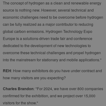
The concept of hydrogen as a clean and renewable energy
source is nothing new. However, several technical and
economic challenges need to be overcome before hydrogen
can be fully realized as a major contributor to reducing
global carbon emissions. Hydrogen Technology Expo
Europe is a solutions-driven trade fair and conference
dedicated to the development of new technologies to
overcome these technical challenges and propel hydrogen
into the mainstream for stationary and mobile applications."
REH
: How many exhibitors do you have under contract and
how many visitors are you expecting?
Charles Brandon
: "For 2024, we have over 800 companies
confirmed for the exhibition, and we project over 15,000
visitors for the show."