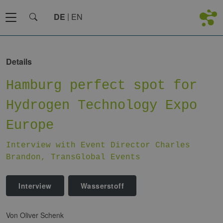
DE
EN
Details
Hamburg perfect spot for
Hydrogen Technology Expo
Europe
Interview with Event Director Charles
Brandon, TransGlobal Events
Interview
Wasserstoff
von Oliver Schenk