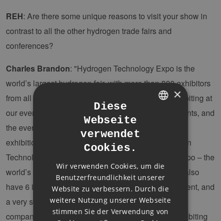
REH
: Are there some unique reasons to visit your show in
contrast to all the other hydrogen trade fairs and
conferences?
Charles Brandon
: "Hydrogen Technology Expo is the
world’s largest hydrogen fair, with more than 800 exhibitors
×
from all over the world! Many of the companies exhibiting at
Diese
our event do not take part in any other hydrogen events, and
Webseite
GERMAN
the event covers 4 halls and around 35,000sqm of
verwendet
ENGLISH
exhibition space. Taking part alongside the Hydrogen
Cookies.
GERMAN
Technology Expo is Carbon Capture Technology Expo – the
Wir verwenden Cookies, um die
world’s largest event dedicated to CCUS. Then we also
Benutzerfreundlichkeit unserer
have 6 individual conferences taking place at the event, and
Website zu verbessern. Durch die
weitere Nutzung unserer Webseite
a very strong focus on hydrogen in mobility – with
stimmen Sie der Verwendung von
companies such as Toyota, Airbus, and DLR all exhibiting