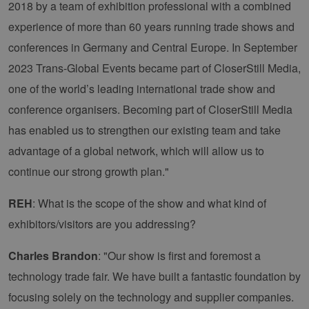
2018 by a team of exhibition professional with a combined
experience of more than 60 years running trade shows and
conferences in Germany and Central Europe. In September
2023 Trans-Global Events became part of CloserStill Media,
one of the world’s leading international trade show and
conference organisers. Becoming part of CloserStill Media
has enabled us to strengthen our existing team and take
advantage of a global network, which will allow us to
continue our strong growth plan."
REH
: What is the scope of the show and what kind of
exhibitors/visitors are you addressing?
Charles Brandon
: "Our show is first and foremost a
technology trade fair. We have built a fantastic foundation by
focusing solely on the technology and supplier companies.