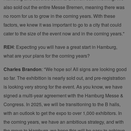
Unbedingt erforderlich
Performance
also sold out the entire Messe Bremen, meaning there was
Targeting
Funktionalität
no room for us to grow in the coming years. With these
factors, we knew it was important to go to a city that could
Unbedingt erforderliche Cookies ermöglichen
wesentliche Kernfunktionen der Website wie die
cater to the size of the event now and in the coming years."
Benutzeranmeldung und die Kontoverwaltung.
Ohne die unbedingt erforderlichen Cookies
kann die Website nicht ordnungsgemäß
REH
: Expecting you will have a great start in Hamburg,
verwendet werden.
what are your plans for the coming years?
Provider /
Name
Ablaufdatum
Bes
Domäne
Charles Brandon
: "We hope so! All signs are looking good
PHPSESSID
Sitzung
Coo
PHP.net
Anw
www.erneuerbare-
so far. The exhibition is nearly sold out, and pre-registration
wir
energien-
Spr
hamburg.de
is looking very strong for the event. As you know, we have
ein
die
signed a multi-year agreement with the Hamburg Messe &
Ben
ver
Nor
Congress. In 2025, we will be transitioning to the B halls,
sic
gene
with an outlook to get the expo to over 1,000 exhibitors. In
und
ver
the coming years, we have an ambitious strategy, and with
die 
gut
the move to Hamburg, we hope this will be easy to achieve.