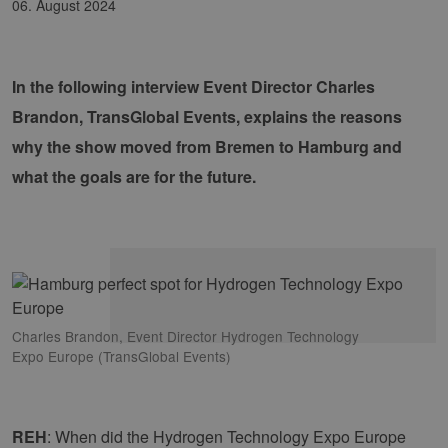
06. August 2024
In the following interview Event Director Charles
Brandon, TransGlobal Events, explains the reasons
why the show moved from Bremen to Hamburg and
what the goals are for the future.
Charles Brandon, Event Director Hydrogen Technology
Expo Europe (TransGlobal Events)
REH
: When did the Hydrogen Technology Expo Europe