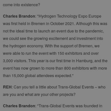
come into existence?
Charles Brandon
: "Hydrogen Technology Expo Europe
was first held in Bremen in October 2021. Although this was
not the ideal time to launch an event due to the pandemic,
we could see the growing excitement and investment into
the hydrogen economy. With the support of Bremen, we
were able to run the event with 150 exhibitors and over
3,000 visitors. This year is our first time in Hamburg, and the
event has now grown to more than 800 exhibitors with more
than 15,000 global attendees expected."
REH
: Can you tell a little about Trans-Global Events – who
are you and what are your other projects?
Charles Brandon
: "Trans-Global Events was founded in