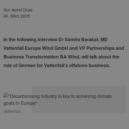
von Astrid Dose
06. März 2025
In the following interview Dr Samira Barakat, MD
Vattenfall Europe Wind GmbH and VP Partnerships and
Business Transformation BA Wind, will talk about the
role of German for Vattenfall's offshore business.
Vattenfall