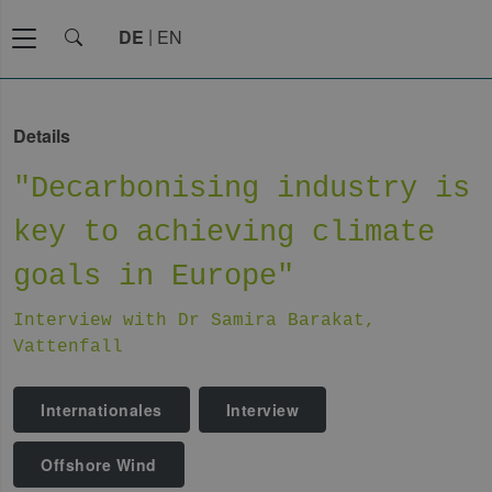
DE
EN
Details
"Decarbonising industry is
key to achieving climate
goals in Europe"
Interview with Dr Samira Barakat,
Vattenfall
Internationales
Interview
Offshore Wind