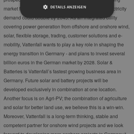
DETAILS ANZEIGEN
market for renewable energy in Europe. German electricity
demand could double by 2045. As an integrated utility
covering power generation from offshore and onshore wind,
Unbedingt erforderlich
Performance
solar, flexible storage, trading, customer solutions and e-
Targeting
Funktionalität
mobility, Vattenfall wants to play a key role in shaping the
Unbedingt erforderliche Cookies ermöglichen
energy transition in Germany - and plans to invest several
wesentliche Kernfunktionen der Website wie die
Benutzeranmeldung und die Kontoverwaltung.
billion euros in the German market by 2028. Solar &
Ohne die unbedingt erforderlichen Cookies
kann die Website nicht ordnungsgemäß
Batteries is Vattenfall’s fastest growing business area in
verwendet werden.
Germany. Future solar and battery projects will be
Provider /
Name
Ablaufdatum
Bes
Domäne
developed exclusively in combination at one location.
PHPSESSID
Sitzung
Coo
PHP.net
Another focus is on Agri-PV; the combination of agriculture
Anw
www.erneuerbare-
wir
energien-
and solar for better land use, we believe this is a win-win.
Spr
hamburg.de
ein
Moreover, Vattenfall is a long-term thinking, stable and
die
Ben
competent partner for onshore wind projects and we look
ver
Nor
sic