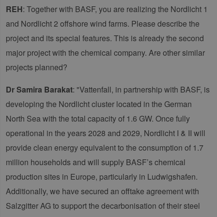
REH
: Together with BASF, you are realizing the Nordlicht 1
and Nordlicht 2 offshore wind farms. Please describe the
project and its special features. This is already the second
major project with the chemical company. Are other similar
projects planned?
Dr Samira Barakat
: "Vattenfall, in partnership with BASF, is
developing the Nordlicht cluster located in the German
North Sea with the total capacity of 1.6 GW. Once fully
operational in the years 2028 and 2029, Nordlicht I & II will
provide clean energy equivalent to the consumption of 1.7
million households and will supply BASF’s chemical
production sites in Europe, particularly in Ludwigshafen.
Additionally, we have secured an offtake agreement with
Salzgitter AG to support the decarbonisation of their steel