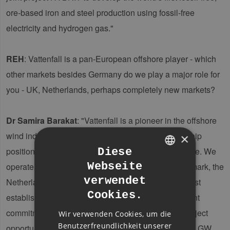
ore-based iron and steel production using fossil-free
electricity and hydrogen gas."
REH
: Vattenfall is a pan-European offshore player - which
other markets besides Germany do we play a major role for
you - UK, Netherlands, perhaps completely new markets?
Dr Samira Barakat
: "Vattenfall is a pioneer in the offshore
wind industry and has established a strong leadership
×
position as a regional champion in north-west Europe. We
Diese
Webseite
operate a portfolio of 4.5 GW across Germany, Denmark, the
GERMAN
verwendet
Netherlands, Sweden, and the UK – some of the most
ENGLISH
Cookies.
established markets globally. With strong government
GERMAN
commitment, these markets offer attractive future project
Wir verwenden Cookies, um die
Benutzerfreundlichkeit unserer
opportunities. Our development portfolio exceeds 10 GW