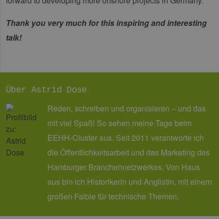
forward to developing more onshore projects in Germany."
gene
und
ver
Thank you very much for this inspiring and interesting
die 
gut
talk!
die
Anm
Ben
Sei
csrf_https-
Google Privacy Policy
www.erneuerbare-
Sitzung
Die
contao_csrf_token
energien-
ver
hamburg.de
auf
Über Astrid Dose
Anf
ver
Reden, schreiben und organisieren – und das
sic
leg
mit viel Spaß! So sehen meine Tage beim
Web
wer
EEHH-Cluster aus. Seit 2011 verantworte ich
CookieScriptConsent
2 Monate 4
Die
CookieScript
die Öffentlichkeitsarbeit und das Marketing des
Wochen
Coo
www.erneuerbare-
ver
energien-
Ein
hamburg.de
Hamburger Branchennetzwerkes. Von Haus
für
spe
aus bin ich Historikerin und Anglistin, mit einem
Ban
Scr
großen Faible für technische Themen.
ord
fun