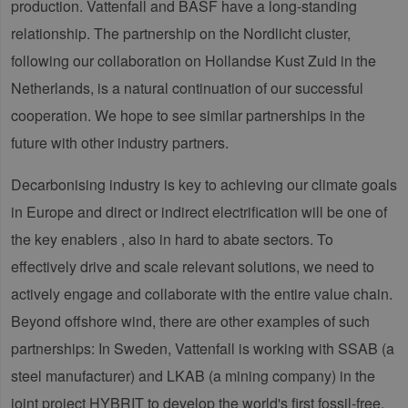
production. Vattenfall and BASF have a long-standing
relationship. The partnership on the Nordlicht cluster,
following our collaboration on Hollandse Kust Zuid in the
Netherlands, is a natural continuation of our successful
cooperation. We hope to see similar partnerships in the
future with other industry partners.
Decarbonising industry is key to achieving our climate goals
in Europe and direct or indirect electrification will be one of
the key enablers , also in hard to abate sectors. To
effectively drive and scale relevant solutions, we need to
actively engage and collaborate with the entire value chain.
Beyond offshore wind, there are other examples of such
partnerships: In Sweden, Vattenfall is working with SSAB (a
steel manufacturer) and LKAB (a mining company) in the
joint project HYBRIT to develop the world's first fossil-free,